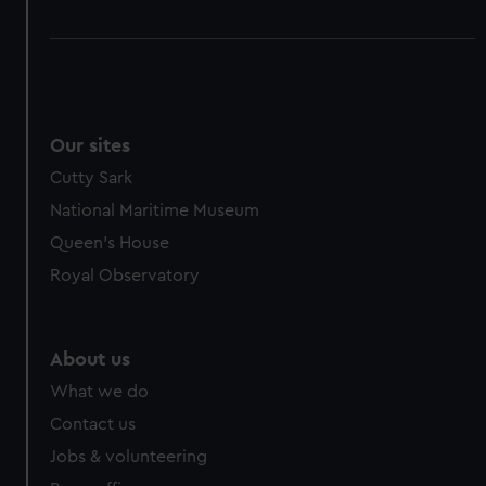
Our sites
Cutty Sark
National Maritime Museum
Queen's House
Royal Observatory
About us
What we do
Contact us
Jobs & volunteering