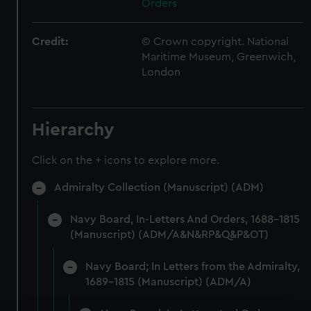
Orders
Credit:
© Crown copyright. National
Maritime Museum, Greenwich,
London
Hierarchy
Click on the + icons to explore more.
Admiralty Collection (Manuscript) (ADM)
Navy Board, In-Letters And Orders, 1688-1815
(Manuscript) (ADM/A&N&RP&Q&P&OT)
Navy Board; In Letters from the Admiralty,
1689-1815 (Manuscript) (ADM/A)