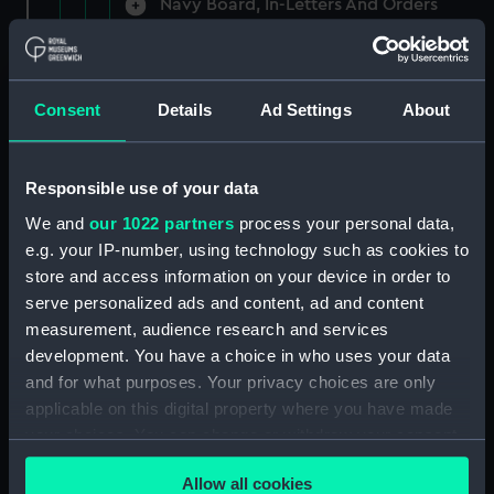
Navy Board, In-Letters And Orders
(Manuscript) (ADM/A/1758)
Navy Board, In-Letters And Orders
(Manuscript) (ADM/A/1759)
Consent
Details
Ad Settings
About
Navy Board, In-Letters And Orders
(Manuscript) (ADM/A/1760)
Responsible use of your data
We and
our 1022 partners
process your personal data,
Board of Admiralty, In-Letters
e.g. your IP-number, using technology such as cookies to
(Manuscript) (ADM/A/1761)
store and access information on your device in order to
serve personalized ads and content, ad and content
Navy Board, In-Letters And Orders
measurement, audience research and services
(Manuscript) (ADM/A/1762)
development. You have a choice in who uses your data
Navy Board, In-Letters And Orders
and for what purposes. Your privacy choices are only
(Manuscript) (ADM/A/1763)
applicable on this digital property where you have made
your choices. You can change or withdraw your consent
Navy Board, In-Letters And Orders
any time from the Cookie Declaration or by clicking on
(Manuscript) (ADM/A/1764)
Allow all cookies
the Privacy trigger icon.