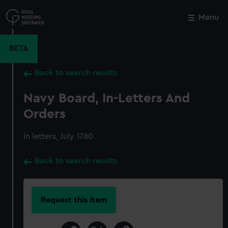
Skip
to
Menu
Close
M
main
content
BETA
Back to search results
Navy Board, In-Letters And
Orders
In letters, July 1780
Back to search results
Request this item