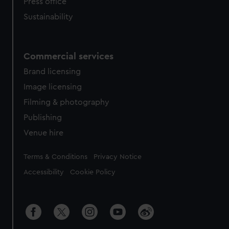
Press office
Sustainability
Commercial services
Brand licensing
Image licensing
Filming & photography
Publishing
Venue hire
Legal
Terms & Conditions
Privacy Notice
Accessibility
Cookie Policy