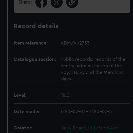
Share:
Record details
Item reference:
ADM/A/2753
Catalogue section:
Public records: records of the
central administration of the
Royal Navy and the Merchant
Navy
Level:
FILE
Date made:
1780-07-01 - 1780-07-31
Creator:
Navy Board, In-Letters And