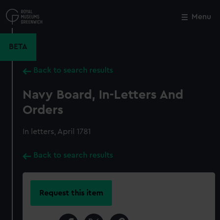
Skip
to
Menu
Close
M
main
content
BETA
Back to search results
Navy Board, In-Letters And
Orders
In letters, April 1781
Back to search results
Request this item