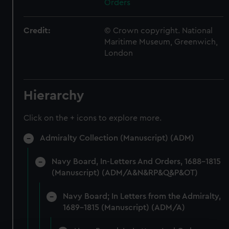
Orders
Credit:
© Crown copyright. National
Maritime Museum, Greenwich,
London
Hierarchy
Click on the + icons to explore more.
Admiralty Collection (Manuscript) (ADM)
Navy Board, In-Letters And Orders, 1688-1815
(Manuscript) (ADM/A&N&RP&Q&P&OT)
Navy Board; In Letters from the Admiralty,
1689-1815 (Manuscript) (ADM/A)