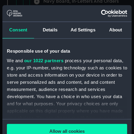
Navy Board, In-Letters And Orders
(Manuscript) (ADM/A/1758)
Navy Board, In-Letters And Orders
(Manuscript) (ADM/A/1759)
Consent
Details
Ad Settings
About
Navy Board, In-Letters And Orders
(Manuscript) (ADM/A/1760)
Responsible use of your data
We and
our 1022 partners
process your personal data,
Board of Admiralty, In-Letters
e.g. your IP-number, using technology such as cookies to
(Manuscript) (ADM/A/1761)
store and access information on your device in order to
serve personalized ads and content, ad and content
Navy Board, In-Letters And Orders
measurement, audience research and services
(Manuscript) (ADM/A/1762)
development. You have a choice in who uses your data
Navy Board, In-Letters And Orders
and for what purposes. Your privacy choices are only
(Manuscript) (ADM/A/1763)
applicable on this digital property where you have made
your choices. You can change or withdraw your consent
Navy Board, In-Letters And Orders
any time from the Cookie Declaration or by clicking on
(Manuscript) (ADM/A/1764)
Allow all cookies
the Privacy trigger icon.