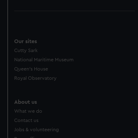
Our sites
Cutty Sark
National Maritime Museum
Queen's House
Royal Observatory
About us
What we do
Contact us
Jobs & volunteering