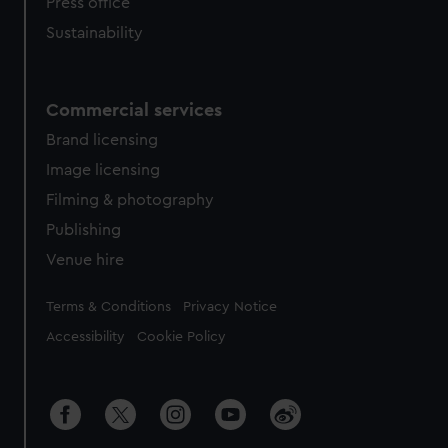
Press office
Sustainability
Commercial services
Brand licensing
Image licensing
Filming & photography
Publishing
Venue hire
Legal
Terms & Conditions
Privacy Notice
Accessibility
Cookie Policy