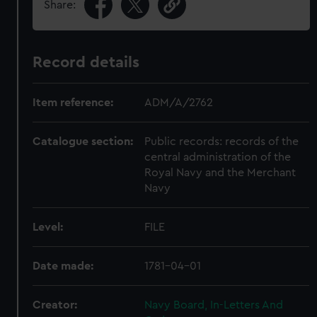
Share:
Record details
Item reference:
ADM/A/2762
Catalogue section:
Public records: records of the
central administration of the
Royal Navy and the Merchant
Navy
Level:
FILE
Date made:
1781-04-01
Creator:
Navy Board, In-Letters And