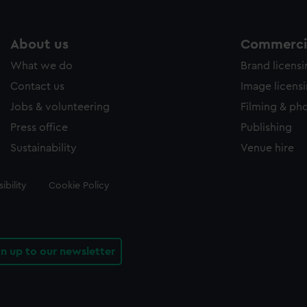
About us
Commercia
What we do
Brand licens
Contact us
Image licens
Jobs & volunteering
Filming & ph
Press office
Publishing
Sustainability
Venue hire
ibility
Cookie Policy
gn up to our newsletter