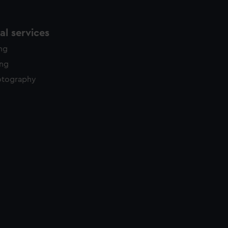
l services
ing
ing
otography