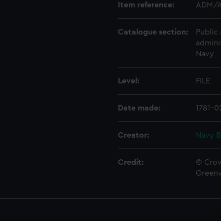
Item reference:
ADM/A
Catalogue section:
Public 
admini
Navy
Level:
FILE
Date made:
1781-0
Creator:
Navy B
Credit:
© Crow
Green