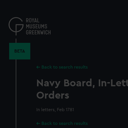
Skip
to
main
content
BETA
Back to search results
Navy Board, In-Let
Orders
In letters, Feb 1781
Back to search results