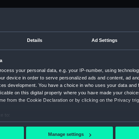
M)
, 1688-1815 (Manuscript) (ADM/A&N&RP&Q&P&OT)
Details
Ad Settings
Admiralty, 1689-1815 (Manuscript) (ADM/A)
a
rders (Manuscript) (ADM/A/1758)
ocess your personal data, e.g. your IP-number, using technolog
ur device in order to serve personalized ads and content, ad a
rders (Manuscript) (ADM/A/1759)
ces development. You have a choice in who uses your data and 
licable on this digital property where you have made your choic
rders (Manuscript) (ADM/A/1760)
e from the Cookie Declaration or by clicking on the Privacy trig
s (Manuscript) (ADM/A/1761)
e to:
bout your geographical location which can be accurate to within 
rders (Manuscript) (ADM/A/1762)
 actively scanning it for specific characteristics (fingerprinting)
Manage settings