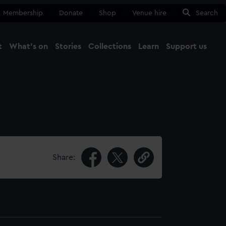
Membership
Donate
Shop
Venue hire
Search
t
What's on
Stories
Collections
Learn
Support us
Ma
Close
Share: