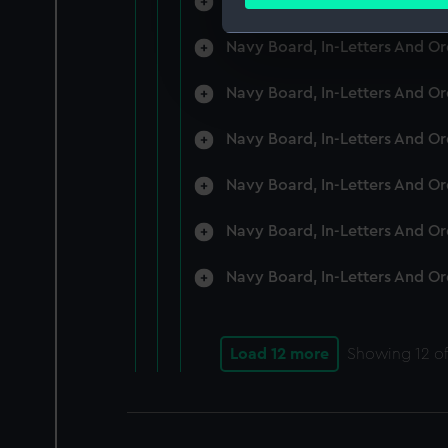
Navy Board, In-Letters And O
Find out more about how your
Navy Board, In-Letters And O
We use necessary cookies to
We’d like to use additional 
Navy Board, In-Letters And O
improve it. We may also use c
party sources. You can choos
Navy Board, In-Letters And O
Navy Board, In-Letters And O
Navy Board, In-Letters And O
Navy Board, In-Letters And O
Load 12 more
Showing
12
of