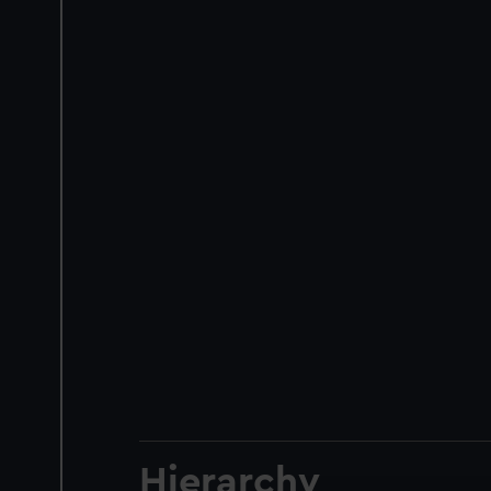
Hierarchy