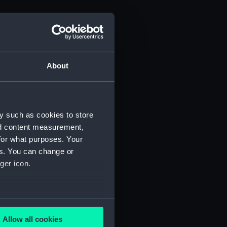
About
y such as cookies to store
nd content measurement,
for what purposes. Your
es. You can change or
ger icon.
several meters
Allow all cookies