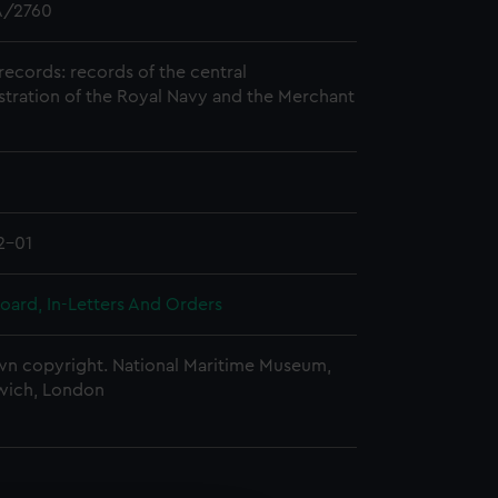
/2760
records: records of the central
stration of the Royal Navy and the Merchant
2-01
oard, In-Letters And Orders
n copyright. National Maritime Museum,
wich, London