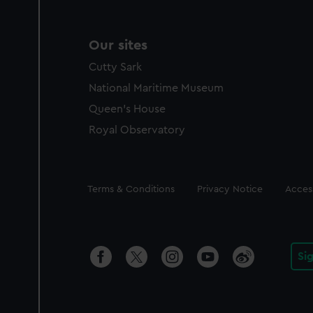
Our sites
Cutty Sark
National Maritime Museum
Queen's House
Royal Observatory
Legal
Terms & Conditions
Privacy Notice
Access
Si