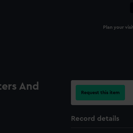
Plan your visi
ters And
Request this item
Record details