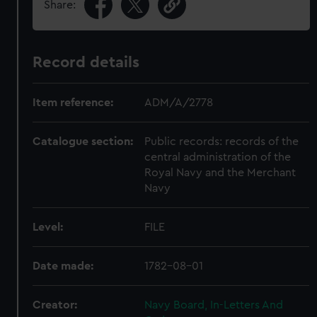
Share:
Record details
Item reference:
ADM/A/2778
Catalogue section:
Public records: records of the
central administration of the
Royal Navy and the Merchant
Navy
Level:
FILE
Date made:
1782-08-01
Creator:
Navy Board, In-Letters And