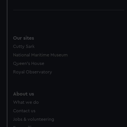
Our sites
Cutty Sark
National Maritime Museum
Queen's House
Royal Observatory
About us
What we do
Contact us
Jobs & volunteering