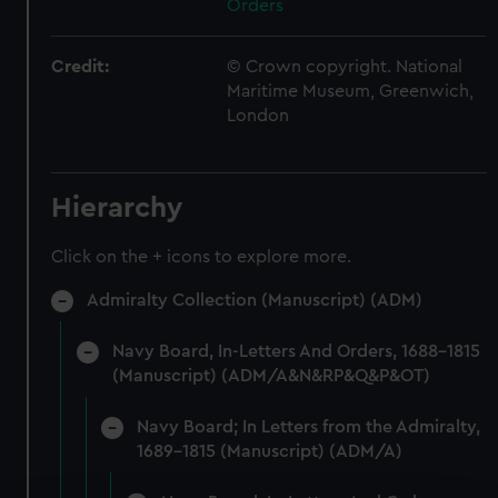
Orders
Credit:
© Crown copyright. National
Maritime Museum, Greenwich,
London
Hierarchy
Click on the + icons to explore more.
Admiralty Collection (Manuscript) (ADM)
Navy Board, In-Letters And Orders, 1688-1815
(Manuscript) (ADM/A&N&RP&Q&P&OT)
Navy Board; In Letters from the Admiralty,
1689-1815 (Manuscript) (ADM/A)