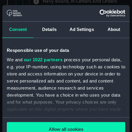
Navy Board, In-Letters And Orders
(Manuscript) (ADM/A/1758)
Navy Board, In-Letters And Orders
(Manuscript) (ADM/A/1759)
Consent
Details
Ad Settings
About
Navy Board, In-Letters And Orders
(Manuscript) (ADM/A/1760)
Responsible use of your data
We and
our 1022 partners
process your personal data,
Board of Admiralty, In-Letters
e.g. your IP-number, using technology such as cookies to
(Manuscript) (ADM/A/1761)
store and access information on your device in order to
serve personalized ads and content, ad and content
Navy Board, In-Letters And Orders
measurement, audience research and services
(Manuscript) (ADM/A/1762)
development. You have a choice in who uses your data
Navy Board, In-Letters And Orders
and for what purposes. Your privacy choices are only
(Manuscript) (ADM/A/1763)
applicable on this digital property where you have made
your choices. You can change or withdraw your consent
Navy Board, In-Letters And Orders
any time from the Cookie Declaration or by clicking on
(Manuscript) (ADM/A/1764)
Allow all cookies
the Privacy trigger icon.