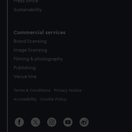
Press office
Sustainability
Commercial services
Brand licensing
Image licensing
Filming & photography
Publishing
Venue hire
Legal
Terms & Conditions
Privacy Notice
Accessibility
Cookie Policy