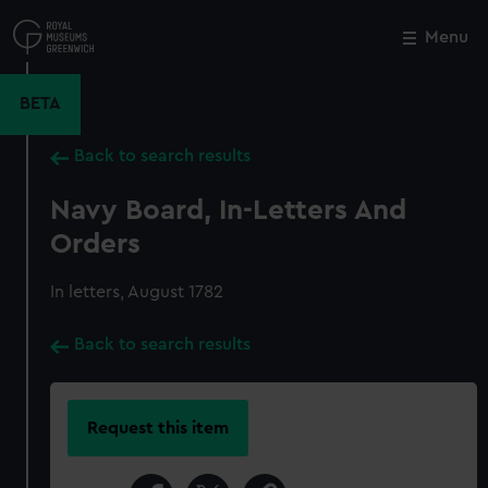
Skip
to
Menu
Close
M
main
content
BETA
Back to search results
Navy Board, In-Letters And
Orders
In letters, August 1782
Back to search results
Request this item