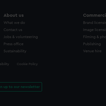
About us
Commercia
What we do
Brand licens
Contact us
Image licens
Jobs & volunteering
Filming & ph
Press office
Publishing
Sustainability
Venue hire
ibility
Cookie Policy
gn up to our newsletter