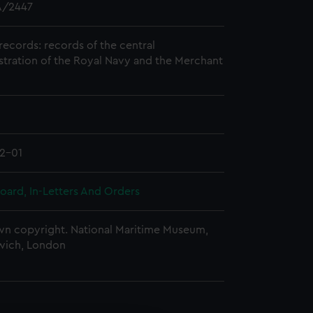
/2447
records: records of the central
stration of the Royal Navy and the Merchant
2-01
oard, In-Letters And Orders
n copyright. National Maritime Museum,
wich, London