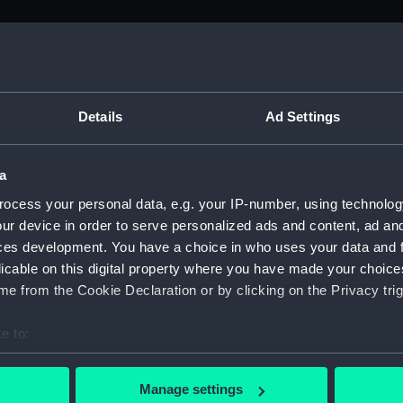
M)
, 1688-1815 (Manuscript) (ADM/A&N&RP&Q&P&OT)
Details
Ad Settings
Admiralty, 1689-1815 (Manuscript) (ADM/A)
a
rders (Manuscript) (ADM/A/1758)
ocess your personal data, e.g. your IP-number, using technolog
ur device in order to serve personalized ads and content, ad a
rders (Manuscript) (ADM/A/1759)
ces development. You have a choice in who uses your data and 
licable on this digital property where you have made your choic
rders (Manuscript) (ADM/A/1760)
e from the Cookie Declaration or by clicking on the Privacy trig
s (Manuscript) (ADM/A/1761)
e to:
bout your geographical location which can be accurate to within 
rders (Manuscript) (ADM/A/1762)
 actively scanning it for specific characteristics (fingerprinting)
Manage settings