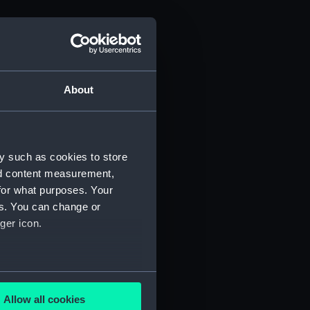
About
y such as cookies to store
nd content measurement,
for what purposes. Your
es. You can change or
ger icon.
several meters
Allow all cookies