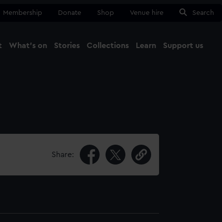
Membership
Donate
Shop
Venue hire
Search
t
What's on
Stories
Collections
Learn
Support us
Ma
Close
Share: