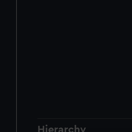
Hierarchy