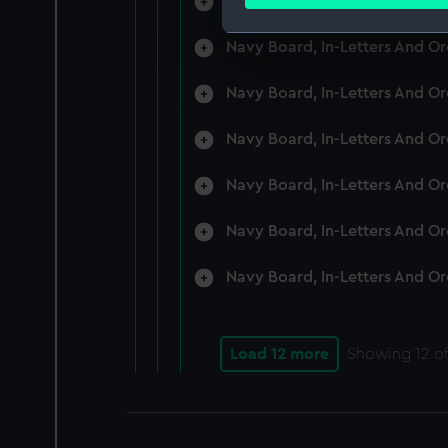
Navy Board, In-Letters And O
Find out more about how your
Navy Board, In-Letters And O
We use necessary cookies to
We’d like to use additional 
Navy Board, In-Letters And O
improve it. We may also use c
party sources. You can choos
Navy Board, In-Letters And O
Navy Board, In-Letters And O
Navy Board, In-Letters And O
Navy Board, In-Letters And O
Load 12 more
Showing
12
of