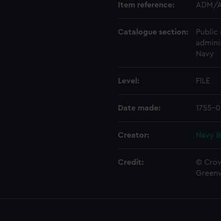
Item reference:
ADM/A
Catalogue section:
Public 
admini
Navy
Level:
FILE
Date made:
1755-0
Creator:
Navy B
Credit:
© Crow
Green