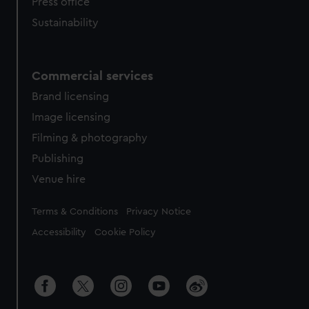
Press office
Sustainability
Commercial services
Brand licensing
Image licensing
Filming & photography
Publishing
Venue hire
Legal
Terms & Conditions
Privacy Notice
Accessibility
Cookie Policy