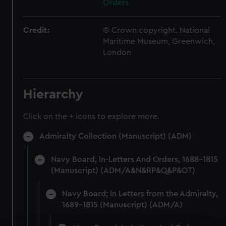
Orders
Credit:
© Crown copyright. National
Maritime Museum, Greenwich,
London
Hierarchy
Click on the + icons to explore more.
Admiralty Collection (Manuscript) (ADM)
Navy Board, In-Letters And Orders, 1688-1815
(Manuscript) (ADM/A&N&RP&Q&P&OT)
Navy Board; In Letters from the Admiralty,
1689-1815 (Manuscript) (ADM/A)