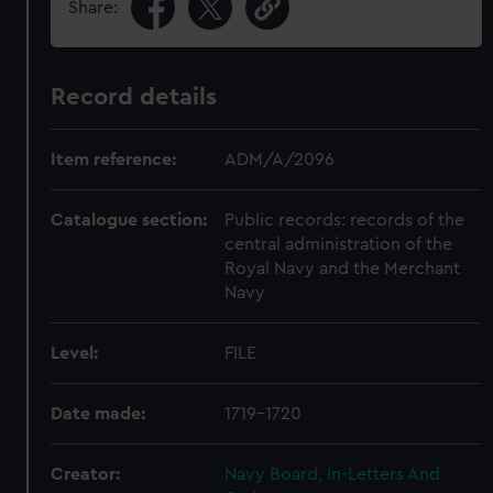
Share:
Record details
Item reference:
ADM/A/2096
Catalogue section:
Public records: records of the
central administration of the
Royal Navy and the Merchant
Navy
Level:
FILE
Date made:
1719-1720
Creator:
Navy Board, In-Letters And