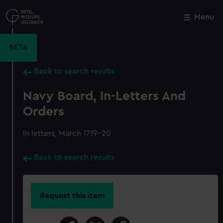
Skip
to
Menu
Close
M
main
content
BETA
Back to search results
Navy Board, In-Letters And
Orders
In letters, March 1719-20
Back to search results
Request this item