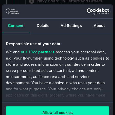
Navy Board, In-Letters And Orders
(Manuscript) (ADM/A/1758)
Navy Board, In-Letters And Orders
(Manuscript) (ADM/A/1759)
Consent
Details
Ad Settings
About
Navy Board, In-Letters And Orders
(Manuscript) (ADM/A/1760)
Responsible use of your data
We and
our 1022 partners
process your personal data,
Board of Admiralty, In-Letters
e.g. your IP-number, using technology such as cookies to
(Manuscript) (ADM/A/1761)
store and access information on your device in order to
serve personalized ads and content, ad and content
Navy Board, In-Letters And Orders
measurement, audience research and services
(Manuscript) (ADM/A/1762)
development. You have a choice in who uses your data
Navy Board, In-Letters And Orders
and for what purposes. Your privacy choices are only
(Manuscript) (ADM/A/1763)
applicable on this digital property where you have made
your choices. You can change or withdraw your consent
Navy Board, In-Letters And Orders
any time from the Cookie Declaration or by clicking on
(Manuscript) (ADM/A/1764)
Allow all cookies
the Privacy trigger icon.