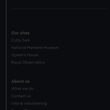
Our sites
Cutty Sark
National Maritime Museum
Queen's House
Royal Observatory
About us
What we do
Contact us
Jobs & volunteering