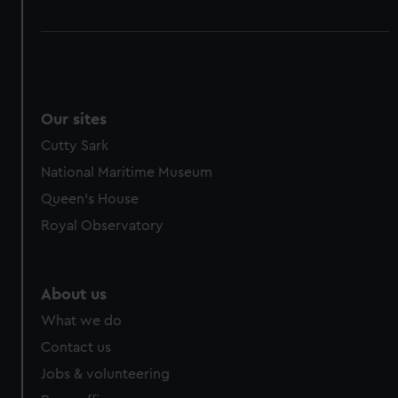
Our sites
Cutty Sark
National Maritime Museum
Queen's House
Royal Observatory
About us
What we do
Contact us
Jobs & volunteering