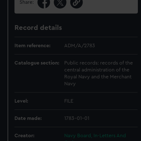
Share:
Record details
Item reference:
ADM/A/2783
Catalogue section:
Public records: records of the
central administration of the
Royal Navy and the Merchant
Navy
Level:
FILE
Date made:
1783-01-01
Creator:
Navy Board, In-Letters And