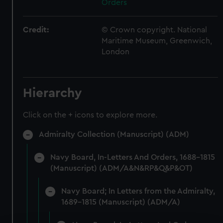
Orders
Credit:
© Crown copyright. National
Maritime Museum, Greenwich,
London
Hierarchy
Click on the + icons to explore more.
Admiralty Collection (Manuscript) (ADM)
Navy Board, In-Letters And Orders, 1688-1815
(Manuscript) (ADM/A&N&RP&Q&P&OT)
Navy Board; In Letters from the Admiralty,
1689-1815 (Manuscript) (ADM/A)