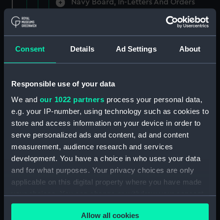
Navy Board, In-Letters And Orders
(Manuscript) (ADM/A/1758)
Navy Board, In-Letters And Orders
(Manuscript) (ADM/A/1759)
Consent
Details
Ad Settings
About
Navy Board, In-Letters And Orders
(Manuscript) (ADM/A/1760)
Responsible use of your data
We and
our 1022 partners
process your personal data,
Board of Admiralty, In-Letters
e.g. your IP-number, using technology such as cookies to
(Manuscript) (ADM/A/1761)
store and access information on your device in order to
serve personalized ads and content, ad and content
Navy Board, In-Letters And Orders
measurement, audience research and services
(Manuscript) (ADM/A/1762)
development. You have a choice in who uses your data
Navy Board, In-Letters And Orders
and for what purposes. Your privacy choices are only
(Manuscript) (ADM/A/1763)
applicable on this digital property where you have made
your choices. You can change or withdraw your consent
Navy Board, In-Letters And Orders
any time from the Cookie Declaration or by clicking on
(Manuscript) (ADM/A/1764)
Allow all cookies
the Privacy trigger icon.