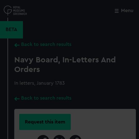
Skip
to
Menu
Close
M
main
content
BETA
Back to search results
Navy Board, In-Letters And
Orders
In letters, January 1783
Back to search results
Request this item