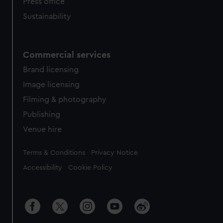
Press office
Sustainability
Commercial services
Brand licensing
Image licensing
Filming & photography
Publishing
Venue hire
Legal
Terms & Conditions
Privacy Notice
Accessibility
Cookie Policy