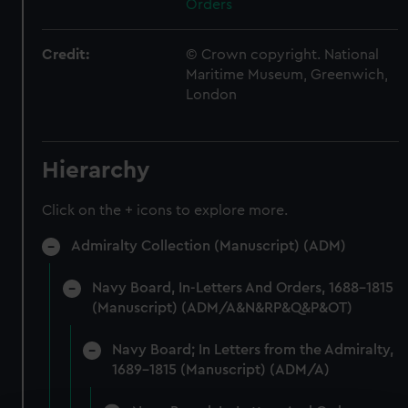
Orders
Credit:
© Crown copyright. National
Maritime Museum, Greenwich,
London
Hierarchy
Click on the + icons to explore more.
Admiralty Collection (Manuscript) (ADM)
Navy Board, In-Letters And Orders, 1688-1815
(Manuscript) (ADM/A&N&RP&Q&P&OT)
Navy Board; In Letters from the Admiralty,
1689-1815 (Manuscript) (ADM/A)