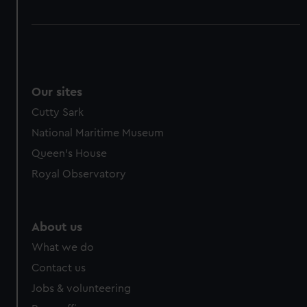
Our sites
Cutty Sark
National Maritime Museum
Queen's House
Royal Observatory
About us
What we do
Contact us
Jobs & volunteering