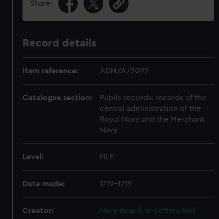
Share:
Record details
Item reference:
ADM/A/2092
Catalogue section:
Public records: records of the
central administration of the
Royal Navy and the Merchant
Navy
Level:
FILE
Date made:
1719-1719
Creator:
Navy Board, In-Letters And