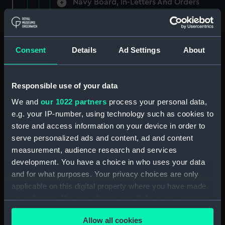
Navy Board, In-Letters And Orders
(Manuscript) (ADM/A/1758)
Navy Board, In-Letters And Orders
(Manuscript) (ADM/A/1759)
Consent
Details
Ad Settings
About
Navy Board, In-Letters And Orders
(Manuscript) (ADM/A/1760)
Responsible use of your data
We and
our 1022 partners
process your personal data,
Board of Admiralty, In-Letters
e.g. your IP-number, using technology such as cookies to
(Manuscript) (ADM/A/1761)
store and access information on your device in order to
serve personalized ads and content, ad and content
Navy Board, In-Letters And Orders
measurement, audience research and services
(Manuscript) (ADM/A/1762)
development. You have a choice in who uses your data
Navy Board, In-Letters And Orders
and for what purposes. Your privacy choices are only
(Manuscript) (ADM/A/1763)
applicable on this digital property where you have made
your choices. You can change or withdraw your consent
Navy Board, In-Letters And Orders
any time from the Cookie Declaration or by clicking on
(Manuscript) (ADM/A/1764)
Allow all cookies
the Privacy trigger icon.