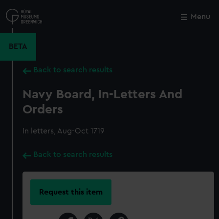
Skip
to
Menu
Close
M
main
content
BETA
Back to search results
Navy Board, In-Letters And
Orders
In letters, Aug-Oct 1719
Back to search results
Request this item