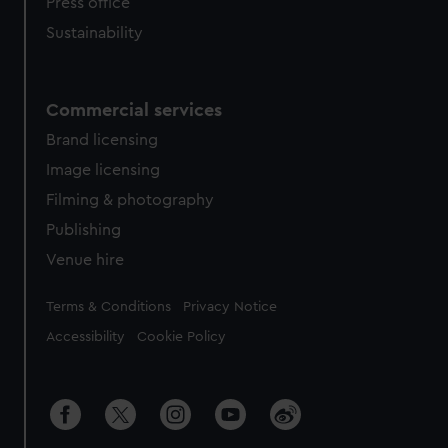
Press office
Sustainability
Commercial services
Brand licensing
Image licensing
Filming & photography
Publishing
Venue hire
Legal
Terms & Conditions
Privacy Notice
Accessibility
Cookie Policy