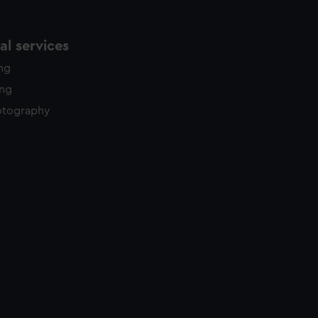
l services
ing
ing
otography