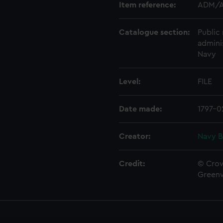
Item reference:
ADM/A
Catalogue section:
Public 
admini
Navy
Level:
FILE
Date made:
1797-0
Creator:
Navy B
Credit:
© Crow
Green