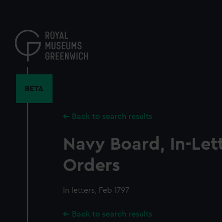
Skip
to
main
content
BETA
Back to search results
Navy Board, In-Let
Orders
In letters, Feb 1797
Back to search results