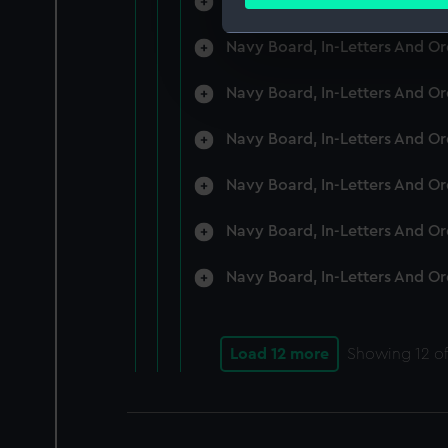
Navy Board, In-Letters And O
Find out more about how your
Navy Board, In-Letters And O
We use necessary cookies to
We’d like to use additional 
Navy Board, In-Letters And O
improve it. We may also use c
party sources. You can choos
Navy Board, In-Letters And O
Navy Board, In-Letters And O
Navy Board, In-Letters And O
Navy Board, In-Letters And O
Load 12 more
Showing
12
of