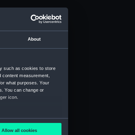
About
y such as cookies to store
nd content measurement,
for what purposes. Your
es. You can change or
ger icon.
several meters
Allow all cookies