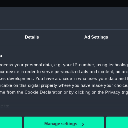
M)
, 1688-1815 (Manuscript) (ADM/A&N&RP&Q&P&OT)
Details
Ad Settings
Admiralty, 1689-1815 (Manuscript) (ADM/A)
a
rders (Manuscript) (ADM/A/1758)
ocess your personal data, e.g. your IP-number, using technolog
ur device in order to serve personalized ads and content, ad a
rders (Manuscript) (ADM/A/1759)
ces development. You have a choice in who uses your data and 
licable on this digital property where you have made your choic
rders (Manuscript) (ADM/A/1760)
e from the Cookie Declaration or by clicking on the Privacy trig
s (Manuscript) (ADM/A/1761)
e to:
bout your geographical location which can be accurate to within 
rders (Manuscript) (ADM/A/1762)
 actively scanning it for specific characteristics (fingerprinting)
Manage settings