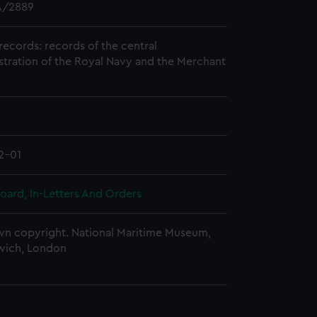
/2889
records: records of the central
stration of the Royal Navy and the Merchant
2-01
oard, In-Letters And Orders
n copyright. National Maritime Museum,
wich, London