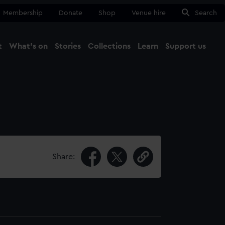
Membership
Donate
Shop
Venue hire
Search
t
What's on
Stories
Collections
Learn
Support us
Ma
Close
Share: