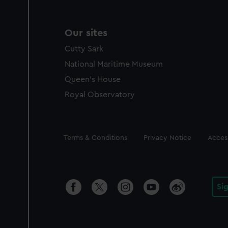
Our sites
Cutty Sark
National Maritime Museum
Queen's House
Royal Observatory
Legal
Terms & Conditions
Privacy Notice
Access
Si