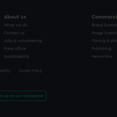
About us
Commercia
What we do
Brand licens
Contact us
Image licens
Jobs & volunteering
Filming & ph
Press office
Publishing
Sustainability
Venue hire
ibility
Cookie Policy
gn up to our newsletter