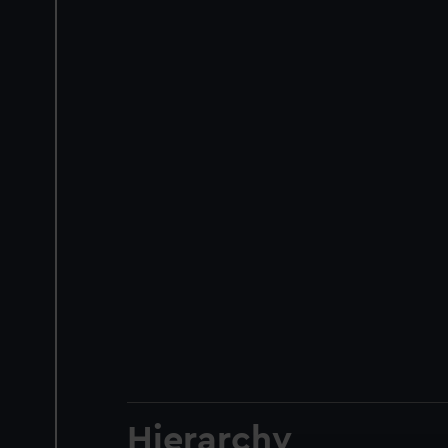
Hierarchy