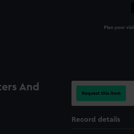
Plan your visi
ters And
Request this item
Record details