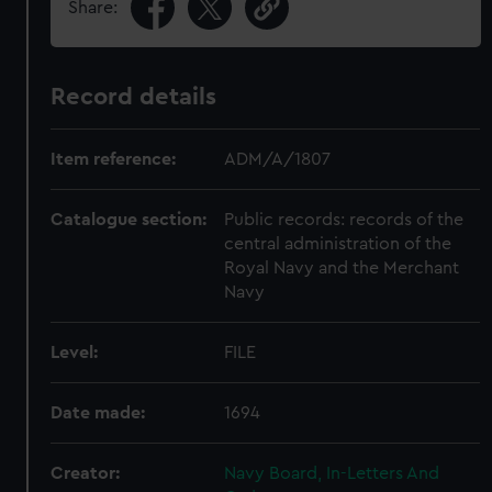
Share:
Record details
Item reference:
ADM/A/1807
Catalogue section:
Public records: records of the
central administration of the
Royal Navy and the Merchant
Navy
Level:
FILE
Date made:
1694
Creator:
Navy Board, In-Letters And