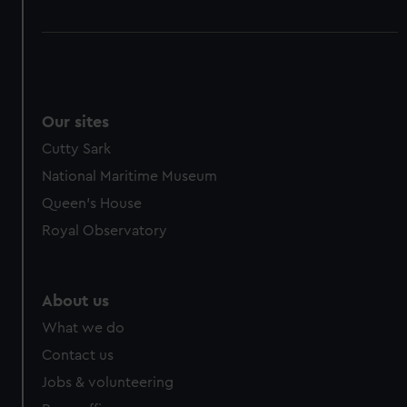
Our sites
Cutty Sark
National Maritime Museum
Queen's House
Royal Observatory
About us
What we do
Contact us
Jobs & volunteering