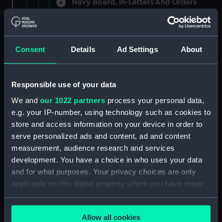
Navy Board, In-Letters And Orders
(Manuscript) (ADM/A/1758)
Navy Board, In-Letters And Orders
(Manuscript) (ADM/A/1759)
Consent
Details
Ad Settings
About
Navy Board, In-Letters And Orders
(Manuscript) (ADM/A/1760)
Responsible use of your data
We and
our 1022 partners
process your personal data,
Board of Admiralty, In-Letters
e.g. your IP-number, using technology such as cookies to
(Manuscript) (ADM/A/1761)
store and access information on your device in order to
serve personalized ads and content, ad and content
Navy Board, In-Letters And Orders
measurement, audience research and services
(Manuscript) (ADM/A/1762)
development. You have a choice in who uses your data
Navy Board, In-Letters And Orders
and for what purposes. Your privacy choices are only
(Manuscript) (ADM/A/1763)
applicable on this digital property where you have made
your choices. You can change or withdraw your consent
Navy Board, In-Letters And Orders
any time from the Cookie Declaration or by clicking on
(Manuscript) (ADM/A/1764)
Allow all cookies
the Privacy trigger icon.