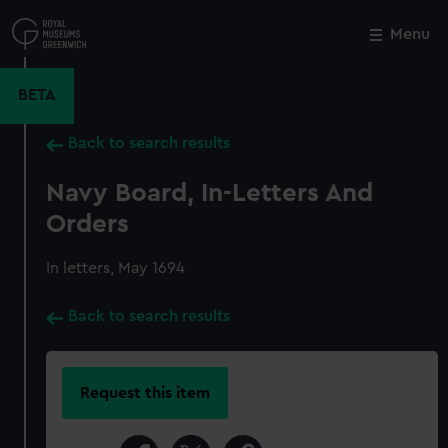
Skip
to
Menu
Close
M
main
content
BETA
Back to search results
Navy Board, In-Letters And
Orders
In letters, May 1694
Back to search results
Request this item