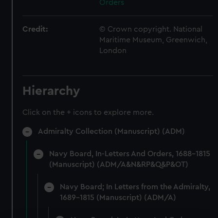
Orders
Credit:
© Crown copyright. National
Maritime Museum, Greenwich,
London
Hierarchy
Click on the + icons to explore more.
Admiralty Collection (Manuscript) (ADM)
Navy Board, In-Letters And Orders, 1688-1815
(Manuscript) (ADM/A&N&RP&Q&P&OT)
Navy Board; In Letters from the Admiralty,
1689-1815 (Manuscript) (ADM/A)