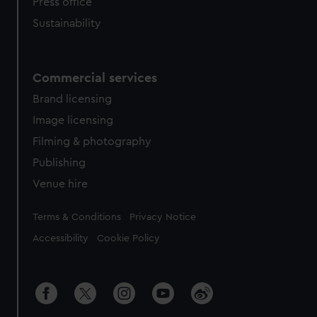
Press office
Sustainability
Commercial services
Brand licensing
Image licensing
Filming & photography
Publishing
Venue hire
Legal
Terms & Conditions
Privacy Notice
Accessibility
Cookie Policy