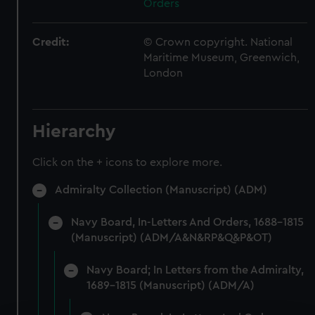
Orders
Credit:
© Crown copyright. National
Maritime Museum, Greenwich,
London
Hierarchy
Click on the + icons to explore more.
Admiralty Collection (Manuscript) (ADM)
Navy Board, In-Letters And Orders, 1688-1815
(Manuscript) (ADM/A&N&RP&Q&P&OT)
Navy Board; In Letters from the Admiralty,
1689-1815 (Manuscript) (ADM/A)