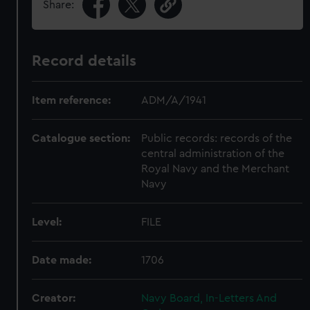
Share:
Record details
Item reference:
ADM/A/1941
Catalogue section:
Public records: records of the
central administration of the
Royal Navy and the Merchant
Navy
Level:
FILE
Date made:
1706
Creator:
Navy Board, In-Letters And