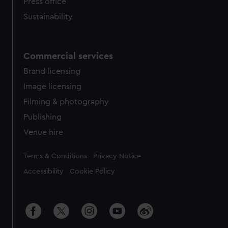
Press office
Sustainability
Commercial services
Brand licensing
Image licensing
Filming & photography
Publishing
Venue hire
Legal
Terms & Conditions
Privacy Notice
Accessibility
Cookie Policy