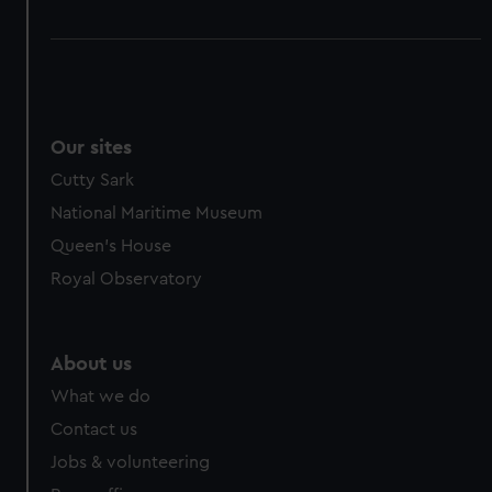
Our sites
Cutty Sark
National Maritime Museum
Queen's House
Royal Observatory
About us
What we do
Contact us
Jobs & volunteering