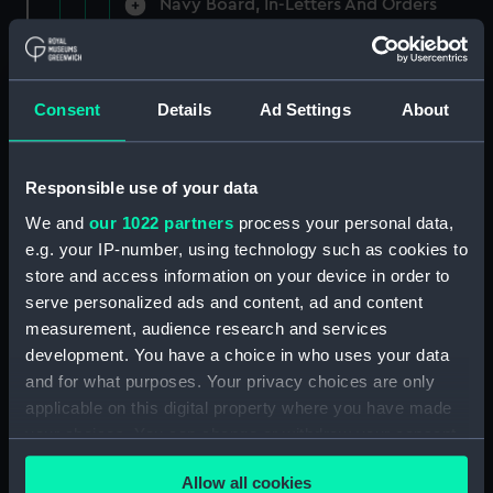
Navy Board, In-Letters And Orders
(Manuscript) (ADM/A/1758)
Navy Board, In-Letters And Orders
(Manuscript) (ADM/A/1759)
Consent
Details
Ad Settings
About
Navy Board, In-Letters And Orders
(Manuscript) (ADM/A/1760)
Responsible use of your data
We and
our 1022 partners
process your personal data,
Board of Admiralty, In-Letters
e.g. your IP-number, using technology such as cookies to
(Manuscript) (ADM/A/1761)
store and access information on your device in order to
serve personalized ads and content, ad and content
Navy Board, In-Letters And Orders
measurement, audience research and services
(Manuscript) (ADM/A/1762)
development. You have a choice in who uses your data
Navy Board, In-Letters And Orders
and for what purposes. Your privacy choices are only
(Manuscript) (ADM/A/1763)
applicable on this digital property where you have made
your choices. You can change or withdraw your consent
Navy Board, In-Letters And Orders
any time from the Cookie Declaration or by clicking on
(Manuscript) (ADM/A/1764)
Allow all cookies
the Privacy trigger icon.