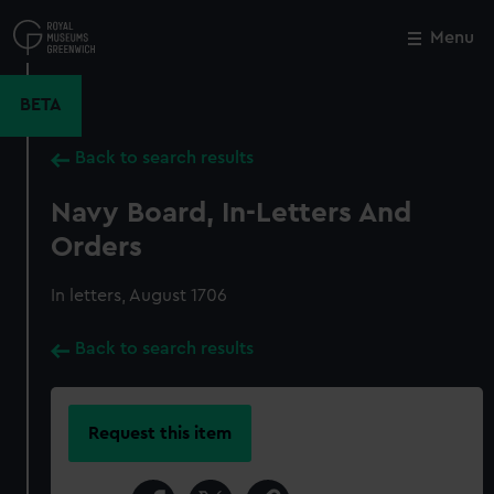
Skip
to
Menu
Close
M
main
content
BETA
Back to search results
Navy Board, In-Letters And
Orders
In letters, August 1706
Back to search results
Request this item