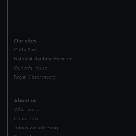
Our sites
Cutty Sark
National Maritime Museum
Queen's House
Royal Observatory
About us
What we do
Contact us
Jobs & volunteering