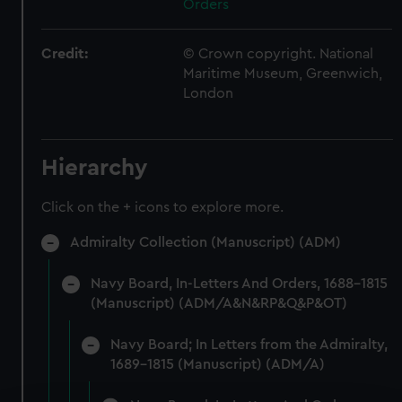
Orders
Credit:
© Crown copyright. National
Maritime Museum, Greenwich,
London
Hierarchy
Click on the + icons to explore more.
Admiralty Collection (Manuscript) (ADM)
Navy Board, In-Letters And Orders, 1688-1815
(Manuscript) (ADM/A&N&RP&Q&P&OT)
Navy Board; In Letters from the Admiralty,
1689-1815 (Manuscript) (ADM/A)