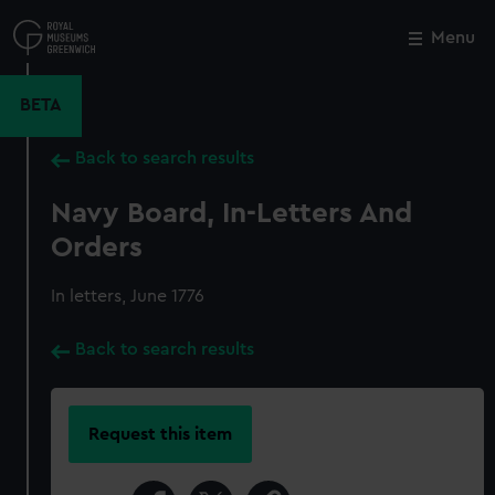
Skip
to
Menu
Close
M
main
content
BETA
Back to search results
Navy Board, In-Letters And
Orders
In letters, June 1776
Back to search results
Request this item