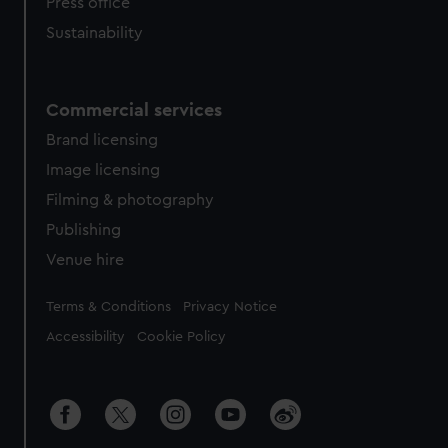
Press office
Sustainability
Commercial services
Brand licensing
Image licensing
Filming & photography
Publishing
Venue hire
Legal
Terms & Conditions
Privacy Notice
Accessibility
Cookie Policy