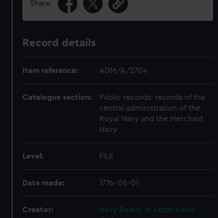
Share:
Record details
Item reference:
ADM/A/2704
Catalogue section:
Public records: records of the
central administration of the
Royal Navy and the Merchant
Navy
Level:
FILE
Date made:
1776-06-01
Creator:
Navy Board, In-Letters And