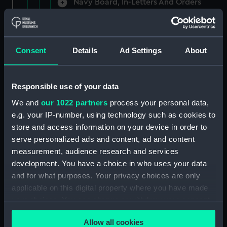
Navy Board, In-Letters And Orders
(Manuscript) (ADM/A/1758)
Navy Board, In-Letters And Orders
(Manuscript) (ADM/A/1759)
Consent
Details
Ad Settings
About
Navy Board, In-Letters And Orders
(Manuscript) (ADM/A/1760)
Responsible use of your data
We and
our 1022 partners
process your personal data,
Board of Admiralty, In-Letters
e.g. your IP-number, using technology such as cookies to
(Manuscript) (ADM/A/1761)
store and access information on your device in order to
serve personalized ads and content, ad and content
Navy Board, In-Letters And Orders
measurement, audience research and services
(Manuscript) (ADM/A/1762)
development. You have a choice in who uses your data
Navy Board, In-Letters And Orders
and for what purposes. Your privacy choices are only
(Manuscript) (ADM/A/1763)
applicable on this digital property where you have made
your choices. You can change or withdraw your consent
Navy Board, In-Letters And Orders
any time from the Cookie Declaration or by clicking on
(Manuscript) (ADM/A/1764)
Allow all cookies
the Privacy trigger icon.