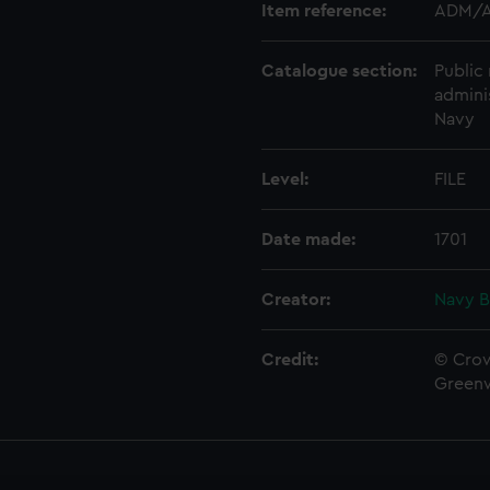
Item reference:
ADM/A
Catalogue section:
Public 
admini
Navy
Level:
FILE
Date made:
1701
Creator:
Navy B
Credit:
© Crow
Green