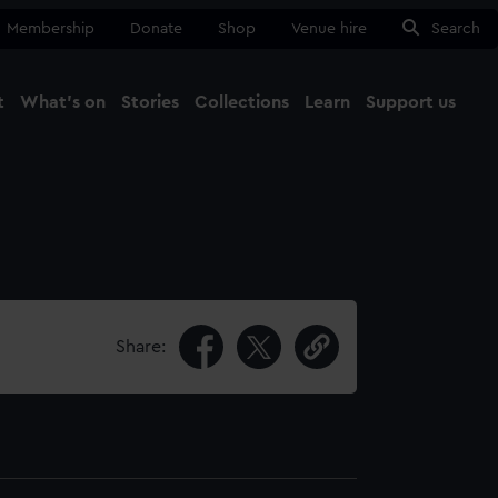
Membership
Donate
Shop
Venue hire
Search
t
What's on
Stories
Collections
Learn
Support us
Ma
Close
Share: