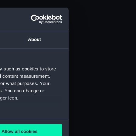
About
y such as cookies to store
nd content measurement,
for what purposes. Your
es. You can change or
ger icon.
several meters
Allow all cookies