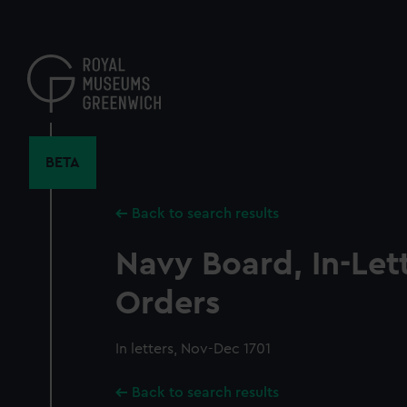
Skip
to
main
content
BETA
Back to search results
Navy Board, In-Let
Orders
In letters, Nov-Dec 1701
Back to search results