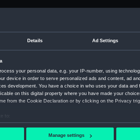
M)
, 1688-1815 (Manuscript) (ADM/A&N&RP&Q&P&OT)
Details
Ad Settings
Admiralty, 1689-1815 (Manuscript) (ADM/A)
a
rders (Manuscript) (ADM/A/1758)
ocess your personal data, e.g. your IP-number, using technolog
ur device in order to serve personalized ads and content, ad a
rders (Manuscript) (ADM/A/1759)
ces development. You have a choice in who uses your data and 
licable on this digital property where you have made your choic
rders (Manuscript) (ADM/A/1760)
e from the Cookie Declaration or by clicking on the Privacy trig
s (Manuscript) (ADM/A/1761)
e to:
bout your geographical location which can be accurate to within 
rders (Manuscript) (ADM/A/1762)
 actively scanning it for specific characteristics (fingerprinting)
Manage settings