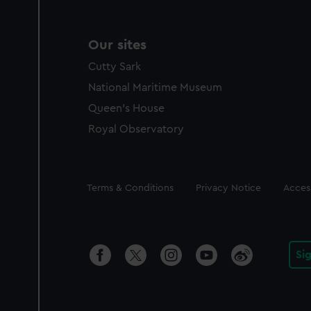
Our sites
Cutty Sark
National Maritime Museum
Queen's House
Royal Observatory
Legal
Terms & Conditions
Privacy Notice
Access
Si