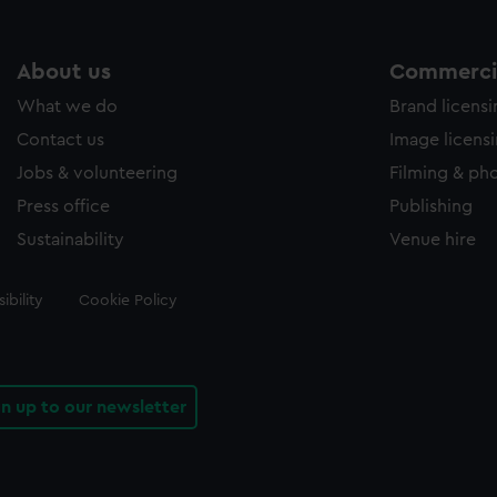
About us
Commercia
What we do
Brand licens
Contact us
Image licens
Jobs & volunteering
Filming & ph
Press office
Publishing
Sustainability
Venue hire
ibility
Cookie Policy
gn up to our newsletter