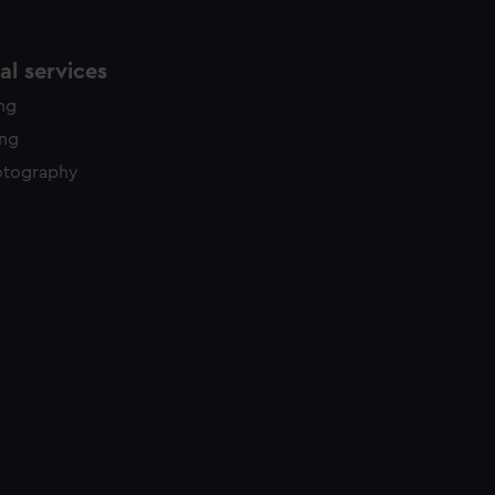
l services
ing
ing
otography