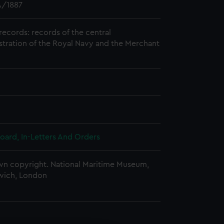
/1887
records: records of the central
stration of the Royal Navy and the Merchant
oard, In-Letters And Orders
n copyright. National Maritime Museum,
wich, London