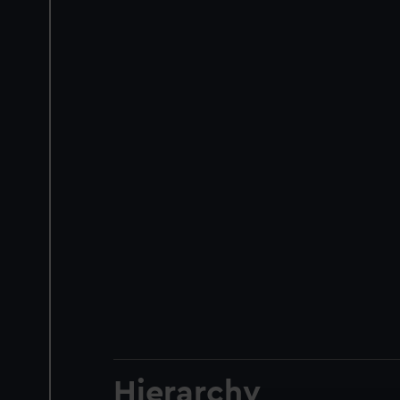
Hierarchy