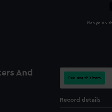
Plan your visi
ters And
Request this item
Record details