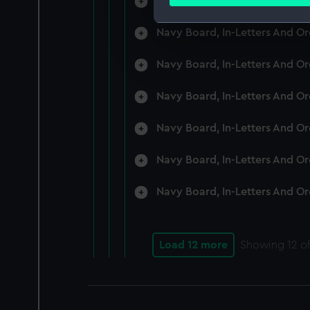
Navy Board, In-Letters And O
Find out more about how your
Navy Board, In-Letters And O
We use necessary cookies to
We’d like to use additional 
Navy Board, In-Letters And O
improve it. We may also use c
party sources. You can choos
Navy Board, In-Letters And O
Navy Board, In-Letters And O
Navy Board, In-Letters And O
Navy Board, In-Letters And O
Load 12 more
Showing
12
of