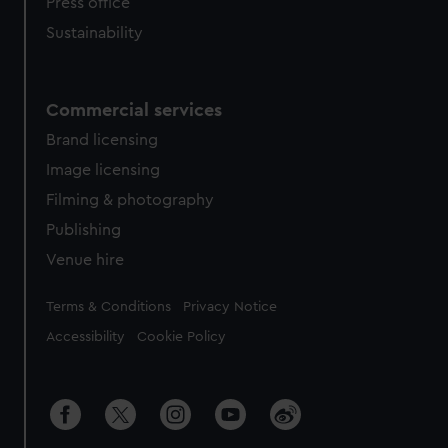
Press office
Sustainability
Commercial services
Brand licensing
Image licensing
Filming & photography
Publishing
Venue hire
Legal
Terms & Conditions
Privacy Notice
Accessibility
Cookie Policy