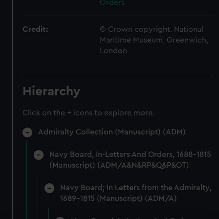
Orders
Credit:
© Crown copyright. National
Maritime Museum, Greenwich,
London
Hierarchy
Click on the + icons to explore more.
Admiralty Collection (Manuscript) (ADM)
Navy Board, In-Letters And Orders, 1688-1815
(Manuscript) (ADM/A&N&RP&Q&P&OT)
Navy Board; In Letters from the Admiralty,
1689-1815 (Manuscript) (ADM/A)