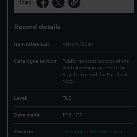
Share:
Record details
Item reference:
ADM/A/2086
Catalogue section:
Public records: records of the
central administration of the
Royal Navy and the Merchant
Navy
Level:
FILE
Date made:
1718-1719
Creator:
Navy Board, In-Letters And