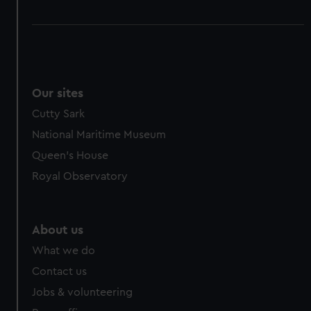
Our sites
Cutty Sark
National Maritime Museum
Queen's House
Royal Observatory
About us
What we do
Contact us
Jobs & volunteering