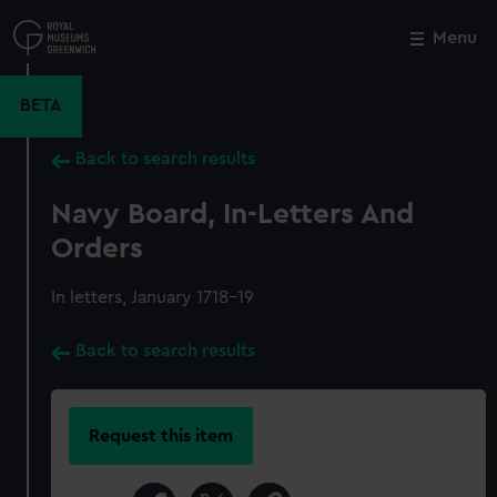
Skip
to
Menu
Close
M
main
content
BETA
Back to search results
Navy Board, In-Letters And
Orders
In letters, January 1718-19
Back to search results
Request this item