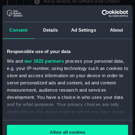
Navy Board, In-Letters And Orders
(Manuscript) (ADM/A/1758)
Navy Board, In-Letters And Orders
(Manuscript) (ADM/A/1759)
Consent
Details
Ad Settings
About
Navy Board, In-Letters And Orders
(Manuscript) (ADM/A/1760)
Responsible use of your data
We and
our 1022 partners
process your personal data,
Board of Admiralty, In-Letters
e.g. your IP-number, using technology such as cookies to
(Manuscript) (ADM/A/1761)
store and access information on your device in order to
serve personalized ads and content, ad and content
Navy Board, In-Letters And Orders
measurement, audience research and services
(Manuscript) (ADM/A/1762)
development. You have a choice in who uses your data
Navy Board, In-Letters And Orders
and for what purposes. Your privacy choices are only
(Manuscript) (ADM/A/1763)
applicable on this digital property where you have made
your choices. You can change or withdraw your consent
Navy Board, In-Letters And Orders
any time from the Cookie Declaration or by clicking on
(Manuscript) (ADM/A/1764)
Allow all cookies
the Privacy trigger icon.