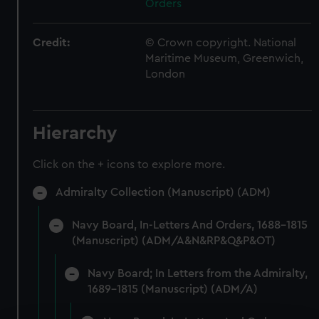
Orders
Credit:
© Crown copyright. National
Maritime Museum, Greenwich,
London
Hierarchy
Click on the + icons to explore more.
Admiralty Collection (Manuscript) (ADM)
Navy Board, In-Letters And Orders, 1688-1815
(Manuscript) (ADM/A&N&RP&Q&P&OT)
Navy Board; In Letters from the Admiralty,
1689-1815 (Manuscript) (ADM/A)