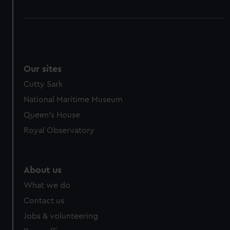
Our sites
Cutty Sark
National Maritime Museum
Queen's House
Royal Observatory
About us
What we do
Contact us
Jobs & volunteering