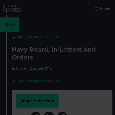
Skip
to
Menu
Close
M
main
content
BETA
Back to search results
Navy Board, In-Letters And
Orders
In letters, August 1714
Back to search results
Request this item