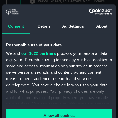
Navy Board, In-Letters And Orders
(Manuscript) (ADM/A/1758)
Navy Board, In-Letters And Orders
(Manuscript) (ADM/A/1759)
Consent
Details
Ad Settings
About
Navy Board, In-Letters And Orders
(Manuscript) (ADM/A/1760)
Responsible use of your data
We and
our 1022 partners
process your personal data,
Board of Admiralty, In-Letters
e.g. your IP-number, using technology such as cookies to
(Manuscript) (ADM/A/1761)
store and access information on your device in order to
serve personalized ads and content, ad and content
Navy Board, In-Letters And Orders
measurement, audience research and services
(Manuscript) (ADM/A/1762)
development. You have a choice in who uses your data
Navy Board, In-Letters And Orders
and for what purposes. Your privacy choices are only
(Manuscript) (ADM/A/1763)
applicable on this digital property where you have made
your choices. You can change or withdraw your consent
Navy Board, In-Letters And Orders
any time from the Cookie Declaration or by clicking on
(Manuscript) (ADM/A/1764)
Allow all cookies
the Privacy trigger icon.