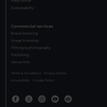
Press office
Sustainability
Commercial services
Brand licensing
Image licensing
Filming & photography
Publishing
Venue hire
Legal
Terms & Conditions
Privacy Notice
Accessibility
Cookie Policy