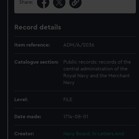
Share:
Record details
Item reference:
ADM/A/2036
Catalogue section:
Public records: records of the
central administration of the
Royal Navy and the Merchant
Navy
Level:
FILE
Date made:
1714-08-01
Creator:
Navy Board, In-Letters And