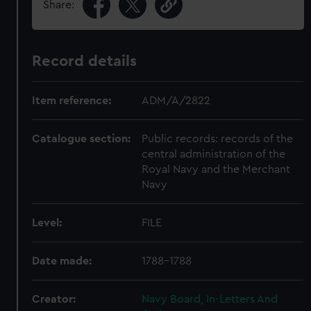
Share:
Record details
Item reference:
ADM/A/2822
Catalogue section:
Public records: records of the
central administration of the
Royal Navy and the Merchant
Navy
Level:
FILE
Date made:
1788-1788
Creator:
Navy Board, In-Letters And