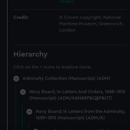
Orders
Credit:
© Crown copyright. National
Maritime Museum, Greenwich,
London
Hierarchy
Click on the + icons to explore more.
Admiralty Collection (Manuscript) (ADM)
Navy Board, In-Letters And Orders, 1688-1815
(Manuscript) (ADM/A&N&RP&Q&P&OT)
Navy Board; In Letters from the Admiralty,
1689-1815 (Manuscript) (ADM/A)