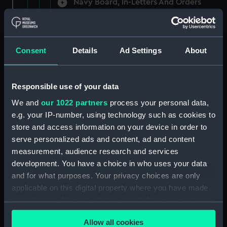
Navy Board, In-Letters And Orders
(Manuscript) (ADM/A/1758)
Navy Board, In-Letters And Orders
(Manuscript) (ADM/A/1759)
Consent
Details
Ad Settings
About
Navy Board, In-Letters And Orders
(Manuscript) (ADM/A/1760)
Responsible use of your data
We and
our 1022 partners
process your personal data,
Board of Admiralty, In-Letters
e.g. your IP-number, using technology such as cookies to
(Manuscript) (ADM/A/1761)
store and access information on your device in order to
serve personalized ads and content, ad and content
Navy Board, In-Letters And Orders
measurement, audience research and services
(Manuscript) (ADM/A/1762)
development. You have a choice in who uses your data
Navy Board, In-Letters And Orders
and for what purposes. Your privacy choices are only
(Manuscript) (ADM/A/1763)
applicable on this digital property where you have made
your choices. You can change or withdraw your consent
Navy Board, In-Letters And Orders
any time from the Cookie Declaration or by clicking on
(Manuscript) (ADM/A/1764)
Allow all cookies
the Privacy trigger icon.