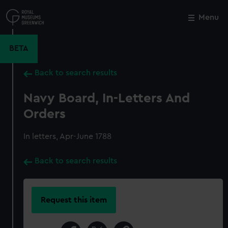
Skip
to
Menu
Close
M
main
content
BETA
Back to search results
Navy Board, In-Letters And
Orders
In letters, Apr-June 1788
Back to search results
Request this item