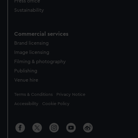
Press office
Sustainability
Commercial services
Brand licensing
Image licensing
Filming & photography
Publishing
Venue hire
Legal
Terms & Conditions
Privacy Notice
Accessibility
Cookie Policy