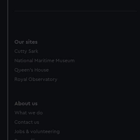
Our sites
Cutty Sark
National Maritime Museum
Queen's House
Royal Observatory
About us
What we do
Contact us
Jobs & volunteering