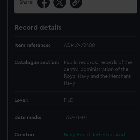
Share:
Record details
Item reference:
ADM/A/2480
Catalogue section:
Public records: records of the
central administration of the
Royal Navy and the Merchant
Navy
Level:
FILE
Date made:
1757-11-01
Creator:
Navy Board, In-Letters And