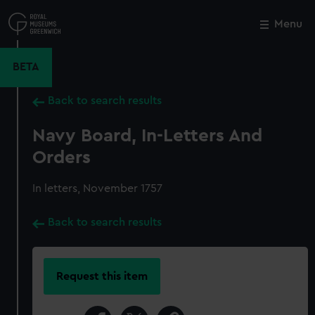
Skip
to
Menu
Close
M
main
content
BETA
Back to search results
Navy Board, In-Letters And
Orders
In letters, November 1757
Back to search results
Request this item