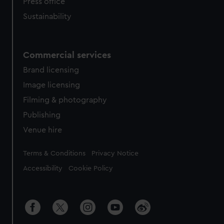
Press office
Sustainability
Commercial services
Brand licensing
Image licensing
Filming & photography
Publishing
Venue hire
Legal
Terms & Conditions
Privacy Notice
Accessibility
Cookie Policy