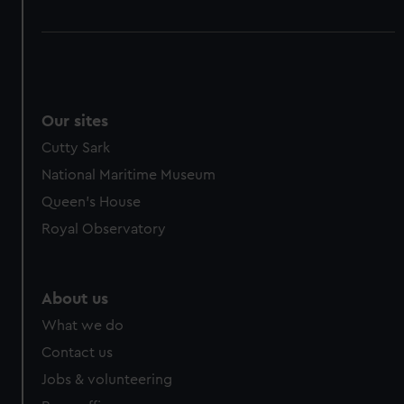
Our sites
Cutty Sark
National Maritime Museum
Queen's House
Royal Observatory
About us
What we do
Contact us
Jobs & volunteering