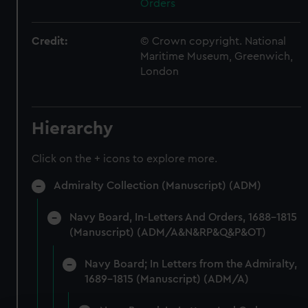
Orders
Credit:
© Crown copyright. National
Maritime Museum, Greenwich,
London
Hierarchy
Click on the + icons to explore more.
Admiralty Collection (Manuscript) (ADM)
Navy Board, In-Letters And Orders, 1688-1815
(Manuscript) (ADM/A&N&RP&Q&P&OT)
Navy Board; In Letters from the Admiralty,
1689-1815 (Manuscript) (ADM/A)