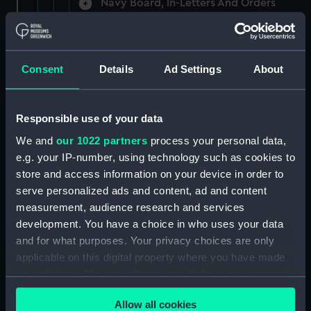
Navy Board, In-Letters And Orders
(Manuscript) (ADM/A/1758)
Navy Board, In-Letters And Orders
(Manuscript) (ADM/A/1759)
Consent
Details
Ad Settings
About
Navy Board, In-Letters And Orders
(Manuscript) (ADM/A/1760)
Responsible use of your data
We and
our 1022 partners
process your personal data,
Board of Admiralty, In-Letters
e.g. your IP-number, using technology such as cookies to
(Manuscript) (ADM/A/1761)
store and access information on your device in order to
serve personalized ads and content, ad and content
Navy Board, In-Letters And Orders
measurement, audience research and services
(Manuscript) (ADM/A/1762)
development. You have a choice in who uses your data
Navy Board, In-Letters And Orders
and for what purposes. Your privacy choices are only
(Manuscript) (ADM/A/1763)
applicable on this digital property where you have made
your choices. You can change or withdraw your consent
Navy Board, In-Letters And Orders
any time from the Cookie Declaration or by clicking on
(Manuscript) (ADM/A/1764)
Allow all cookies
the Privacy trigger icon.