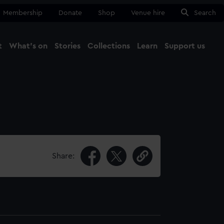
Membership
Donate
Shop
Venue hire
Search
t
What's on
Stories
Collections
Learn
Support us
Ma
Close
Share: