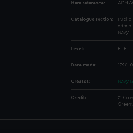
Item reference:
ADM/A
Catalogue section:
Public 
admini
Navy
Level:
FILE
Date made:
1790-0
Creator:
Navy B
Credit:
© Crow
Green