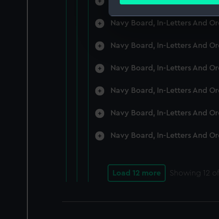
Navy Board, In-Letters And O
Find out more about how your
Navy Board, In-Letters And O
We use necessary cookies to
We’d like to use additional 
Navy Board, In-Letters And O
improve it. We may also use c
party sources. You can choos
Navy Board, In-Letters And O
Navy Board, In-Letters And O
Navy Board, In-Letters And O
Navy Board, In-Letters And O
Load 12 more
Showing
12
of