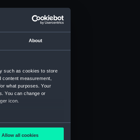
About
y such as cookies to store
nd content measurement,
for what purposes. Your
es. You can change or
ger icon.
several meters
Allow all cookies