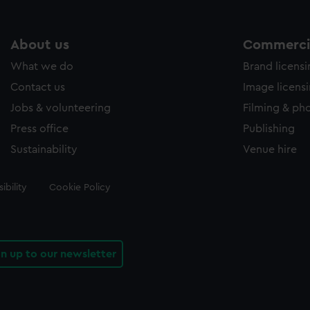
About us
Commercia
What we do
Brand licens
Contact us
Image licens
Jobs & volunteering
Filming & ph
Press office
Publishing
Sustainability
Venue hire
ibility
Cookie Policy
gn up to our newsletter