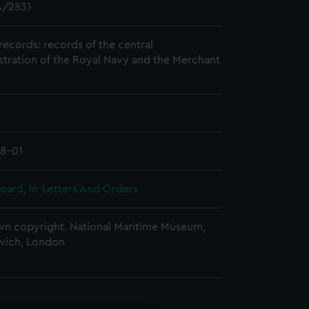
/2831
records: records of the central
stration of the Royal Navy and the Merchant
8-01
oard, In-Letters And Orders
n copyright. National Maritime Museum,
wich, London