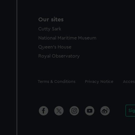
Our sites
Cutty Sark
National Maritime Museum
Queen's House
Royal Observatory
Legal
Terms & Conditions
Privacy Notice
Access
Si