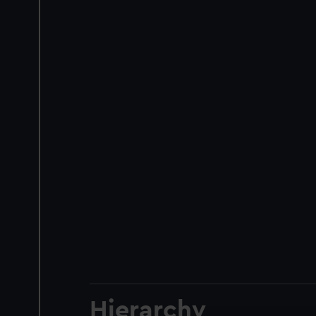
Hierarchy