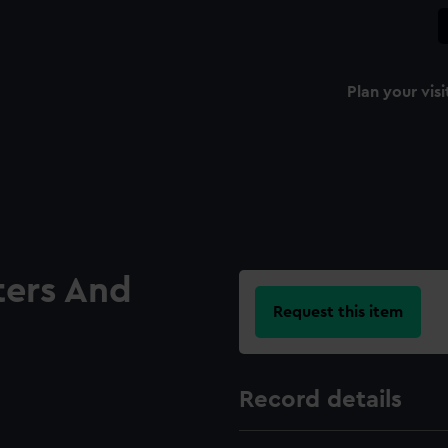
Plan your visi
ters And
Request this item
Record details