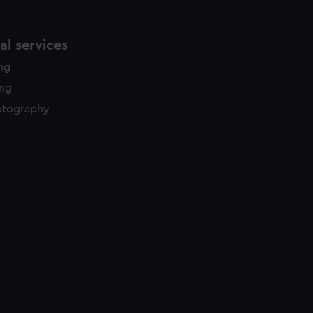
l services
ing
ing
otography