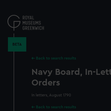
Skip
to
main
content
BETA
Back to search results
Navy Board, In-Let
Orders
In letters, August 1790
Back to search results