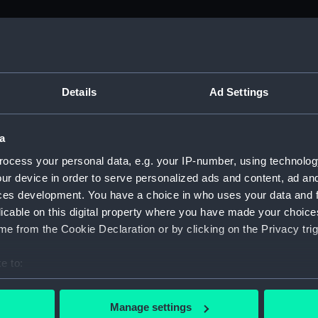
M)
, 1688-1815 (Manuscript) (ADM/A&N&RP&Q&P&OT)
Details
Ad Settings
Admiralty, 1689-1815 (Manuscript) (ADM/A)
a
rders (Manuscript) (ADM/A/1758)
ocess your personal data, e.g. your IP-number, using technolog
ur device in order to serve personalized ads and content, ad a
rders (Manuscript) (ADM/A/1759)
ces development. You have a choice in who uses your data and 
licable on this digital property where you have made your choic
rders (Manuscript) (ADM/A/1760)
e from the Cookie Declaration or by clicking on the Privacy trig
s (Manuscript) (ADM/A/1761)
e to:
bout your geographical location which can be accurate to within 
rders (Manuscript) (ADM/A/1762)
 actively scanning it for specific characteristics (fingerprinting)
Manage settings