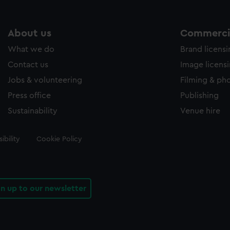
About us
Commercia
What we do
Brand licens
Contact us
Image licens
Jobs & volunteering
Filming & ph
Press office
Publishing
Sustainability
Venue hire
ibility
Cookie Policy
gn up to our newsletter