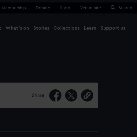
Membership
Donate
Shop
Venue hire
Search
t
What's on
Stories
Collections
Learn
Support us
Ma
Close
Share: