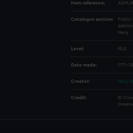
Item reference:
ADM/A
Catalogue section:
Public 
admini
Navy
Level:
FILE
Date made:
1771-1
Creator:
Navy B
Credit:
© Crow
Green