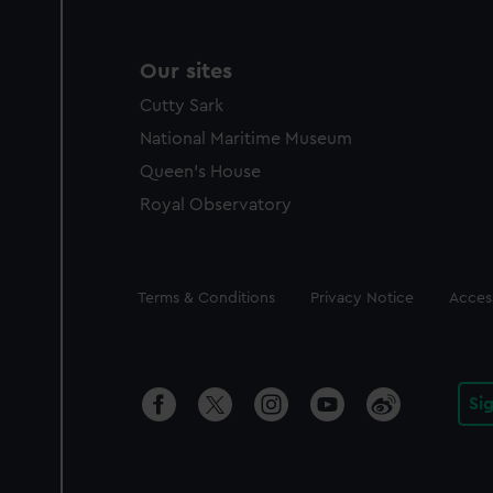
Our sites
Cutty Sark
National Maritime Museum
Queen's House
Royal Observatory
Legal
Terms & Conditions
Privacy Notice
Access
Si