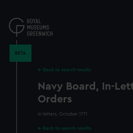
Skip
to
main
content
BETA
Back to search results
Navy Board, In-Let
Orders
In letters, October 1771
Back to search results