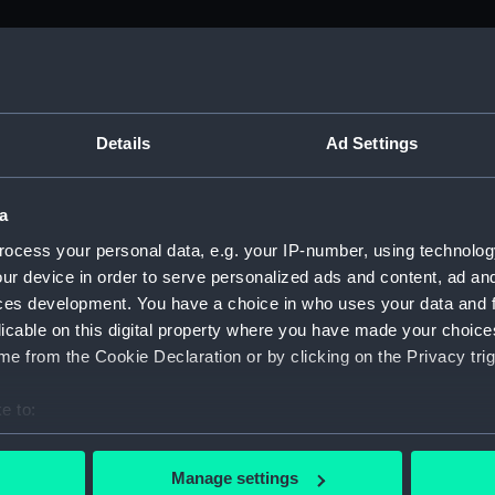
M)
, 1688-1815 (Manuscript) (ADM/A&N&RP&Q&P&OT)
Details
Ad Settings
Admiralty, 1689-1815 (Manuscript) (ADM/A)
a
rders (Manuscript) (ADM/A/1758)
ocess your personal data, e.g. your IP-number, using technolog
ur device in order to serve personalized ads and content, ad a
rders (Manuscript) (ADM/A/1759)
ces development. You have a choice in who uses your data and 
licable on this digital property where you have made your choic
rders (Manuscript) (ADM/A/1760)
e from the Cookie Declaration or by clicking on the Privacy trig
s (Manuscript) (ADM/A/1761)
e to:
bout your geographical location which can be accurate to within 
rders (Manuscript) (ADM/A/1762)
 actively scanning it for specific characteristics (fingerprinting)
Manage settings