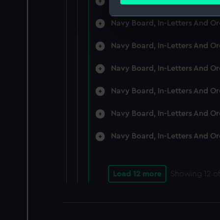
Navy Board, In-Letters And O
Find out more about how your
Navy Board, In-Letters And O
We use necessary cookies to
We’d like to use additional 
Navy Board, In-Letters And O
improve it. We may also use c
party sources. You can choos
Navy Board, In-Letters And O
Navy Board, In-Letters And O
Navy Board, In-Letters And O
Navy Board, In-Letters And O
Load 12 more
Showing
12
of