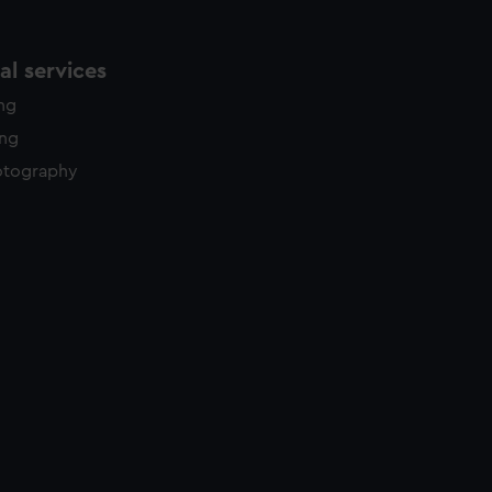
l services
ing
ing
otography