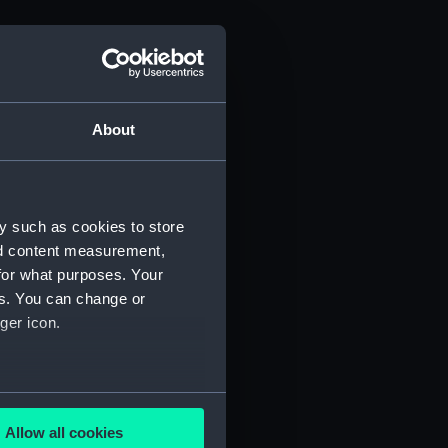
About
y such as cookies to store
nd content measurement,
for what purposes. Your
es. You can change or
ger icon.
several meters
Allow all cookies