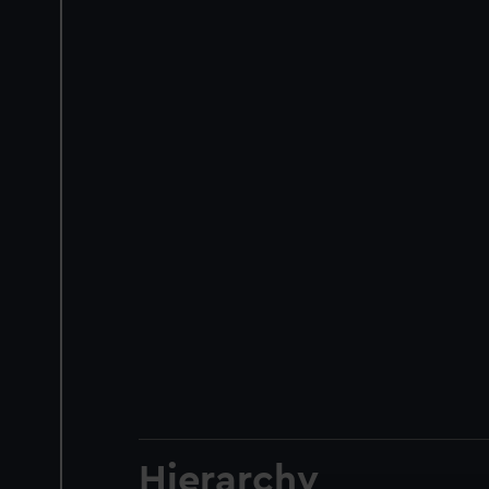
Hierarchy