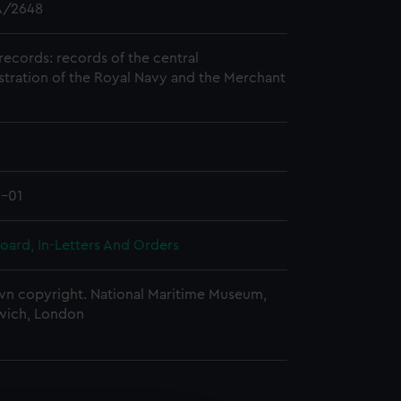
/2648
records: records of the central
stration of the Royal Navy and the Merchant
0-01
oard, In-Letters And Orders
n copyright. National Maritime Museum,
wich, London