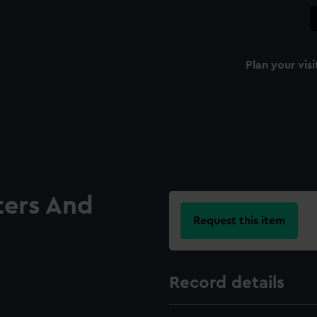
Plan your visi
ters And
Request this item
Record details