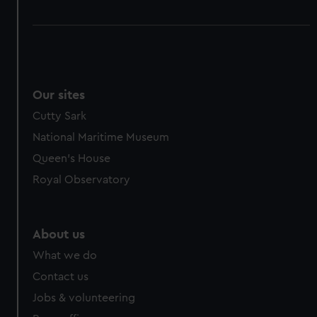
Our sites
Cutty Sark
National Maritime Museum
Queen's House
Royal Observatory
About us
What we do
Contact us
Jobs & volunteering