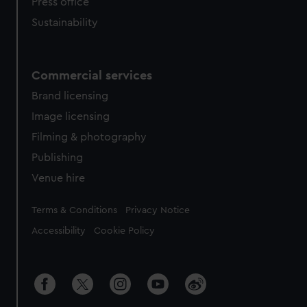
Press office
Sustainability
Commercial services
Brand licensing
Image licensing
Filming & photography
Publishing
Venue hire
Legal
Terms & Conditions
Privacy Notice
Accessibility
Cookie Policy