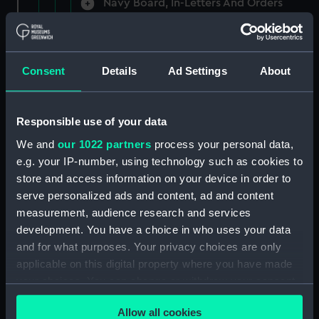
Navy Board, In-Letters And Orders
(Manuscript) (ADM/A/1758)
Navy Board, In-Letters And Orders
(Manuscript) (ADM/A/1759)
Consent
Details
Ad Settings
About
Navy Board, In-Letters And Orders
(Manuscript) (ADM/A/1760)
Responsible use of your data
We and
our 1022 partners
process your personal data,
Board of Admiralty, In-Letters
e.g. your IP-number, using technology such as cookies to
(Manuscript) (ADM/A/1761)
store and access information on your device in order to
serve personalized ads and content, ad and content
Navy Board, In-Letters And Orders
measurement, audience research and services
(Manuscript) (ADM/A/1762)
development. You have a choice in who uses your data
Navy Board, In-Letters And Orders
and for what purposes. Your privacy choices are only
(Manuscript) (ADM/A/1763)
applicable on this digital property where you have made
your choices. You can change or withdraw your consent
Navy Board, In-Letters And Orders
any time from the Cookie Declaration or by clicking on
(Manuscript) (ADM/A/1764)
Allow all cookies
the Privacy trigger icon.