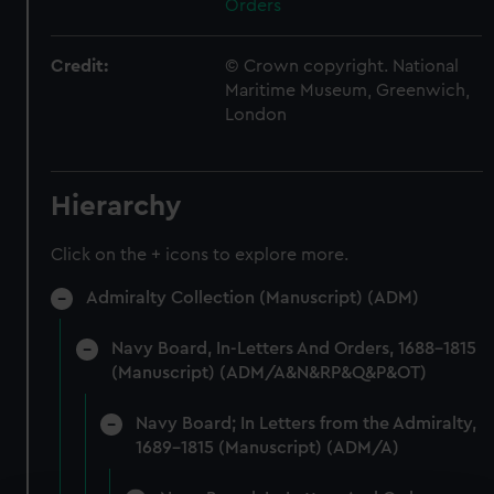
Orders
Credit:
© Crown copyright. National
Maritime Museum, Greenwich,
London
Hierarchy
Click on the + icons to explore more.
Admiralty Collection (Manuscript) (ADM)
Navy Board, In-Letters And Orders, 1688-1815
(Manuscript) (ADM/A&N&RP&Q&P&OT)
Navy Board; In Letters from the Admiralty,
1689-1815 (Manuscript) (ADM/A)