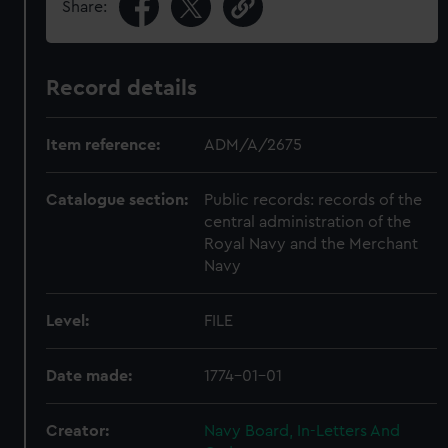
Share:
Record details
Item reference:
ADM/A/2675
Catalogue section:
Public records: records of the
central administration of the
Royal Navy and the Merchant
Navy
Level:
FILE
Date made:
1774-01-01
Creator:
Navy Board, In-Letters And