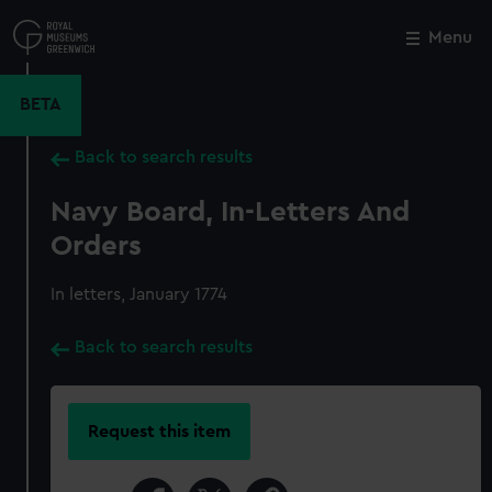
Skip
to
Menu
Close
M
main
content
BETA
Back to search results
Navy Board, In-Letters And
Orders
In letters, January 1774
Back to search results
Request this item