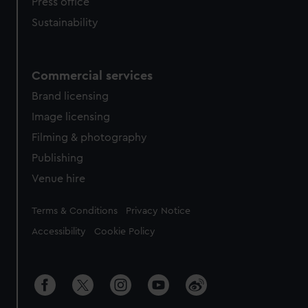
Press office
Sustainability
Commercial services
Brand licensing
Image licensing
Filming & photography
Publishing
Venue hire
Legal
Terms & Conditions
Privacy Notice
Accessibility
Cookie Policy