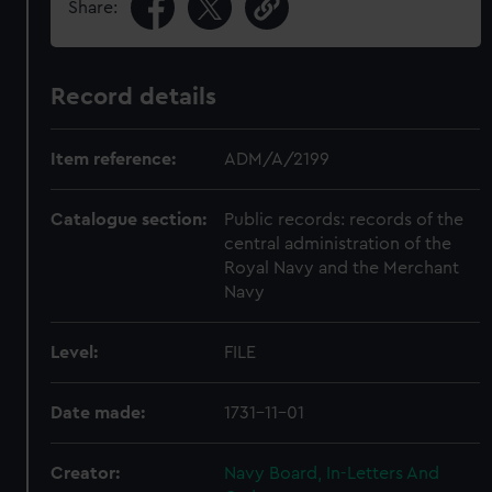
Share:
Record details
Item reference:
ADM/A/2199
Catalogue section:
Public records: records of the
central administration of the
Royal Navy and the Merchant
Navy
Level:
FILE
Date made:
1731-11-01
Creator:
Navy Board, In-Letters And