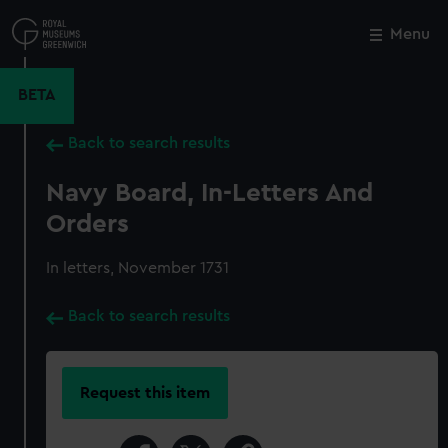
Skip
to
Menu
Close
M
main
content
BETA
Back to search results
Navy Board, In-Letters And
Orders
In letters, November 1731
Back to search results
Request this item