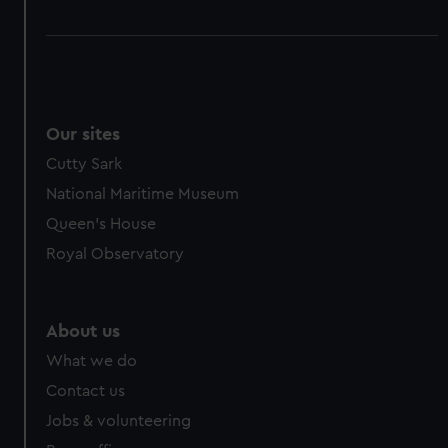
Our sites
Cutty Sark
National Maritime Museum
Queen's House
Royal Observatory
About us
What we do
Contact us
Jobs & volunteering