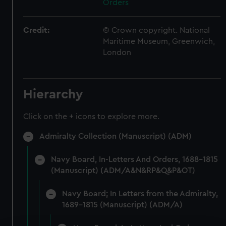
Orders
Credit:
© Crown copyright. National
Maritime Museum, Greenwich,
London
Hierarchy
Click on the + icons to explore more.
Admiralty Collection (Manuscript) (ADM)
Navy Board, In-Letters And Orders, 1688-1815
(Manuscript) (ADM/A&N&RP&Q&P&OT)
Navy Board; In Letters from the Admiralty,
1689-1815 (Manuscript) (ADM/A)