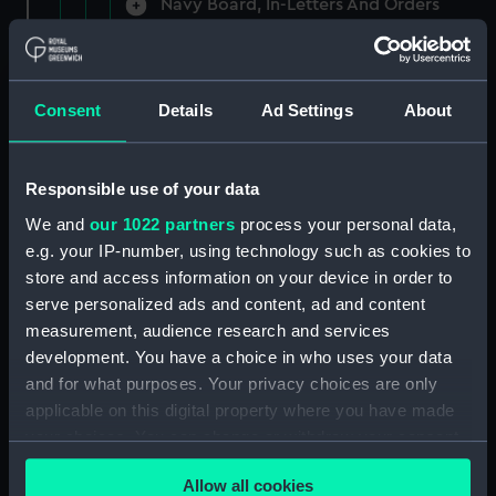
Navy Board, In-Letters And Orders
(Manuscript) (ADM/A/1758)
Navy Board, In-Letters And Orders
(Manuscript) (ADM/A/1759)
Consent
Details
Ad Settings
About
Navy Board, In-Letters And Orders
(Manuscript) (ADM/A/1760)
Responsible use of your data
We and
our 1022 partners
process your personal data,
Board of Admiralty, In-Letters
e.g. your IP-number, using technology such as cookies to
(Manuscript) (ADM/A/1761)
store and access information on your device in order to
serve personalized ads and content, ad and content
Navy Board, In-Letters And Orders
measurement, audience research and services
(Manuscript) (ADM/A/1762)
development. You have a choice in who uses your data
Navy Board, In-Letters And Orders
and for what purposes. Your privacy choices are only
(Manuscript) (ADM/A/1763)
applicable on this digital property where you have made
your choices. You can change or withdraw your consent
Navy Board, In-Letters And Orders
any time from the Cookie Declaration or by clicking on
(Manuscript) (ADM/A/1764)
Allow all cookies
the Privacy trigger icon.