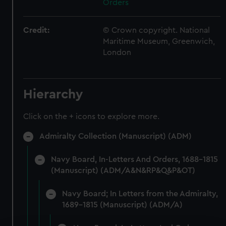
Orders
Credit:
© Crown copyright. National
Maritime Museum, Greenwich,
London
Hierarchy
Click on the + icons to explore more.
Admiralty Collection (Manuscript) (ADM)
Navy Board, In-Letters And Orders, 1688-1815
(Manuscript) (ADM/A&N&RP&Q&P&OT)
Navy Board; In Letters from the Admiralty,
1689-1815 (Manuscript) (ADM/A)