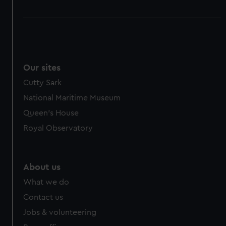
Our sites
Cutty Sark
National Maritime Museum
Queen's House
Royal Observatory
About us
What we do
Contact us
Jobs & volunteering