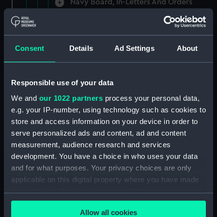
Navy Board, In-Letters And Orders
(Manuscript) (ADM/A/1758)
Navy Board, In-Letters And Orders
(Manuscript) (ADM/A/1759)
Consent
Details
Ad Settings
About
Navy Board, In-Letters And Orders
(Manuscript) (ADM/A/1760)
Responsible use of your data
We and
our 1022 partners
process your personal data,
Board of Admiralty, In-Letters
e.g. your IP-number, using technology such as cookies to
(Manuscript) (ADM/A/1761)
store and access information on your device in order to
serve personalized ads and content, ad and content
Navy Board, In-Letters And Orders
measurement, audience research and services
(Manuscript) (ADM/A/1762)
development. You have a choice in who uses your data
Navy Board, In-Letters And Orders
and for what purposes. Your privacy choices are only
(Manuscript) (ADM/A/1763)
applicable on this digital property where you have made
your choices. You can change or withdraw your consent
Navy Board, In-Letters And Orders
any time from the Cookie Declaration or by clicking on
(Manuscript) (ADM/A/1764)
Allow all cookies
the Privacy trigger icon.