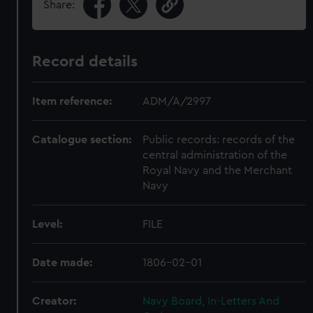
Share:
Record details
Item reference:
ADM/A/2997
Catalogue section:
Public records: records of the
central administration of the
Royal Navy and the Merchant
Navy
Level:
FILE
Date made:
1806-02-01
Creator:
Navy Board, In-Letters And