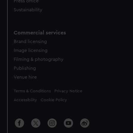
Press office
Sustainability
Commercial services
Brand licensing
Image licensing
Filming & photography
Publishing
Venue hire
Legal
Terms & Conditions
Privacy Notice
Accessibility
Cookie Policy