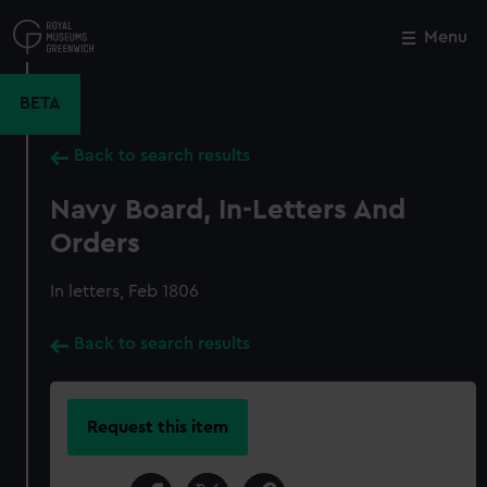
Skip
to
Menu
Close
M
main
content
BETA
Back to search results
Navy Board, In-Letters And
Orders
In letters, Feb 1806
Back to search results
Request this item