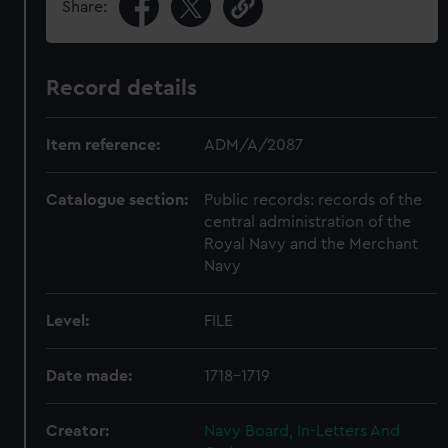
Share:
Record details
Item reference:
ADM/A/2087
Catalogue section:
Public records: records of the
central administration of the
Royal Navy and the Merchant
Navy
Level:
FILE
Date made:
1718-1719
Creator:
Navy Board, In-Letters And