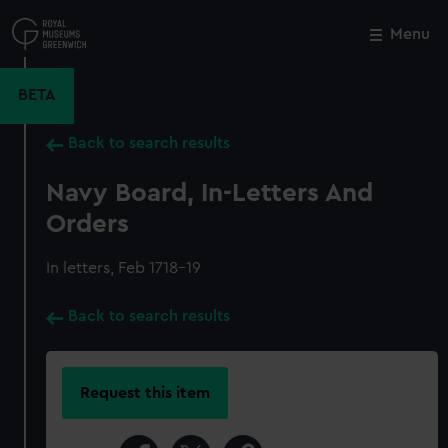
Skip
to
Menu
Close
M
main
content
BETA
Back to search results
Navy Board, In-Letters And
Orders
In letters, Feb 1718-19
Back to search results
Request this item