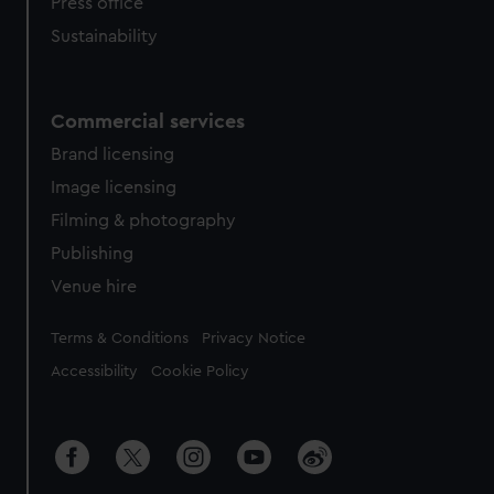
Press office
Sustainability
Commercial services
Brand licensing
Image licensing
Filming & photography
Publishing
Venue hire
Legal
Terms & Conditions
Privacy Notice
Accessibility
Cookie Policy