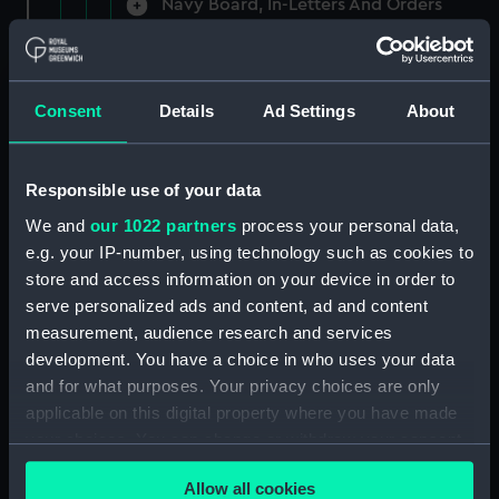
Navy Board, In-Letters And Orders
(Manuscript) (ADM/A/1758)
Navy Board, In-Letters And Orders
(Manuscript) (ADM/A/1759)
Consent
Details
Ad Settings
About
Navy Board, In-Letters And Orders
(Manuscript) (ADM/A/1760)
Responsible use of your data
We and
our 1022 partners
process your personal data,
Board of Admiralty, In-Letters
e.g. your IP-number, using technology such as cookies to
(Manuscript) (ADM/A/1761)
store and access information on your device in order to
serve personalized ads and content, ad and content
Navy Board, In-Letters And Orders
measurement, audience research and services
(Manuscript) (ADM/A/1762)
development. You have a choice in who uses your data
Navy Board, In-Letters And Orders
and for what purposes. Your privacy choices are only
(Manuscript) (ADM/A/1763)
applicable on this digital property where you have made
your choices. You can change or withdraw your consent
Navy Board, In-Letters And Orders
any time from the Cookie Declaration or by clicking on
(Manuscript) (ADM/A/1764)
Allow all cookies
the Privacy trigger icon.