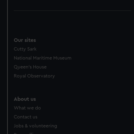
Our sites
Cutty Sark
National Maritime Museum
Queen's House
Royal Observatory
About us
What we do
Contact us
Jobs & volunteering