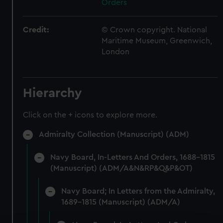
Orders
Credit:
© Crown copyright. National
Maritime Museum, Greenwich,
London
Hierarchy
Click on the + icons to explore more.
Admiralty Collection (Manuscript) (ADM)
Navy Board, In-Letters And Orders, 1688-1815
(Manuscript) (ADM/A&N&RP&Q&P&OT)
Navy Board; In Letters from the Admiralty,
1689-1815 (Manuscript) (ADM/A)