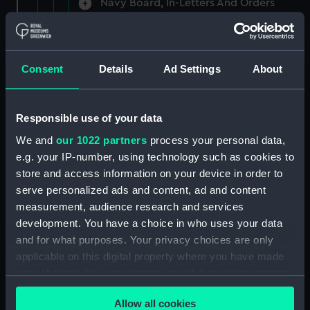
Navy Board, In-Letters And Orders
(Manuscript) (ADM/A/1758)
Navy Board, In-Letters And Orders
(Manuscript) (ADM/A/1759)
Consent
Details
Ad Settings
About
Navy Board, In-Letters And Orders
(Manuscript) (ADM/A/1760)
Responsible use of your data
We and
our 1022 partners
process your personal data,
Board of Admiralty, In-Letters
e.g. your IP-number, using technology such as cookies to
(Manuscript) (ADM/A/1761)
store and access information on your device in order to
serve personalized ads and content, ad and content
Navy Board, In-Letters And Orders
measurement, audience research and services
(Manuscript) (ADM/A/1762)
development. You have a choice in who uses your data
Navy Board, In-Letters And Orders
and for what purposes. Your privacy choices are only
(Manuscript) (ADM/A/1763)
applicable on this digital property where you have made
your choices. You can change or withdraw your consent
Navy Board, In-Letters And Orders
any time from the Cookie Declaration or by clicking on
(Manuscript) (ADM/A/1764)
Allow all cookies
the Privacy trigger icon.