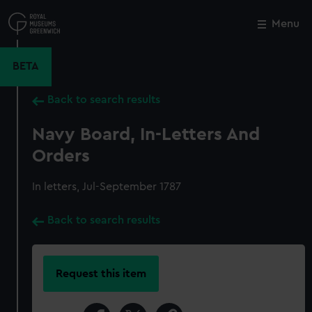
Skip
to
Menu
Close
M
main
content
BETA
Back to search results
Navy Board, In-Letters And
Orders
In letters, Jul-September 1787
Back to search results
Request this item