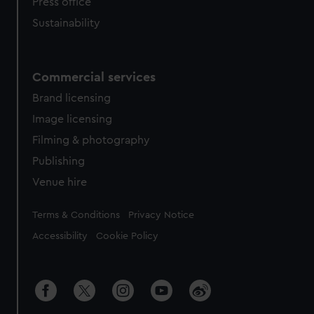
Press office
Sustainability
Commercial services
Brand licensing
Image licensing
Filming & photography
Publishing
Venue hire
Legal
Terms & Conditions
Privacy Notice
Accessibility
Cookie Policy