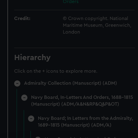
Orders
Credit:
© Crown copyright. National
Maritime Museum, Greenwich,
London
Hierarchy
Click on the + icons to explore more.
Admiralty Collection (Manuscript) (ADM)
Navy Board, In-Letters And Orders, 1688-1815
(Manuscript) (ADM/A&N&RP&Q&P&OT)
Navy Board; In Letters from the Admiralty,
1689-1815 (Manuscript) (ADM/A)