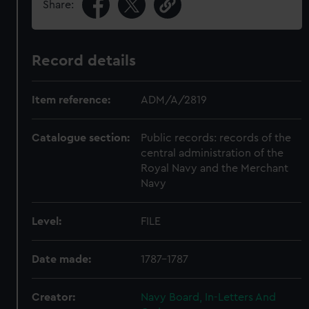
Share:
Record details
Item reference:
ADM/A/2819
Catalogue section:
Public records: records of the
central administration of the
Royal Navy and the Merchant
Navy
Level:
FILE
Date made:
1787-1787
Creator:
Navy Board, In-Letters And