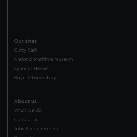
Our sites
Cutty Sark
National Maritime Museum
Queen's House
Royal Observatory
About us
What we do
Contact us
Jobs & volunteering