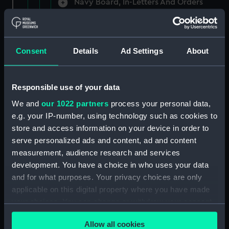
Navy Board, In-Letters And Orders
(Manuscript) (ADM/A/1758)
Navy Board, In-Letters And Orders
(Manuscript) (ADM/A/1759)
Consent
Details
Ad Settings
About
Navy Board, In-Letters And Orders
(Manuscript) (ADM/A/1760)
Responsible use of your data
We and
our 1022 partners
process your personal data,
Board of Admiralty, In-Letters
e.g. your IP-number, using technology such as cookies to
(Manuscript) (ADM/A/1761)
store and access information on your device in order to
serve personalized ads and content, ad and content
Navy Board, In-Letters And Orders
measurement, audience research and services
(Manuscript) (ADM/A/1762)
development. You have a choice in who uses your data
Navy Board, In-Letters And Orders
and for what purposes. Your privacy choices are only
(Manuscript) (ADM/A/1763)
applicable on this digital property where you have made
your choices. You can change or withdraw your consent
Navy Board, In-Letters And Orders
any time from the Cookie Declaration or by clicking on
(Manuscript) (ADM/A/1764)
Allow all cookies
the Privacy trigger icon.