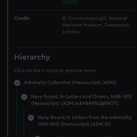
Orders
Credit:
© Crown copyright. National
Maritime Museum, Greenwich,
London
Hierarchy
Click on the + icons to explore more.
Admiralty Collection (Manuscript) (ADM)
Navy Board, In-Letters And Orders, 1688-1815
(Manuscript) (ADM/A&N&RP&Q&P&OT)
Navy Board; In Letters from the Admiralty,
1689-1815 (Manuscript) (ADM/A)