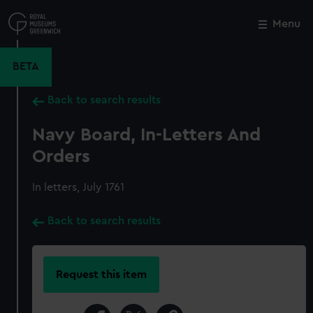
Skip
to
Menu
Close
M
main
content
BETA
Back to search results
Navy Board, In-Letters And
Orders
In letters, July 1761
Back to search results
Request this item