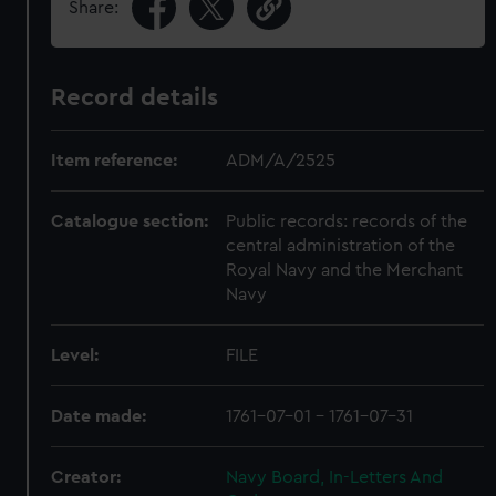
Share:
Record details
Item reference:
ADM/A/2525
Catalogue section:
Public records: records of the
central administration of the
Royal Navy and the Merchant
Navy
Level:
FILE
Date made:
1761-07-01 - 1761-07-31
Creator:
Navy Board, In-Letters And