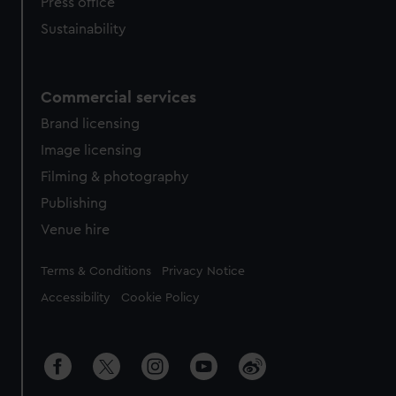
Press office
Sustainability
Commercial services
Brand licensing
Image licensing
Filming & photography
Publishing
Venue hire
Legal
Terms & Conditions
Privacy Notice
Accessibility
Cookie Policy