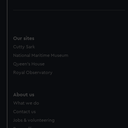
Our sites
Cutty Sark
National Maritime Museum
Queen's House
Royal Observatory
About us
What we do
Contact us
Jobs & volunteering