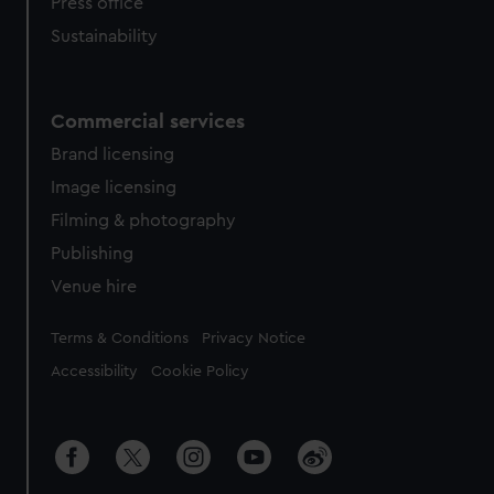
Press office
Sustainability
Commercial services
Brand licensing
Image licensing
Filming & photography
Publishing
Venue hire
Legal
Terms & Conditions
Privacy Notice
Accessibility
Cookie Policy