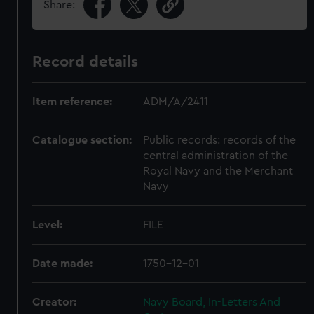
Share:
Record details
Item reference:
ADM/A/2411
Catalogue section:
Public records: records of the
central administration of the
Royal Navy and the Merchant
Navy
Level:
FILE
Date made:
1750-12-01
Creator:
Navy Board, In-Letters And