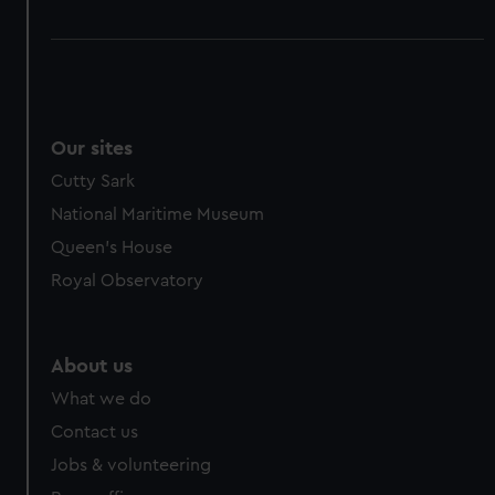
Our sites
Cutty Sark
National Maritime Museum
Queen's House
Royal Observatory
About us
What we do
Contact us
Jobs & volunteering