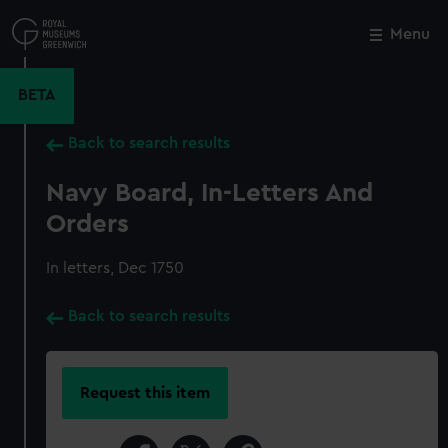
Skip
to
Menu
Close
M
main
content
BETA
Back to search results
Navy Board, In-Letters And
Orders
In letters, Dec 1750
Back to search results
Request this item