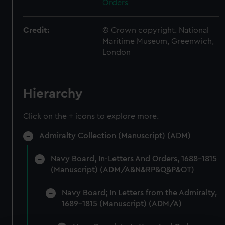
Orders
Credit:
© Crown copyright. National
Maritime Museum, Greenwich,
London
Hierarchy
Click on the + icons to explore more.
Admiralty Collection (Manuscript) (ADM)
Navy Board, In-Letters And Orders, 1688-1815
(Manuscript) (ADM/A&N&RP&Q&P&OT)
Navy Board; In Letters from the Admiralty,
1689-1815 (Manuscript) (ADM/A)