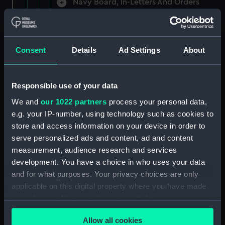
Navy Board, In-Letters And Orders
(Manuscript) (ADM/A/1758)
Navy Board, In-Letters And Orders
(Manuscript) (ADM/A/1759)
Consent
Details
Ad Settings
About
Navy Board, In-Letters And Orders
(Manuscript) (ADM/A/1760)
Responsible use of your data
We and
our 1022 partners
process your personal data,
Board of Admiralty, In-Letters
e.g. your IP-number, using technology such as cookies to
(Manuscript) (ADM/A/1761)
store and access information on your device in order to
serve personalized ads and content, ad and content
Navy Board, In-Letters And Orders
measurement, audience research and services
(Manuscript) (ADM/A/1762)
development. You have a choice in who uses your data
Navy Board, In-Letters And Orders
and for what purposes. Your privacy choices are only
(Manuscript) (ADM/A/1763)
applicable on this digital property where you have made
your choices. You can change or withdraw your consent
Navy Board, In-Letters And Orders
any time from the Cookie Declaration or by clicking on
(Manuscript) (ADM/A/1764)
Allow all cookies
the Privacy trigger icon.