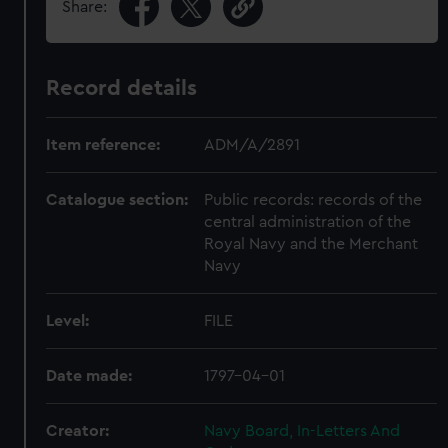
Share:
Record details
Item reference:
ADM/A/2891
Catalogue section:
Public records: records of the
central administration of the
Royal Navy and the Merchant
Navy
Level:
FILE
Date made:
1797-04-01
Creator:
Navy Board, In-Letters And