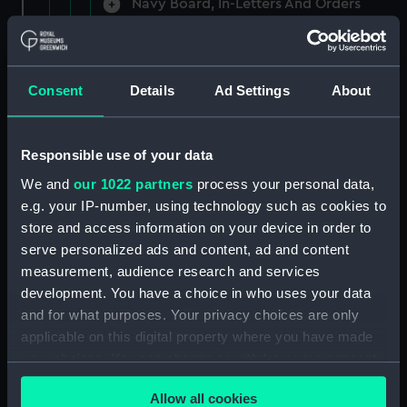
Navy Board, In-Letters And Orders
(Manuscript) (ADM/A/1758)
Navy Board, In-Letters And Orders
(Manuscript) (ADM/A/1759)
Consent
Details
Ad Settings
About
Navy Board, In-Letters And Orders
(Manuscript) (ADM/A/1760)
Responsible use of your data
We and
our 1022 partners
process your personal data,
Board of Admiralty, In-Letters
e.g. your IP-number, using technology such as cookies to
(Manuscript) (ADM/A/1761)
store and access information on your device in order to
serve personalized ads and content, ad and content
Navy Board, In-Letters And Orders
measurement, audience research and services
(Manuscript) (ADM/A/1762)
development. You have a choice in who uses your data
Navy Board, In-Letters And Orders
and for what purposes. Your privacy choices are only
(Manuscript) (ADM/A/1763)
applicable on this digital property where you have made
your choices. You can change or withdraw your consent
Navy Board, In-Letters And Orders
any time from the Cookie Declaration or by clicking on
(Manuscript) (ADM/A/1764)
Allow all cookies
the Privacy trigger icon.