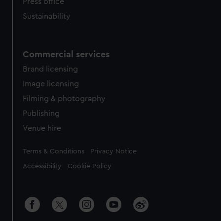
Press office
Sustainability
Commercial services
Brand licensing
Image licensing
Filming & photography
Publishing
Venue hire
Legal
Terms & Conditions
Privacy Notice
Accessibility
Cookie Policy