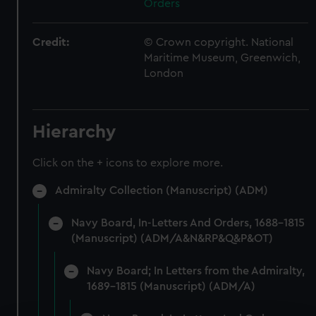
Orders
Credit:
© Crown copyright. National
Maritime Museum, Greenwich,
London
Hierarchy
Click on the + icons to explore more.
Admiralty Collection (Manuscript) (ADM)
Navy Board, In-Letters And Orders, 1688-1815
(Manuscript) (ADM/A&N&RP&Q&P&OT)
Navy Board; In Letters from the Admiralty,
1689-1815 (Manuscript) (ADM/A)