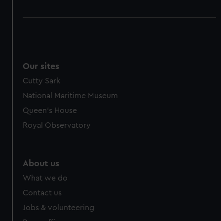
Our sites
Cutty Sark
National Maritime Museum
Queen's House
Royal Observatory
About us
What we do
Contact us
Jobs & volunteering