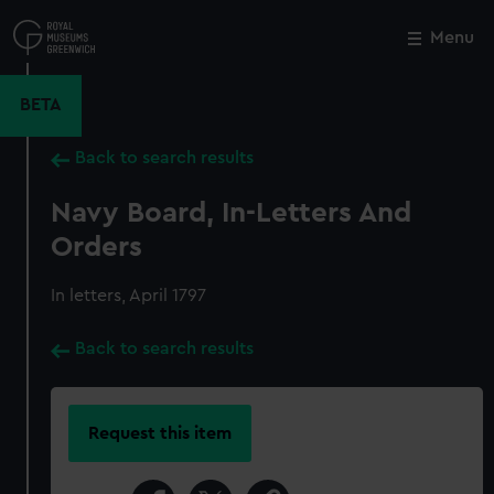
Skip
to
Menu
Close
M
main
content
BETA
Back to search results
Navy Board, In-Letters And
Orders
In letters, April 1797
Back to search results
Request this item