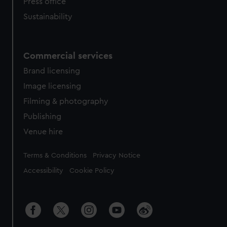
Press office
Sustainability
Commercial services
Brand licensing
Image licensing
Filming & photography
Publishing
Venue hire
Legal
Terms & Conditions
Privacy Notice
Accessibility
Cookie Policy