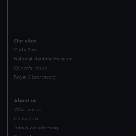
Our sites
Cutty Sark
National Maritime Museum
Queen's House
Royal Observatory
About us
What we do
Contact us
Jobs & volunteering