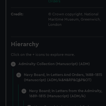
Orders
Credit:
© Crown copyright. National
Maritime Museum, Greenwich,
London
Hierarchy
Click on the + icons to explore more.
Admiralty Collection (Manuscript) (ADM)
Navy Board, In-Letters And Orders, 1688-1815
(Manuscript) (ADM/A&N&RP&Q&P&OT)
Navy Board; In Letters from the Admiralty,
1689-1815 (Manuscript) (ADM/A)