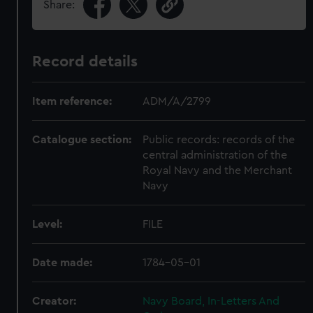
Share:
Record details
Item reference:
ADM/A/2799
Catalogue section:
Public records: records of the
central administration of the
Royal Navy and the Merchant
Navy
Level:
FILE
Date made:
1784-05-01
Creator:
Navy Board, In-Letters And