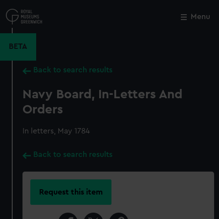
Skip
to
Menu
Close
M
main
content
BETA
Back to search results
Navy Board, In-Letters And
Orders
In letters, May 1784
Back to search results
Request this item