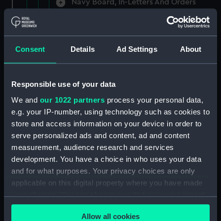
Navy Board, In-Letters And Orders
(Manuscript) (ADM/A/1758)
Navy Board, In-Letters And Orders
(Manuscript) (ADM/A/1759)
Consent
Details
Ad Settings
About
Navy Board, In-Letters And Orders
(Manuscript) (ADM/A/1760)
Responsible use of your data
We and
our 1022 partners
process your personal data,
Board of Admiralty, In-Letters
e.g. your IP-number, using technology such as cookies to
(Manuscript) (ADM/A/1761)
store and access information on your device in order to
serve personalized ads and content, ad and content
Navy Board, In-Letters And Orders
measurement, audience research and services
(Manuscript) (ADM/A/1762)
development. You have a choice in who uses your data
Navy Board, In-Letters And Orders
and for what purposes. Your privacy choices are only
(Manuscript) (ADM/A/1763)
applicable on this digital property where you have made
your choices. You can change or withdraw your consent
Navy Board, In-Letters And Orders
any time from the Cookie Declaration or by clicking on
(Manuscript) (ADM/A/1764)
Allow all cookies
the Privacy trigger icon.