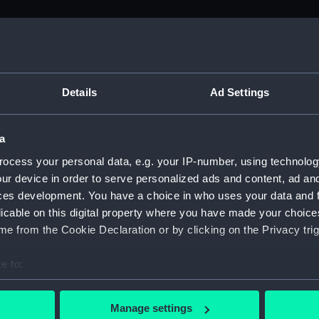
M)
, 1688-1815 (Manuscript) (ADM/A&N&RP&Q&P&OT)
Details
Ad Settings
Admiralty, 1689-1815 (Manuscript) (ADM/A)
a
rders (Manuscript) (ADM/A/1758)
ocess your personal data, e.g. your IP-number, using technolog
ur device in order to serve personalized ads and content, ad a
rders (Manuscript) (ADM/A/1759)
ces development. You have a choice in who uses your data and 
licable on this digital property where you have made your choic
rders (Manuscript) (ADM/A/1760)
e from the Cookie Declaration or by clicking on the Privacy trig
s (Manuscript) (ADM/A/1761)
e to:
bout your geographical location which can be accurate to within 
rders (Manuscript) (ADM/A/1762)
 actively scanning it for specific characteristics (fingerprinting)
Manage settings