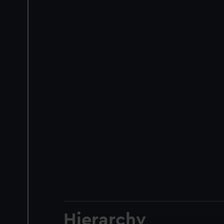
Hierarchy