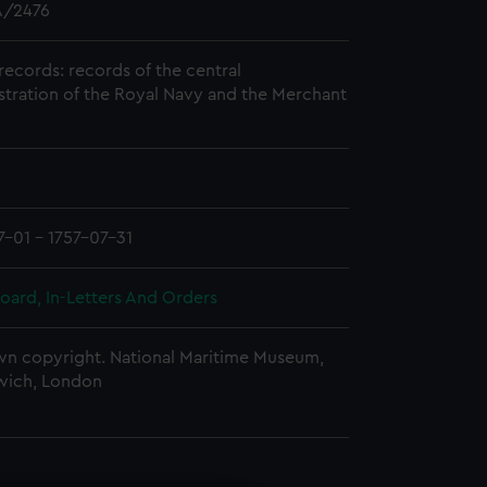
/2476
records: records of the central
stration of the Royal Navy and the Merchant
7-01 - 1757-07-31
oard, In-Letters And Orders
n copyright. National Maritime Museum,
wich, London