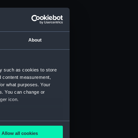
About
y such as cookies to store
nd content measurement,
for what purposes. Your
es. You can change or
ger icon.
several meters
Allow all cookies