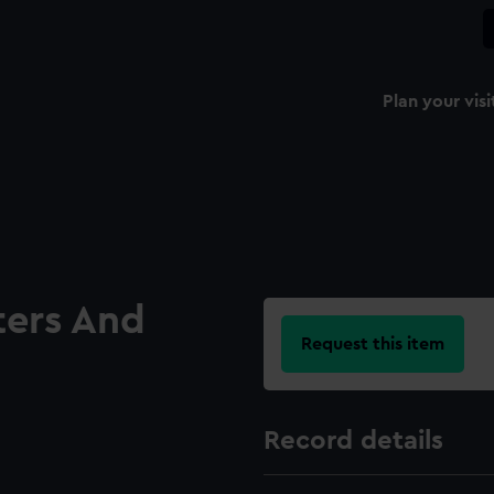
Plan your visi
ters And
Request this item
Record details