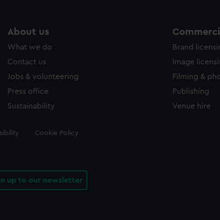
About us
Commercia
What we do
Brand licens
Contact us
Image licens
Jobs & volunteering
Filming & ph
Press office
Publishing
Sustainability
Venue hire
ibility
Cookie Policy
gn up to our newsletter