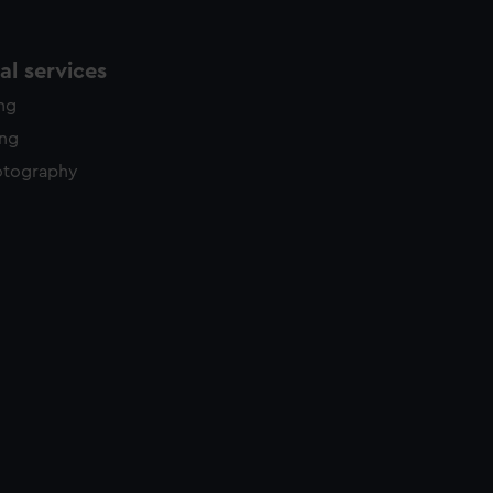
l services
ing
ing
otography