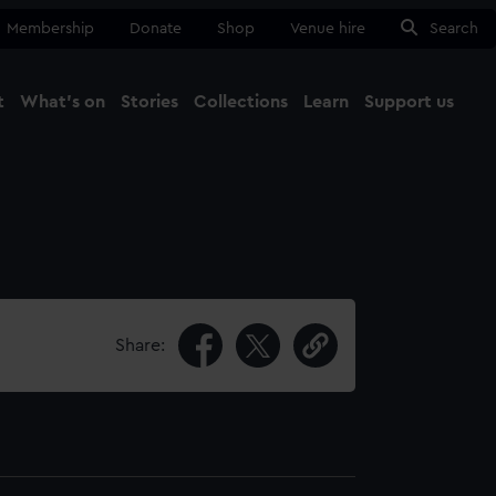
Membership
Donate
Shop
Venue hire
Search
t
What's on
Stories
Collections
Learn
Support us
Ma
Close
Share: