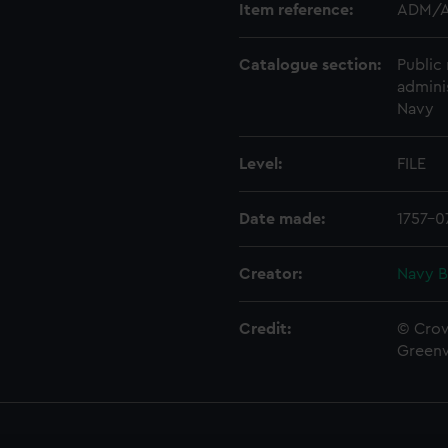
Item reference:
ADM/A
Catalogue section:
Public 
admini
Navy
Level:
FILE
Date made:
1757-0
Creator:
Navy B
Credit:
© Crow
Green