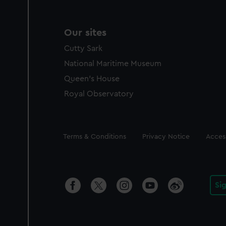
Our sites
Cutty Sark
National Maritime Museum
Queen's House
Royal Observatory
Legal
Terms & Conditions
Privacy Notice
Access
Si