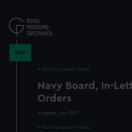
Skip
to
main
content
BETA
Back to search results
Navy Board, In-Let
Orders
In letters, July 1757
Back to search results