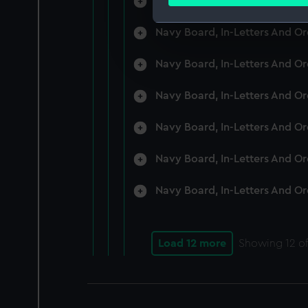
Navy Board, In-Letters And O
Find out more about how your
Navy Board, In-Letters And O
We use necessary cookies to
We’d like to use additional 
Navy Board, In-Letters And O
improve it. We may also use c
party sources. You can choos
Navy Board, In-Letters And O
Navy Board, In-Letters And O
Navy Board, In-Letters And O
Navy Board, In-Letters And O
Load 12 more
Showing
12
of