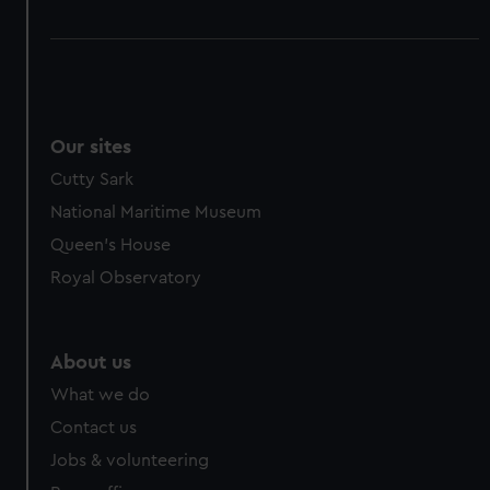
Our sites
Cutty Sark
National Maritime Museum
Queen's House
Royal Observatory
About us
What we do
Contact us
Jobs & volunteering