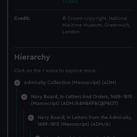
Orders
Credit:
© Crown copyright. National
Maritime Museum, Greenwich,
London
Hierarchy
Click on the + icons to explore more.
Admiralty Collection (Manuscript) (ADM)
Navy Board, In-Letters And Orders, 1688-1815
(Manuscript) (ADM/A&N&RP&Q&P&OT)
Navy Board; In Letters from the Admiralty,
1689-1815 (Manuscript) (ADM/A)