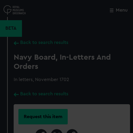
Skip
to
Menu
Close
M
main
content
BETA
Back to search results
Navy Board, In-Letters And
Orders
In letters, November 1702
Back to search results
Request this item