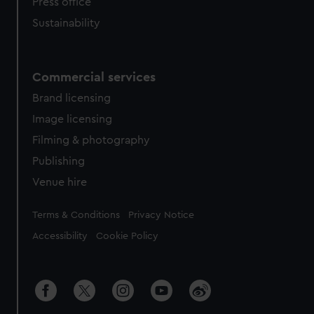
Press office
Sustainability
Commercial services
Brand licensing
Image licensing
Filming & photography
Publishing
Venue hire
Legal
Terms & Conditions
Privacy Notice
Accessibility
Cookie Policy