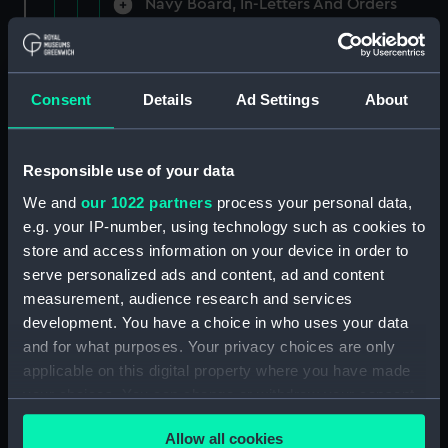
Navy Board, In-Letters And Orders
(Manuscript) (ADM/A/1758)
Navy Board, In-Letters And Orders
(Manuscript) (ADM/A/1759)
Consent
Details
Ad Settings
About
Navy Board, In-Letters And Orders
(Manuscript) (ADM/A/1760)
Responsible use of your data
We and
our 1022 partners
process your personal data,
Board of Admiralty, In-Letters
e.g. your IP-number, using technology such as cookies to
(Manuscript) (ADM/A/1761)
store and access information on your device in order to
serve personalized ads and content, ad and content
Navy Board, In-Letters And Orders
measurement, audience research and services
(Manuscript) (ADM/A/1762)
development. You have a choice in who uses your data
Navy Board, In-Letters And Orders
and for what purposes. Your privacy choices are only
(Manuscript) (ADM/A/1763)
applicable on this digital property where you have made
your choices. You can change or withdraw your consent
Navy Board, In-Letters And Orders
any time from the Cookie Declaration or by clicking on
(Manuscript) (ADM/A/1764)
Allow all cookies
the Privacy trigger icon.