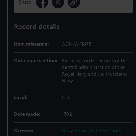
Share:
Record details
Item reference:
ADM/A/1898
Catalogue section:
Public records: records of the
central administration of the
Royal Navy and the Merchant
Navy
Level:
FILE
Date made:
1702
Creator:
Navy Board, In-Letters And