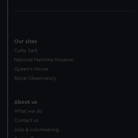
Our sites
Cutty Sark
National Maritime Museum
Queen's House
Royal Observatory
About us
What we do
Contact us
Jobs & volunteering