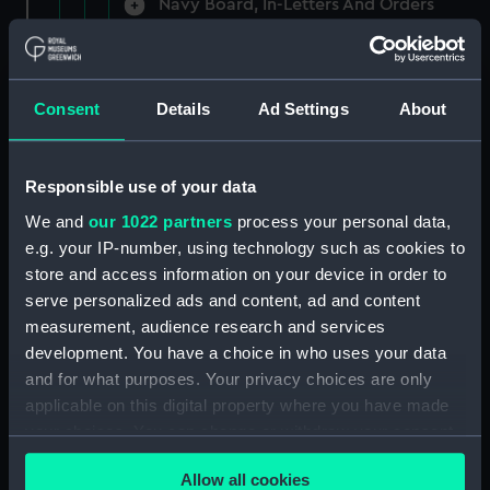
Navy Board, In-Letters And Orders
(Manuscript) (ADM/A/1758)
Navy Board, In-Letters And Orders
(Manuscript) (ADM/A/1759)
Consent
Details
Ad Settings
About
Navy Board, In-Letters And Orders
(Manuscript) (ADM/A/1760)
Responsible use of your data
We and
our 1022 partners
process your personal data,
Board of Admiralty, In-Letters
e.g. your IP-number, using technology such as cookies to
(Manuscript) (ADM/A/1761)
store and access information on your device in order to
serve personalized ads and content, ad and content
Navy Board, In-Letters And Orders
measurement, audience research and services
(Manuscript) (ADM/A/1762)
development. You have a choice in who uses your data
Navy Board, In-Letters And Orders
and for what purposes. Your privacy choices are only
(Manuscript) (ADM/A/1763)
applicable on this digital property where you have made
your choices. You can change or withdraw your consent
Navy Board, In-Letters And Orders
any time from the Cookie Declaration or by clicking on
(Manuscript) (ADM/A/1764)
Allow all cookies
the Privacy trigger icon.