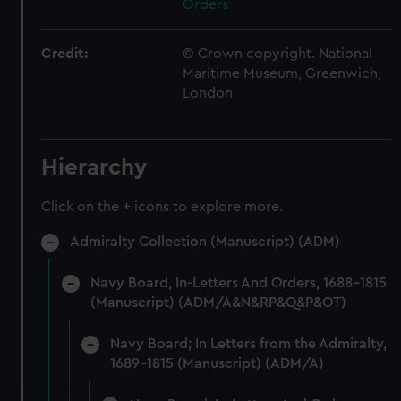
Orders
Credit:
© Crown copyright. National
Maritime Museum, Greenwich,
London
Hierarchy
Click on the + icons to explore more.
Admiralty Collection (Manuscript) (ADM)
Navy Board, In-Letters And Orders, 1688-1815
(Manuscript) (ADM/A&N&RP&Q&P&OT)
Navy Board; In Letters from the Admiralty,
1689-1815 (Manuscript) (ADM/A)