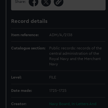
Share:
Record details
Item reference:
ADM/A/2138
Catalogue section:
Public records: records of the
central administration of the
Royal Navy and the Merchant
Navy
Level:
FILE
Date made:
1725-1725
Creator:
Navy Board, In-Letters And