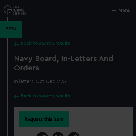
Skip
to
Menu
Close
M
main
content
BETA
Back to search results
Navy Board, In-Letters And
Orders
In letters, Oct-Dec 1725
Back to search results
Request this item