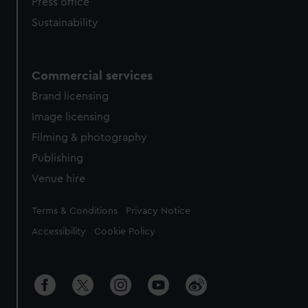
Press office
Sustainability
Commercial services
Brand licensing
Image licensing
Filming & photography
Publishing
Venue hire
Legal
Terms & Conditions
Privacy Notice
Accessibility
Cookie Policy