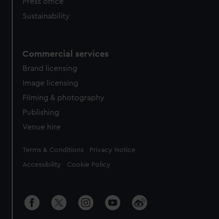
Press office
Sustainability
Commercial services
Brand licensing
Image licensing
Filming & photography
Publishing
Venue hire
Legal
Terms & Conditions
Privacy Notice
Accessibility
Cookie Policy