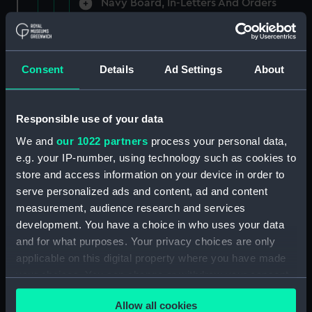
Navy Board, In-Letters And Orders
(Manuscript) (ADM/A/1758)
Navy Board, In-Letters And Orders
(Manuscript) (ADM/A/1759)
Consent
Details
Ad Settings
About
Navy Board, In-Letters And Orders
(Manuscript) (ADM/A/1760)
Responsible use of your data
We and
our 1022 partners
process your personal data,
Board of Admiralty, In-Letters
e.g. your IP-number, using technology such as cookies to
(Manuscript) (ADM/A/1761)
store and access information on your device in order to
serve personalized ads and content, ad and content
Navy Board, In-Letters And Orders
measurement, audience research and services
(Manuscript) (ADM/A/1762)
development. You have a choice in who uses your data
Navy Board, In-Letters And Orders
and for what purposes. Your privacy choices are only
(Manuscript) (ADM/A/1763)
applicable on this digital property where you have made
your choices. You can change or withdraw your consent
Navy Board, In-Letters And Orders
any time from the Cookie Declaration or by clicking on
(Manuscript) (ADM/A/1764)
Allow all cookies
the Privacy trigger icon.