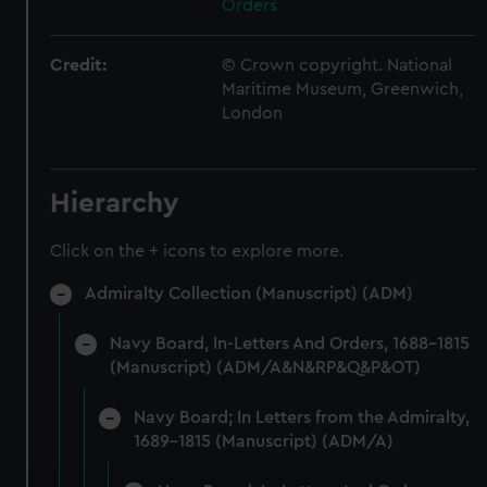
Orders
Credit:
© Crown copyright. National
Maritime Museum, Greenwich,
London
Hierarchy
Click on the + icons to explore more.
Admiralty Collection (Manuscript) (ADM)
Navy Board, In-Letters And Orders, 1688-1815
(Manuscript) (ADM/A&N&RP&Q&P&OT)
Navy Board; In Letters from the Admiralty,
1689-1815 (Manuscript) (ADM/A)