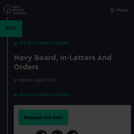
Skip
to
Menu
Close
M
main
content
BETA
Back to search results
Navy Board, In-Letters And
Orders
In letters, April 1762
Back to search results
Request this item