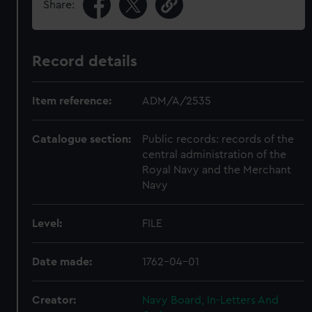
Share:
Record details
Item reference:
ADM/A/2535
Catalogue section:
Public records: records of the
central administration of the
Royal Navy and the Merchant
Navy
Level:
FILE
Date made:
1762-04-01
Creator:
Navy Board, In-Letters And