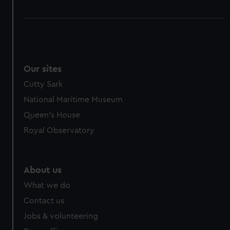
Our sites
Cutty Sark
National Maritime Museum
Queen's House
Royal Observatory
About us
What we do
Contact us
Jobs & volunteering