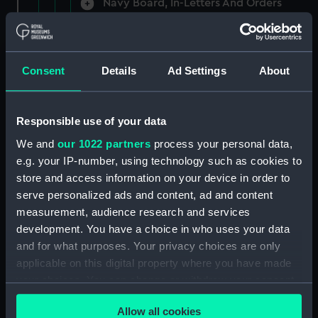
Navy Board, In-Letters And Orders
(Manuscript) (ADM/A/1758)
Navy Board, In-Letters And Orders
(Manuscript) (ADM/A/1759)
Consent
Details
Ad Settings
About
Navy Board, In-Letters And Orders
(Manuscript) (ADM/A/1760)
Responsible use of your data
We and
our 1022 partners
process your personal data,
Board of Admiralty, In-Letters
e.g. your IP-number, using technology such as cookies to
(Manuscript) (ADM/A/1761)
store and access information on your device in order to
serve personalized ads and content, ad and content
Navy Board, In-Letters And Orders
measurement, audience research and services
(Manuscript) (ADM/A/1762)
development. You have a choice in who uses your data
Navy Board, In-Letters And Orders
and for what purposes. Your privacy choices are only
(Manuscript) (ADM/A/1763)
applicable on this digital property where you have made
your choices. You can change or withdraw your consent
Navy Board, In-Letters And Orders
any time from the Cookie Declaration or by clicking on
(Manuscript) (ADM/A/1764)
Allow all cookies
the Privacy trigger icon.