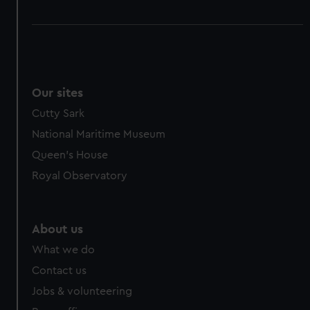
Our sites
Cutty Sark
National Maritime Museum
Queen's House
Royal Observatory
About us
What we do
Contact us
Jobs & volunteering