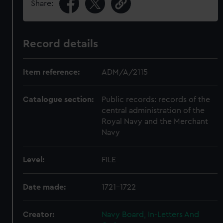
Share:
Record details
Item reference:
ADM/A/2115
Catalogue section:
Public records: records of the
central administration of the
Royal Navy and the Merchant
Navy
Level:
FILE
Date made:
1721-1722
Creator:
Navy Board, In-Letters And