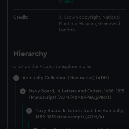
Orders
Credit:
© Crown copyright. National
Maritime Museum, Greenwich,
London
Hierarchy
Click on the + icons to explore more.
Admiralty Collection (Manuscript) (ADM)
Navy Board, In-Letters And Orders, 1688-1815
(Manuscript) (ADM/A&N&RP&Q&P&OT)
Navy Board; In Letters from the Admiralty,
1689-1815 (Manuscript) (ADM/A)