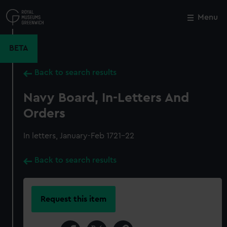
Skip
to
Menu
Close
M
main
content
BETA
Back to search results
Navy Board, In-Letters And
Orders
In letters, January-Feb 1721-22
Back to search results
Request this item