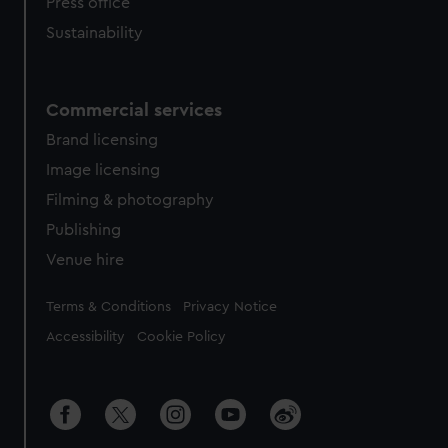
Press office
Sustainability
Commercial services
Brand licensing
Image licensing
Filming & photography
Publishing
Venue hire
Legal
Terms & Conditions
Privacy Notice
Accessibility
Cookie Policy