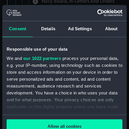
Navy Board, In-Letters And Orders
(Manuscript) (ADM/A/1758)
Navy Board, In-Letters And Orders
(Manuscript) (ADM/A/1759)
Consent
Details
Ad Settings
About
Navy Board, In-Letters And Orders
(Manuscript) (ADM/A/1760)
Responsible use of your data
We and
our 1022 partners
process your personal data,
Board of Admiralty, In-Letters
e.g. your IP-number, using technology such as cookies to
(Manuscript) (ADM/A/1761)
store and access information on your device in order to
serve personalized ads and content, ad and content
Navy Board, In-Letters And Orders
measurement, audience research and services
(Manuscript) (ADM/A/1762)
development. You have a choice in who uses your data
Navy Board, In-Letters And Orders
and for what purposes. Your privacy choices are only
(Manuscript) (ADM/A/1763)
applicable on this digital property where you have made
your choices. You can change or withdraw your consent
Navy Board, In-Letters And Orders
any time from the Cookie Declaration or by clicking on
(Manuscript) (ADM/A/1764)
Allow all cookies
the Privacy trigger icon.