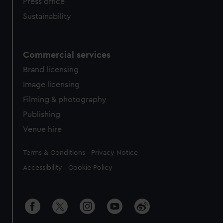
Press office
Sustainability
Commercial services
Brand licensing
Image licensing
Filming & photography
Publishing
Venue hire
Legal
Terms & Conditions
Privacy Notice
Accessibility
Cookie Policy