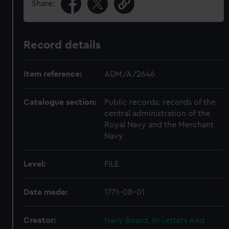
Share:
Record details
Item reference:
ADM/A/2646
Catalogue section:
Public records: records of the
central administration of the
Royal Navy and the Merchant
Navy
Level:
FILE
Date made:
1771-08-01
Creator:
Navy Board, In-Letters And