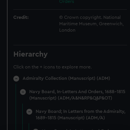
Orders
Credit:
© Crown copyright. National
Maritime Museum, Greenwich,
London
Hierarchy
Click on the + icons to explore more.
Admiralty Collection (Manuscript) (ADM)
Navy Board, In-Letters And Orders, 1688-1815
(Manuscript) (ADM/A&N&RP&Q&P&OT)
Navy Board; In Letters from the Admiralty,
1689-1815 (Manuscript) (ADM/A)