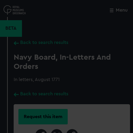
Skip
to
Menu
Close
M
main
content
BETA
Back to search results
Navy Board, In-Letters And
Orders
In letters, August 1771
Back to search results
Request this item