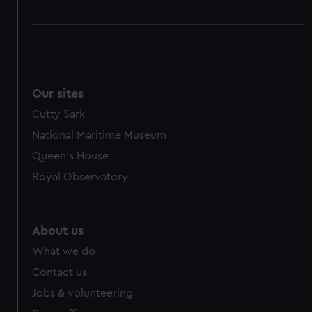
Our sites
Cutty Sark
National Maritime Museum
Queen's House
Royal Observatory
About us
What we do
Contact us
Jobs & volunteering