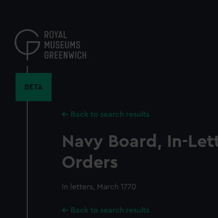
Skip
to
main
content
BETA
Back to search results
Navy Board, In-Let
Orders
In letters, March 1770
Back to search results