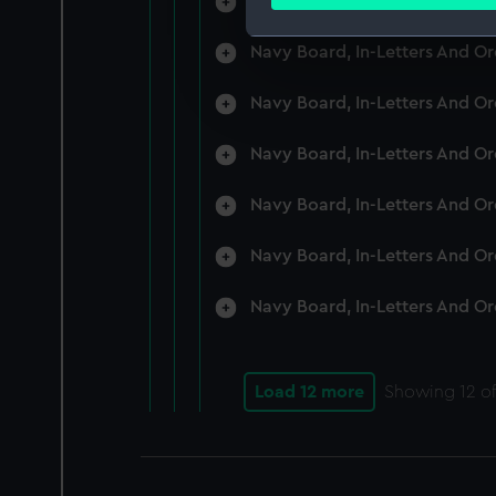
Navy Board, In-Letters And O
Find out more about how your
Navy Board, In-Letters And O
We use necessary cookies to
We’d like to use additional 
Navy Board, In-Letters And O
improve it. We may also use c
party sources. You can choos
Navy Board, In-Letters And O
Navy Board, In-Letters And O
Navy Board, In-Letters And O
Navy Board, In-Letters And O
Load 12 more
Showing
12
of