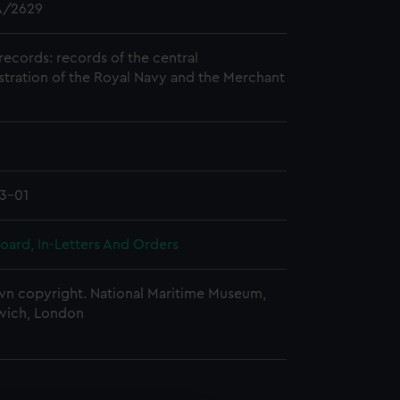
/2629
records: records of the central
stration of the Royal Navy and the Merchant
3-01
oard, In-Letters And Orders
n copyright. National Maritime Museum,
wich, London