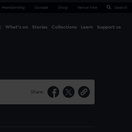
Membership
Donate
Shop
Venue hire
Search
t
What's on
Stories
Collections
Learn
Support us
Ma
Close
Share: