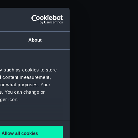
About
y such as cookies to store
nd content measurement,
for what purposes. Your
es. You can change or
ger icon.
several meters
Allow all cookies