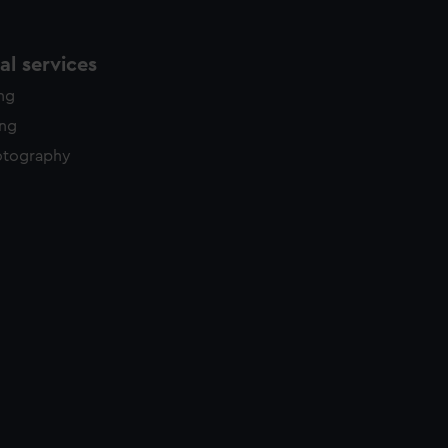
l services
ing
ing
otography