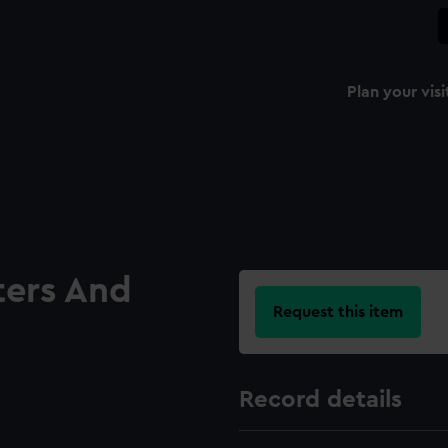
Plan your visi
ters And
Request this item
Record details