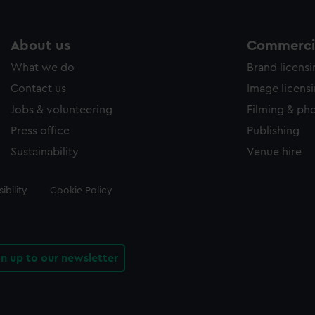
About us
Commercia
What we do
Brand licens
Contact us
Image licens
Jobs & volunteering
Filming & ph
Press office
Publishing
Sustainability
Venue hire
ibility
Cookie Policy
gn up to our newsletter