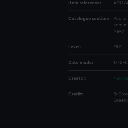
Item reference:
ADM/A
Catalogue section:
Public 
admini
Navy
Level:
FILE
Date made:
1770-0
Creator:
Navy B
Credit:
© Crow
Green