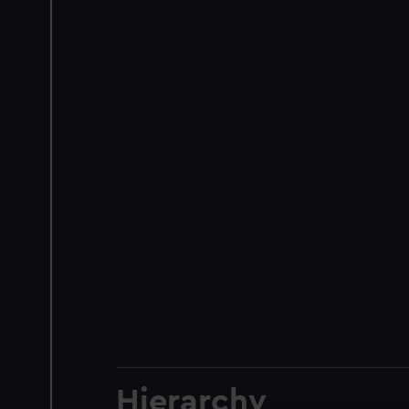
Hierarchy