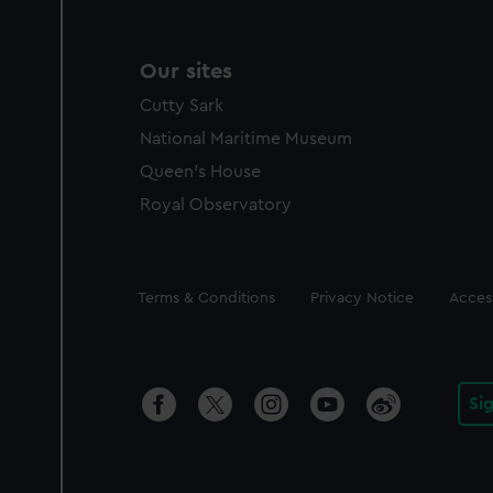
Our sites
Cutty Sark
National Maritime Museum
Queen's House
Royal Observatory
Legal
Terms & Conditions
Privacy Notice
Access
Si