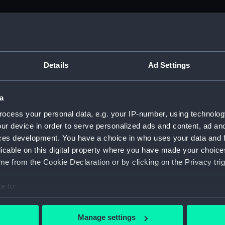
M)
, 1688-1815 (Manuscript) (ADM/A&N&RP&Q&P&OT)
Details
Ad Settings
Admiralty, 1689-1815 (Manuscript) (ADM/A)
a
rders (Manuscript) (ADM/A/1758)
ocess your personal data, e.g. your IP-number, using technolog
ur device in order to serve personalized ads and content, ad a
rders (Manuscript) (ADM/A/1759)
ces development. You have a choice in who uses your data and 
licable on this digital property where you have made your choic
rders (Manuscript) (ADM/A/1760)
e from the Cookie Declaration or by clicking on the Privacy trig
s (Manuscript) (ADM/A/1761)
e to:
bout your geographical location which can be accurate to within 
rders (Manuscript) (ADM/A/1762)
 actively scanning it for specific characteristics (fingerprinting)
Manage settings