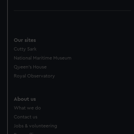
Our sites
Cutty Sark
National Maritime Museum
Queen's House
Royal Observatory
About us
What we do
Contact us
Jobs & volunteering