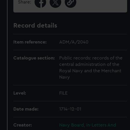
Share:
Record details
Item reference:
ADM/A/2040
Catalogue section:
Public records: records of the
central administration of the
Royal Navy and the Merchant
Navy
Level:
FILE
Date made:
1714-12-01
Creator:
Navy Board, In-Letters And