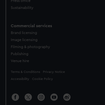
Press office
Sustainability
Commercial services
Brand licensing
Image licensing
Filming & photography
Publishing
Venue hire
Legal
Terms & Conditions
Privacy Notice
Accessibility
Cookie Policy