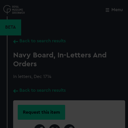
Skip
to
Menu
Close
M
main
content
BETA
Back to search results
Navy Board, In-Letters And
Orders
In letters, Dec 1714
Back to search results
Request this item