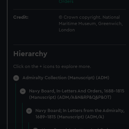
Orders
Credit:
© Crown copyright. National
Maritime Museum, Greenwich,
London
Hierarchy
Click on the + icons to explore more.
Admiralty Collection (Manuscript) (ADM)
Navy Board, In-Letters And Orders, 1688-1815
(Manuscript) (ADM/A&N&RP&Q&P&OT)
Navy Board; In Letters from the Admiralty,
1689-1815 (Manuscript) (ADM/A)