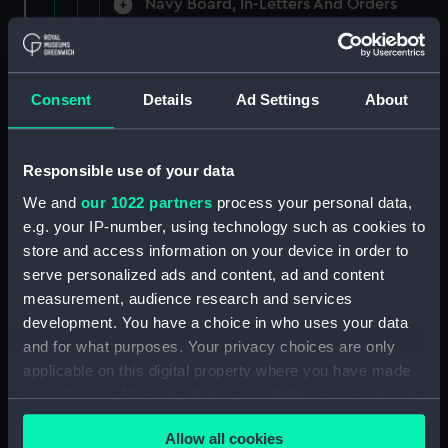
Navy Board, In-Letters And Orders
(Manuscript) (ADM/A/1758)
Navy Board, In-Letters And Orders
(Manuscript) (ADM/A/1759)
Consent
Details
Ad Settings
About
Navy Board, In-Letters And Orders
(Manuscript) (ADM/A/1760)
Responsible use of your data
We and
our 1022 partners
process your personal data,
Board of Admiralty, In-Letters
e.g. your IP-number, using technology such as cookies to
(Manuscript) (ADM/A/1761)
store and access information on your device in order to
serve personalized ads and content, ad and content
Navy Board, In-Letters And Orders
measurement, audience research and services
(Manuscript) (ADM/A/1762)
development. You have a choice in who uses your data
Navy Board, In-Letters And Orders
and for what purposes. Your privacy choices are only
(Manuscript) (ADM/A/1763)
applicable on this digital property where you have made
your choices. You can change or withdraw your consent
Navy Board, In-Letters And Orders
any time from the Cookie Declaration or by clicking on
(Manuscript) (ADM/A/1764)
Allow all cookies
the Privacy trigger icon.