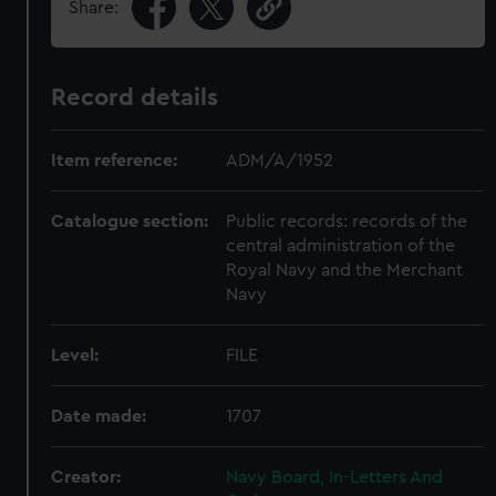
Share:
Record details
Item reference:
ADM/A/1952
Catalogue section:
Public records: records of the
central administration of the
Royal Navy and the Merchant
Navy
Level:
FILE
Date made:
1707
Creator:
Navy Board, In-Letters And