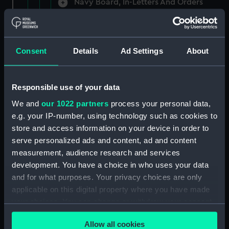
Navy Board, In-Letters And Orders
(Manuscript) (ADM/A/1758)
Navy Board, In-Letters And Orders
(Manuscript) (ADM/A/1759)
Consent
Details
Ad Settings
About
Navy Board, In-Letters And Orders
(Manuscript) (ADM/A/1760)
Responsible use of your data
We and
our 1022 partners
process your personal data,
Board of Admiralty, In-Letters
e.g. your IP-number, using technology such as cookies to
(Manuscript) (ADM/A/1761)
store and access information on your device in order to
serve personalized ads and content, ad and content
Navy Board, In-Letters And Orders
measurement, audience research and services
(Manuscript) (ADM/A/1762)
development. You have a choice in who uses your data
Navy Board, In-Letters And Orders
and for what purposes. Your privacy choices are only
(Manuscript) (ADM/A/1763)
applicable on this digital property where you have made
your choices. You can change or withdraw your consent
Navy Board, In-Letters And Orders
any time from the Cookie Declaration or by clicking on
(Manuscript) (ADM/A/1764)
Allow all cookies
the Privacy trigger icon.