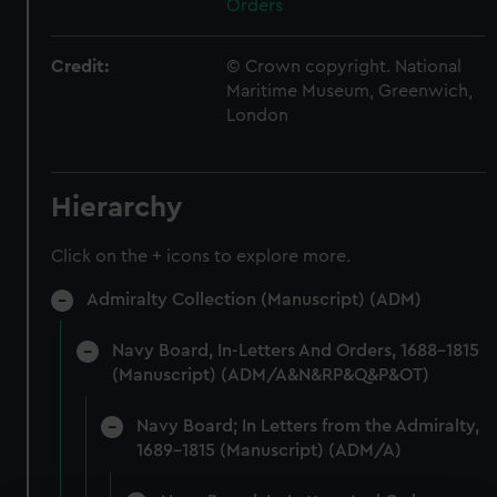
Orders
Credit:
© Crown copyright. National
Maritime Museum, Greenwich,
London
Hierarchy
Click on the + icons to explore more.
Admiralty Collection (Manuscript) (ADM)
Navy Board, In-Letters And Orders, 1688-1815
(Manuscript) (ADM/A&N&RP&Q&P&OT)
Navy Board; In Letters from the Admiralty,
1689-1815 (Manuscript) (ADM/A)