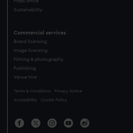
Press office
Sustainability
Commercial services
Brand licensing
Image licensing
Filming & photography
Publishing
Venue hire
Legal
Terms & Conditions
Privacy Notice
Accessibility
Cookie Policy