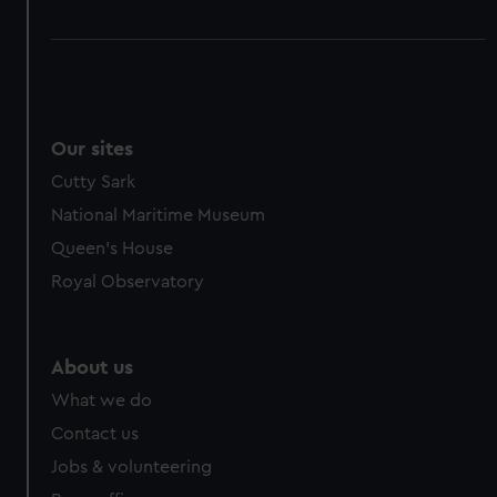
Our sites
Cutty Sark
National Maritime Museum
Queen's House
Royal Observatory
About us
What we do
Contact us
Jobs & volunteering