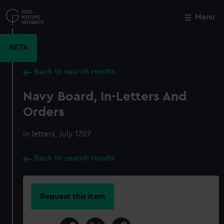
Skip
to
Menu
Close
M
main
content
BETA
Back to search results
Navy Board, In-Letters And
Orders
In letters, July 1707
Back to search results
Request this item