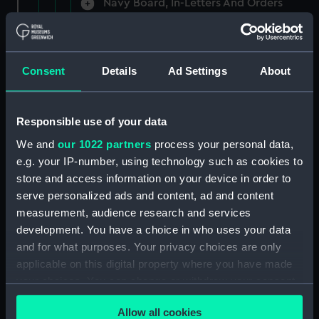
Navy Board, In-Letters And Orders
(Manuscript) (ADM/A/1758)
Navy Board, In-Letters And Orders
(Manuscript) (ADM/A/1759)
Consent
Details
Ad Settings
About
Navy Board, In-Letters And Orders
(Manuscript) (ADM/A/1760)
Responsible use of your data
We and
our 1022 partners
process your personal data,
Board of Admiralty, In-Letters
e.g. your IP-number, using technology such as cookies to
(Manuscript) (ADM/A/1761)
store and access information on your device in order to
serve personalized ads and content, ad and content
Navy Board, In-Letters And Orders
measurement, audience research and services
(Manuscript) (ADM/A/1762)
development. You have a choice in who uses your data
Navy Board, In-Letters And Orders
and for what purposes. Your privacy choices are only
(Manuscript) (ADM/A/1763)
applicable on this digital property where you have made
your choices. You can change or withdraw your consent
Navy Board, In-Letters And Orders
any time from the Cookie Declaration or by clicking on
(Manuscript) (ADM/A/1764)
Allow all cookies
the Privacy trigger icon.