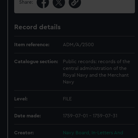
Share:
Record details
Item reference:
ADM/A/2500
Catalogue section:
Public records: records of the
central administration of the
Royal Navy and the Merchant
Navy
Level:
FILE
Date made:
1759-07-01 - 1759-07-31
Creator:
Navy Board, In-Letters And