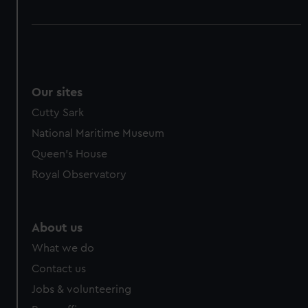
Our sites
Cutty Sark
National Maritime Museum
Queen's House
Royal Observatory
About us
What we do
Contact us
Jobs & volunteering