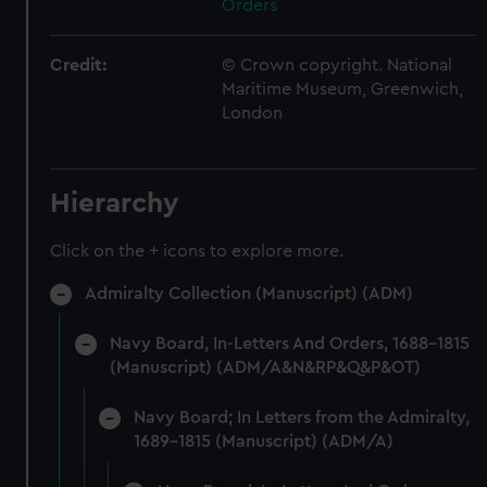
Orders
Credit:
© Crown copyright. National
Maritime Museum, Greenwich,
London
Hierarchy
Click on the + icons to explore more.
Admiralty Collection (Manuscript) (ADM)
Navy Board, In-Letters And Orders, 1688-1815
(Manuscript) (ADM/A&N&RP&Q&P&OT)
Navy Board; In Letters from the Admiralty,
1689-1815 (Manuscript) (ADM/A)