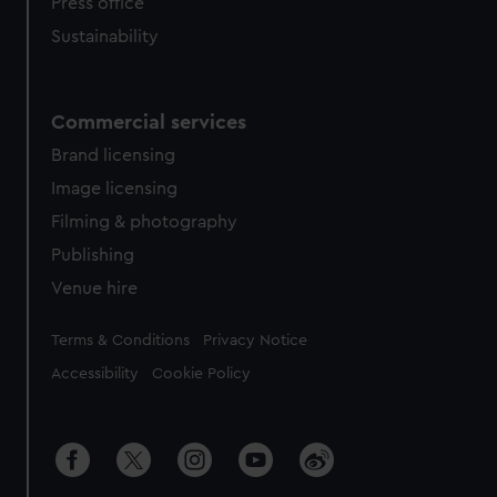
Press office
Sustainability
Commercial services
Brand licensing
Image licensing
Filming & photography
Publishing
Venue hire
Legal
Terms & Conditions
Privacy Notice
Accessibility
Cookie Policy