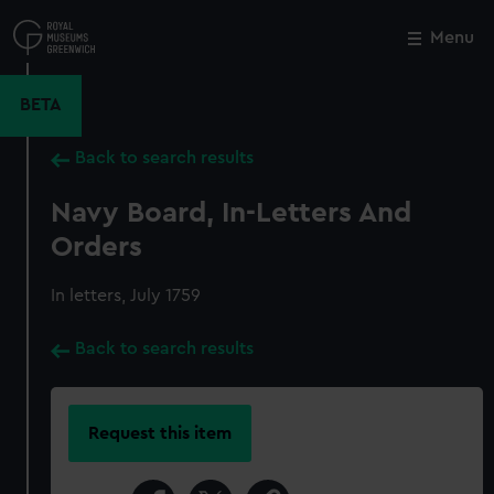
Skip
to
Menu
Close
M
main
content
BETA
Back to search results
Navy Board, In-Letters And
Orders
In letters, July 1759
Back to search results
Request this item