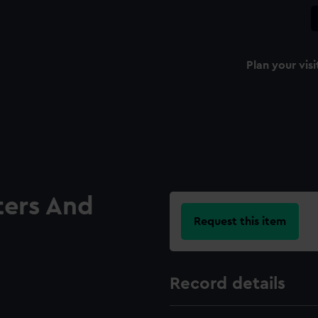
Plan your visi
ters And
Request this item
Record details