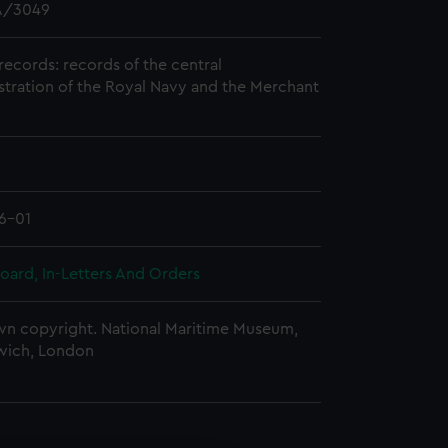
/3049
records: records of the central
stration of the Royal Navy and the Merchant
6-01
oard, In-Letters And Orders
n copyright. National Maritime Museum,
wich, London