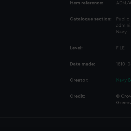
Item reference:
ADM/A
Catalogue section:
Public 
admini
Navy
Level:
FILE
Date made:
1810-0
Creator:
Navy B
Credit:
© Crow
Green