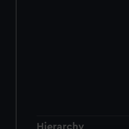
Hierarchy