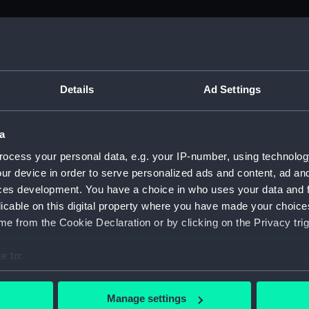
M)
, 1688-1815 (Manuscript) (ADM/A&N&RP&Q&P&OT)
Details
Ad Settings
Admiralty, 1689-1815 (Manuscript) (ADM/A)
a
rders (Manuscript) (ADM/A/1758)
ocess your personal data, e.g. your IP-number, using technolog
ur device in order to serve personalized ads and content, ad a
rders (Manuscript) (ADM/A/1759)
ces development. You have a choice in who uses your data and 
licable on this digital property where you have made your choic
rders (Manuscript) (ADM/A/1760)
e from the Cookie Declaration or by clicking on the Privacy trig
s (Manuscript) (ADM/A/1761)
e to:
bout your geographical location which can be accurate to within 
rders (Manuscript) (ADM/A/1762)
 actively scanning it for specific characteristics (fingerprinting)
Manage settings