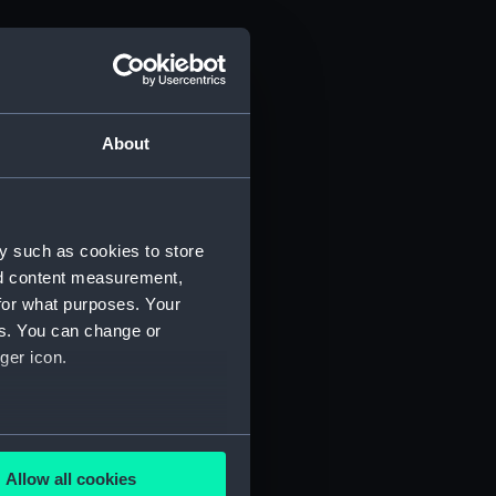
About
y such as cookies to store
nd content measurement,
for what purposes. Your
es. You can change or
ger icon.
several meters
Allow all cookies