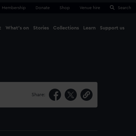
Membership
Donate
Shop
Venue hire
Search
t
What's on
Stories
Collections
Learn
Support us
Ma
Close
Share: