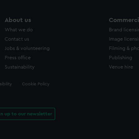
About us
Commercia
What we do
Brand licens
Contact us
Image licens
Jobs & volunteering
Filming & ph
Press office
Publishing
Sustainability
Venue hire
ibility
Cookie Policy
gn up to our newsletter