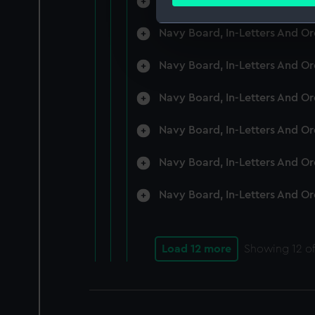
Navy Board, In-Letters And O
Find out more about how your
Navy Board, In-Letters And O
We use necessary cookies to
We’d like to use additional 
Navy Board, In-Letters And O
improve it. We may also use c
party sources. You can choos
Navy Board, In-Letters And O
Navy Board, In-Letters And O
Navy Board, In-Letters And O
Navy Board, In-Letters And O
Load 12 more
Showing
12
of