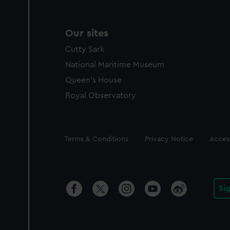
Our sites
Cutty Sark
National Maritime Museum
Queen's House
Royal Observatory
Legal
Terms & Conditions
Privacy Notice
Access
Si