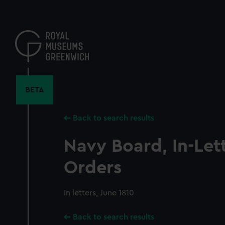
Skip
to
main
content
BETA
Back to search results
Navy Board, In-Let
Orders
In letters, June 1810
Back to search results