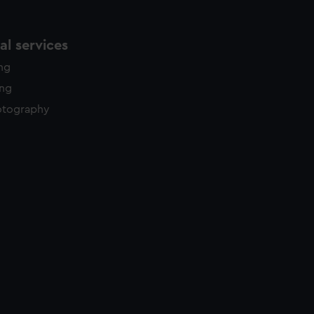
l services
ing
ing
otography