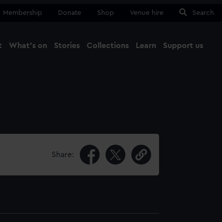
Membership
Donate
Shop
Venue hire
Search
t
What's on
Stories
Collections
Learn
Support us
Ma
Close
Share: