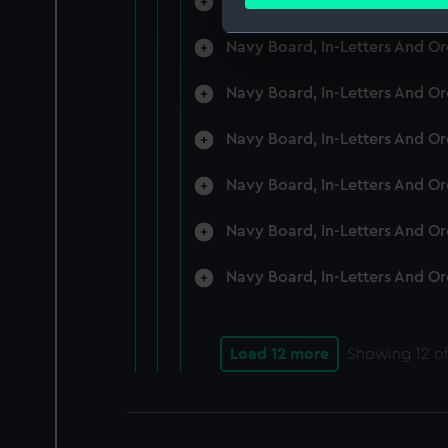
Navy Board, In-Letters And O
Find out more about how your
Navy Board, In-Letters And O
We use necessary cookies to
We’d like to use additional 
Navy Board, In-Letters And O
improve it. We may also use c
party sources. You can choos
Navy Board, In-Letters And O
Navy Board, In-Letters And O
Navy Board, In-Letters And O
Navy Board, In-Letters And O
Load 12 more
Showing
12
of