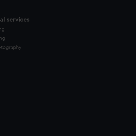
l services
ing
ing
otography