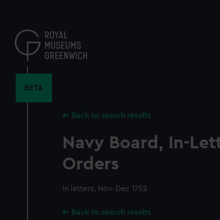
Skip
to
main
content
BETA
Back to search results
Navy Board, In-Let
Orders
In letters, Nov-Dec 1752
Back to search results