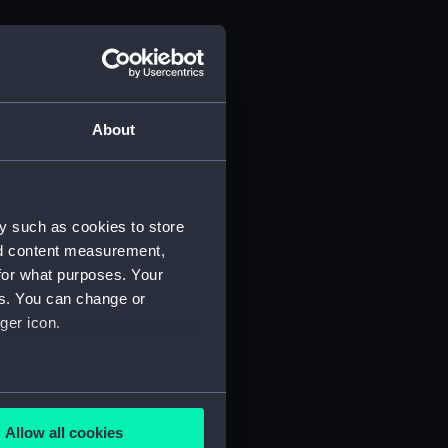
About
y such as cookies to store
nd content measurement,
for what purposes. Your
es. You can change or
ger icon.
several meters
Allow all cookies