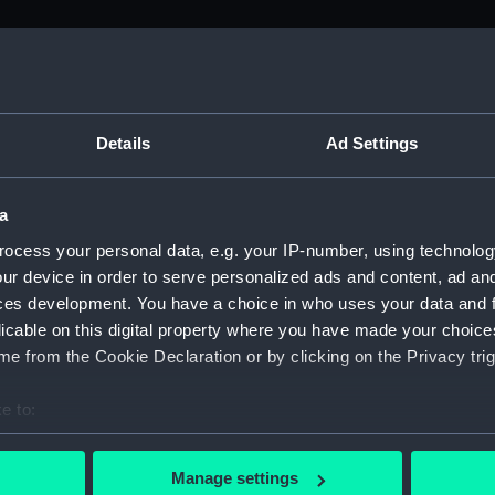
M)
, 1688-1815 (Manuscript) (ADM/A&N&RP&Q&P&OT)
Details
Ad Settings
Admiralty, 1689-1815 (Manuscript) (ADM/A)
a
rders (Manuscript) (ADM/A/1758)
ocess your personal data, e.g. your IP-number, using technolog
ur device in order to serve personalized ads and content, ad a
rders (Manuscript) (ADM/A/1759)
ces development. You have a choice in who uses your data and 
licable on this digital property where you have made your choic
rders (Manuscript) (ADM/A/1760)
e from the Cookie Declaration or by clicking on the Privacy trig
s (Manuscript) (ADM/A/1761)
e to:
bout your geographical location which can be accurate to within 
rders (Manuscript) (ADM/A/1762)
 actively scanning it for specific characteristics (fingerprinting)
Manage settings