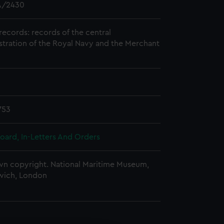
/2430
records: records of the central
stration of the Royal Navy and the Merchant
753
oard, In-Letters And Orders
n copyright. National Maritime Museum,
wich, London