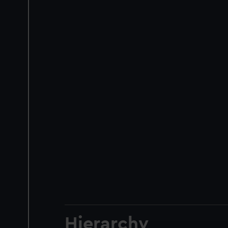
Hierarchy