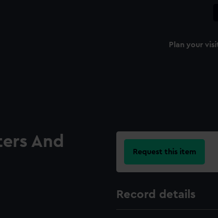
Plan your visi
ters And
Request this item
Record details