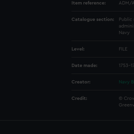
Item reference:
ADM/A
Catalogue section:
Public 
admini
Navy
Level:
FILE
Date made:
1753-1
Creator:
Navy B
Credit:
© Crow
Green