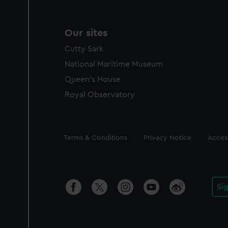
Our sites
Cutty Sark
National Maritime Museum
Queen's House
Royal Observatory
Legal
Terms & Conditions
Privacy Notice
Access
Si