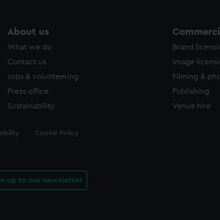
About us
Commercia
What we do
Brand licens
Contact us
Image licens
Jobs & volunteering
Filming & ph
Press office
Publishing
Sustainability
Venue hire
ibility
Cookie Policy
gn up to our newsletter