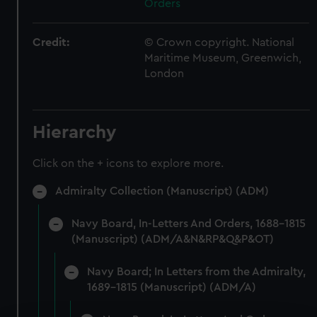
Orders
Credit:
© Crown copyright. National
Maritime Museum, Greenwich,
London
Hierarchy
Click on the + icons to explore more.
Admiralty Collection (Manuscript) (ADM)
Navy Board, In-Letters And Orders, 1688-1815
(Manuscript) (ADM/A&N&RP&Q&P&OT)
Navy Board; In Letters from the Admiralty,
1689-1815 (Manuscript) (ADM/A)