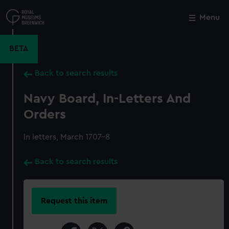
Skip
to
Menu
Close
M
main
content
BETA
Back to search results
Navy Board, In-Letters And
Orders
In letters, March 1707-8
Back to search results
Request this item