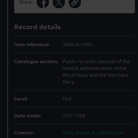
Share:
Record details
Item reference:
ADM/A/1959
Catalogue section:
Public records: records of the
central administration of the
Royal Navy and the Merchant
Navy
Level:
FILE
Date made:
1707-1708
Creator:
Navy Board, In-Letters And