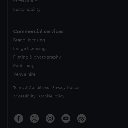
Press office
Sustainability
Commercial services
Brand licensing
Image licensing
Filming & photography
Publishing
Venue hire
Legal
Terms & Conditions
Privacy Notice
Accessibility
Cookie Policy