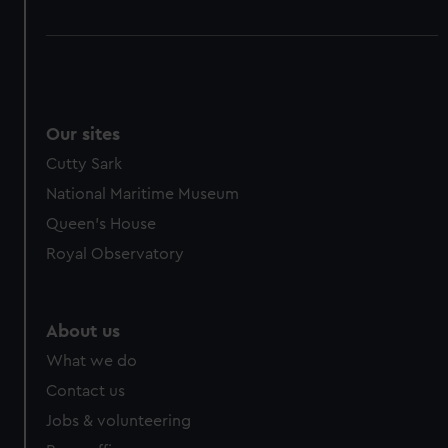
Our sites
Cutty Sark
National Maritime Museum
Queen's House
Royal Observatory
About us
What we do
Contact us
Jobs & volunteering