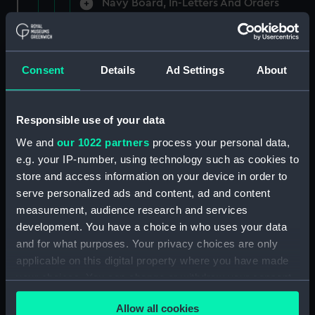
Navy Board, In-Letters And Orders
(Manuscript) (ADM/A/1758)
Navy Board, In-Letters And Orders
(Manuscript) (ADM/A/1759)
Consent
Details
Ad Settings
About
Navy Board, In-Letters And Orders
(Manuscript) (ADM/A/1760)
Responsible use of your data
We and
our 1022 partners
process your personal data,
Board of Admiralty, In-Letters
e.g. your IP-number, using technology such as cookies to
(Manuscript) (ADM/A/1761)
store and access information on your device in order to
serve personalized ads and content, ad and content
Navy Board, In-Letters And Orders
measurement, audience research and services
(Manuscript) (ADM/A/1762)
development. You have a choice in who uses your data
Navy Board, In-Letters And Orders
and for what purposes. Your privacy choices are only
(Manuscript) (ADM/A/1763)
applicable on this digital property where you have made
your choices. You can change or withdraw your consent
Navy Board, In-Letters And Orders
any time from the Cookie Declaration or by clicking on
(Manuscript) (ADM/A/1764)
Allow all cookies
the Privacy trigger icon.