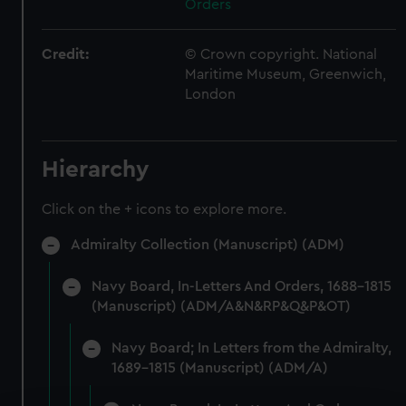
Orders
Credit:
© Crown copyright. National
Maritime Museum, Greenwich,
London
Hierarchy
Click on the + icons to explore more.
Admiralty Collection (Manuscript) (ADM)
Navy Board, In-Letters And Orders, 1688-1815
(Manuscript) (ADM/A&N&RP&Q&P&OT)
Navy Board; In Letters from the Admiralty,
1689-1815 (Manuscript) (ADM/A)