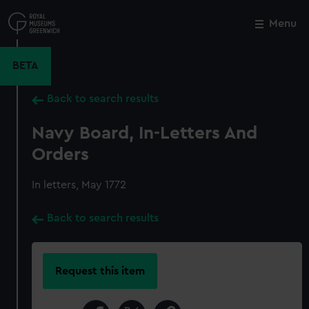
Skip
to
Menu
Close
M
main
content
BETA
Back to search results
Navy Board, In-Letters And
Orders
In letters, May 1772
Back to search results
Request this item