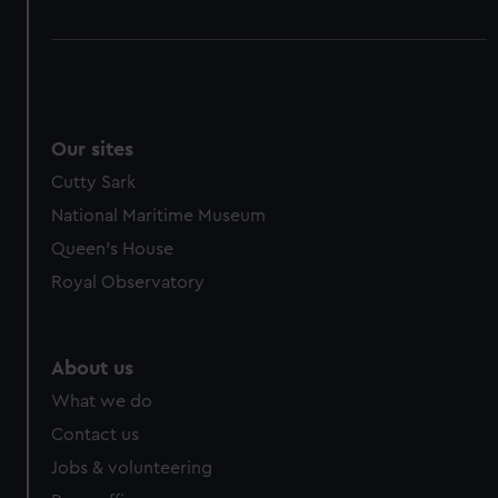
Our sites
Cutty Sark
National Maritime Museum
Queen's House
Royal Observatory
About us
What we do
Contact us
Jobs & volunteering