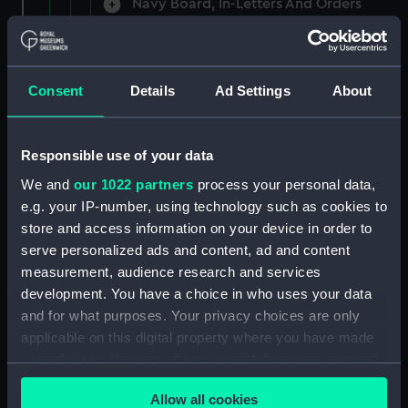
Navy Board, In-Letters And Orders
(Manuscript) (ADM/A/1758)
Navy Board, In-Letters And Orders
(Manuscript) (ADM/A/1759)
Consent
Details
Ad Settings
About
Navy Board, In-Letters And Orders
(Manuscript) (ADM/A/1760)
Responsible use of your data
We and
our 1022 partners
process your personal data,
Board of Admiralty, In-Letters
e.g. your IP-number, using technology such as cookies to
(Manuscript) (ADM/A/1761)
store and access information on your device in order to
serve personalized ads and content, ad and content
Navy Board, In-Letters And Orders
measurement, audience research and services
(Manuscript) (ADM/A/1762)
development. You have a choice in who uses your data
Navy Board, In-Letters And Orders
and for what purposes. Your privacy choices are only
(Manuscript) (ADM/A/1763)
applicable on this digital property where you have made
your choices. You can change or withdraw your consent
Navy Board, In-Letters And Orders
any time from the Cookie Declaration or by clicking on
(Manuscript) (ADM/A/1764)
Allow all cookies
the Privacy trigger icon.