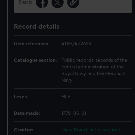
Share:
Record details
Item reference:
ADM/A/2655
Catalogue section:
Public records: records of the
central administration of the
Royal Navy and the Merchant
Navy
Level:
FILE
Date made:
1772-05-01
Creator:
Navy Board, In-Letters And