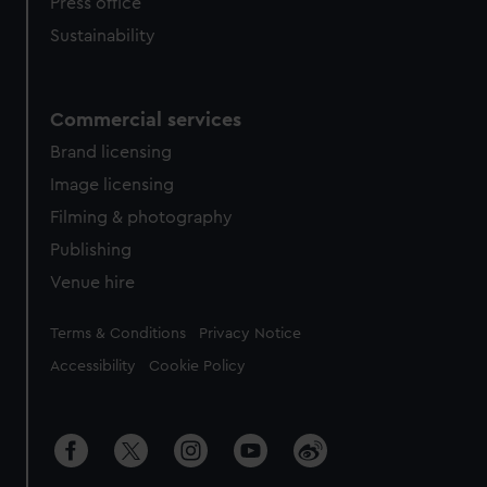
Press office
Sustainability
Commercial services
Brand licensing
Image licensing
Filming & photography
Publishing
Venue hire
Legal
Terms & Conditions
Privacy Notice
Accessibility
Cookie Policy