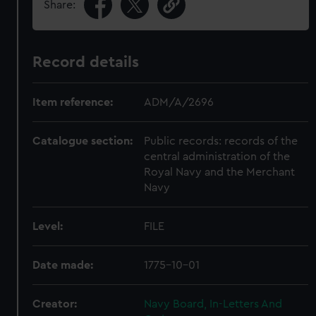
Share:
Record details
Item reference:
ADM/A/2696
Catalogue section:
Public records: records of the
central administration of the
Royal Navy and the Merchant
Navy
Level:
FILE
Date made:
1775-10-01
Creator:
Navy Board, In-Letters And