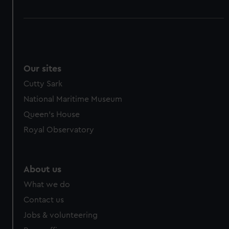
Our sites
Cutty Sark
National Maritime Museum
Queen's House
Royal Observatory
About us
What we do
Contact us
Jobs & volunteering