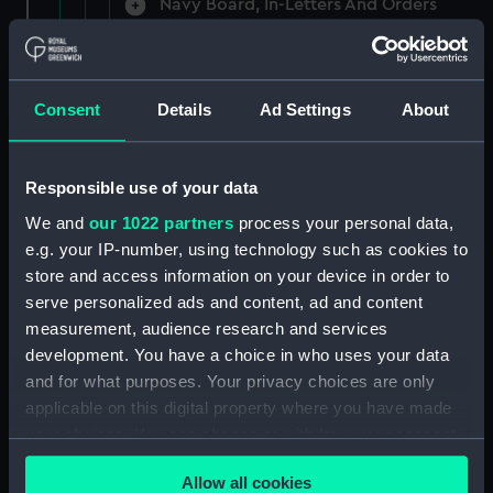
Navy Board, In-Letters And Orders
(Manuscript) (ADM/A/1758)
Navy Board, In-Letters And Orders
(Manuscript) (ADM/A/1759)
Consent
Details
Ad Settings
About
Navy Board, In-Letters And Orders
(Manuscript) (ADM/A/1760)
Responsible use of your data
We and
our 1022 partners
process your personal data,
Board of Admiralty, In-Letters
e.g. your IP-number, using technology such as cookies to
(Manuscript) (ADM/A/1761)
store and access information on your device in order to
serve personalized ads and content, ad and content
Navy Board, In-Letters And Orders
measurement, audience research and services
(Manuscript) (ADM/A/1762)
development. You have a choice in who uses your data
Navy Board, In-Letters And Orders
and for what purposes. Your privacy choices are only
(Manuscript) (ADM/A/1763)
applicable on this digital property where you have made
your choices. You can change or withdraw your consent
Navy Board, In-Letters And Orders
any time from the Cookie Declaration or by clicking on
(Manuscript) (ADM/A/1764)
Allow all cookies
the Privacy trigger icon.