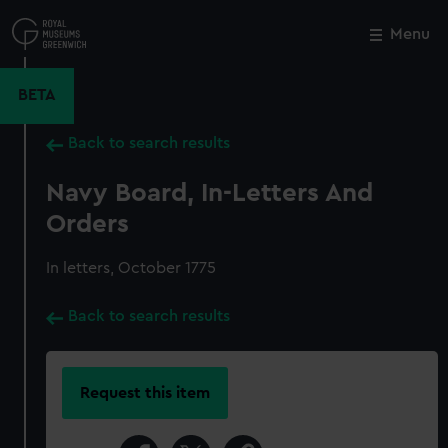
Skip
to
Menu
Close
M
main
content
BETA
Back to search results
Navy Board, In-Letters And
Orders
In letters, October 1775
Back to search results
Request this item