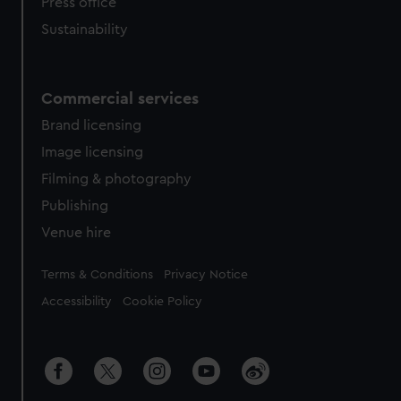
Press office
Sustainability
Commercial services
Brand licensing
Image licensing
Filming & photography
Publishing
Venue hire
Legal
Terms & Conditions
Privacy Notice
Accessibility
Cookie Policy