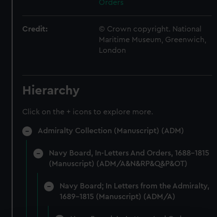
Orders
Credit:
© Crown copyright. National
Maritime Museum, Greenwich,
London
Hierarchy
Click on the + icons to explore more.
Admiralty Collection (Manuscript) (ADM)
Navy Board, In-Letters And Orders, 1688-1815
(Manuscript) (ADM/A&N&RP&Q&P&OT)
Navy Board; In Letters from the Admiralty,
1689-1815 (Manuscript) (ADM/A)