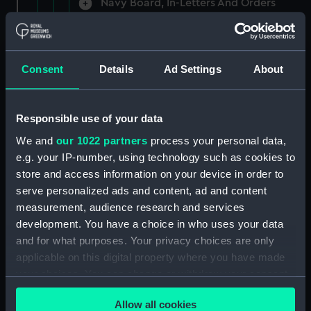
Navy Board, In-Letters And Orders
(Manuscript) (ADM/A/1758)
Navy Board, In-Letters And Orders
(Manuscript) (ADM/A/1759)
Consent
Details
Ad Settings
About
Navy Board, In-Letters And Orders
(Manuscript) (ADM/A/1760)
Responsible use of your data
We and
our 1022 partners
process your personal data,
Board of Admiralty, In-Letters
e.g. your IP-number, using technology such as cookies to
(Manuscript) (ADM/A/1761)
store and access information on your device in order to
serve personalized ads and content, ad and content
Navy Board, In-Letters And Orders
measurement, audience research and services
(Manuscript) (ADM/A/1762)
development. You have a choice in who uses your data
Navy Board, In-Letters And Orders
and for what purposes. Your privacy choices are only
(Manuscript) (ADM/A/1763)
applicable on this digital property where you have made
your choices. You can change or withdraw your consent
Navy Board, In-Letters And Orders
any time from the Cookie Declaration or by clicking on
(Manuscript) (ADM/A/1764)
Allow all cookies
the Privacy trigger icon.