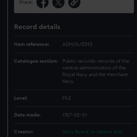
Share:
Record details
Item reference:
ADM/A/2592
Catalogue section:
Public records: records of the
central administration of the
Royal Navy and the Merchant
Navy
Level:
FILE
Date made:
1767-02-01
Creator:
Navy Board, In-Letters And