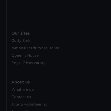
Our sites
Cutty Sark
National Maritime Museum
Queen's House
Royal Observatory
About us
What we do
Contact us
Jobs & volunteering