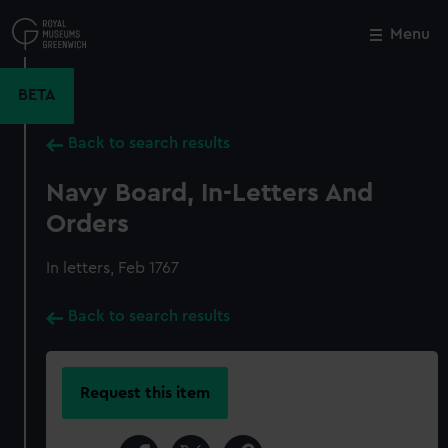
Skip
to
Menu
Close
M
main
content
BETA
Back to search results
Navy Board, In-Letters And
Orders
In letters, Feb 1767
Back to search results
Request this item