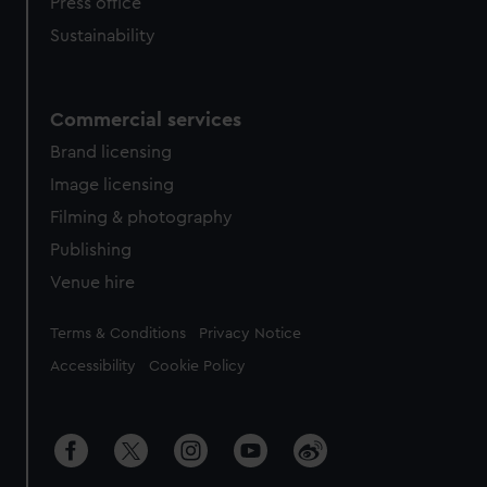
Press office
Sustainability
Commercial services
Brand licensing
Image licensing
Filming & photography
Publishing
Venue hire
Legal
Terms & Conditions
Privacy Notice
Accessibility
Cookie Policy