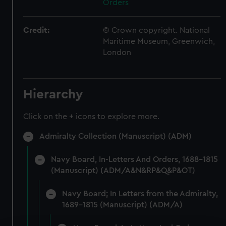
Orders
Credit:
© Crown copyright. National
Maritime Museum, Greenwich,
London
Hierarchy
Click on the + icons to explore more.
Admiralty Collection (Manuscript) (ADM)
Navy Board, In-Letters And Orders, 1688-1815
(Manuscript) (ADM/A&N&RP&Q&P&OT)
Navy Board; In Letters from the Admiralty,
1689-1815 (Manuscript) (ADM/A)