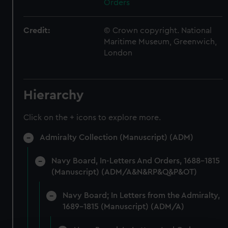
Orders
Credit:
© Crown copyright. National
Maritime Museum, Greenwich,
London
Hierarchy
Click on the + icons to explore more.
Admiralty Collection (Manuscript) (ADM)
Navy Board, In-Letters And Orders, 1688-1815
(Manuscript) (ADM/A&N&RP&Q&P&OT)
Navy Board; In Letters from the Admiralty,
1689-1815 (Manuscript) (ADM/A)