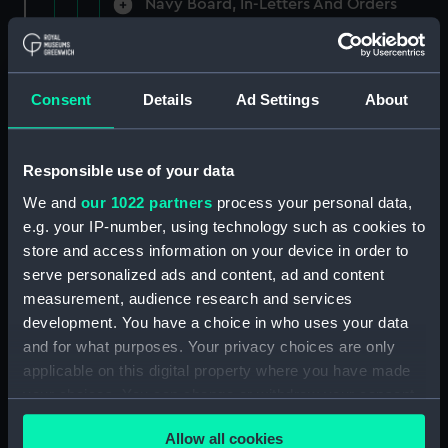
Navy Board, In-Letters And Orders
(Manuscript) (ADM/A/1758)
Navy Board, In-Letters And Orders
(Manuscript) (ADM/A/1759)
Consent
Details
Ad Settings
About
Navy Board, In-Letters And Orders
(Manuscript) (ADM/A/1760)
Responsible use of your data
We and
our 1022 partners
process your personal data,
Board of Admiralty, In-Letters
e.g. your IP-number, using technology such as cookies to
(Manuscript) (ADM/A/1761)
store and access information on your device in order to
serve personalized ads and content, ad and content
Navy Board, In-Letters And Orders
measurement, audience research and services
(Manuscript) (ADM/A/1762)
development. You have a choice in who uses your data
Navy Board, In-Letters And Orders
and for what purposes. Your privacy choices are only
(Manuscript) (ADM/A/1763)
applicable on this digital property where you have made
your choices. You can change or withdraw your consent
Navy Board, In-Letters And Orders
any time from the Cookie Declaration or by clicking on
(Manuscript) (ADM/A/1764)
Allow all cookies
the Privacy trigger icon.