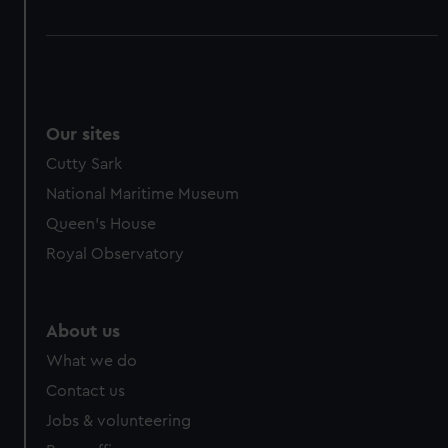
Our sites
Cutty Sark
National Maritime Museum
Queen's House
Royal Observatory
About us
What we do
Contact us
Jobs & volunteering