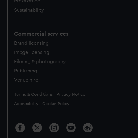
Press office
Sustainability
Commercial services
Brand licensing
Image licensing
Filming & photography
Publishing
Venue hire
Legal
Terms & Conditions
Privacy Notice
Accessibility
Cookie Policy