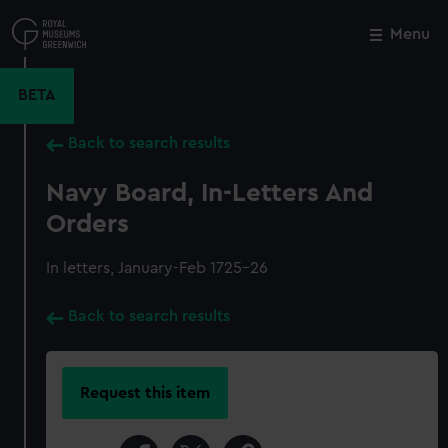
Skip
to
Menu
Close
M
main
content
BETA
Back to search results
Navy Board, In-Letters And
Orders
In letters, January-Feb 1725-26
Back to search results
Request this item