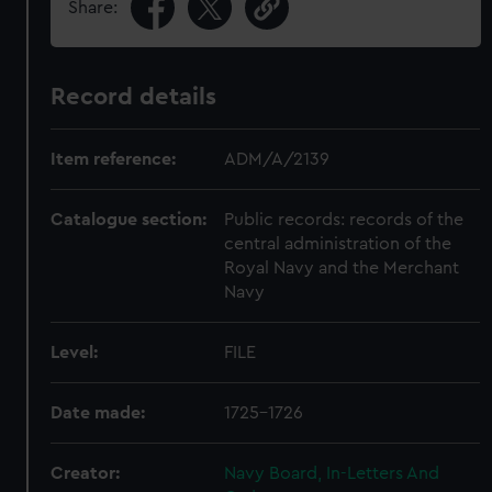
Share:
Record details
Item reference:
ADM/A/2139
Catalogue section:
Public records: records of the
central administration of the
Royal Navy and the Merchant
Navy
Level:
FILE
Date made:
1725-1726
Creator:
Navy Board, In-Letters And