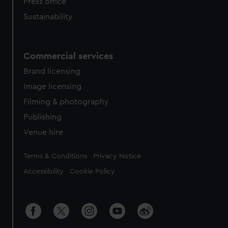
Press office
Sustainability
Commercial services
Brand licensing
Image licensing
Filming & photography
Publishing
Venue hire
Legal
Terms & Conditions
Privacy Notice
Accessibility
Cookie Policy