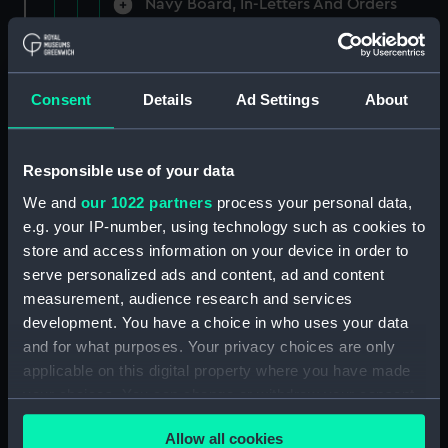
Navy Board, In-Letters And Orders
(Manuscript) (ADM/A/1758)
Navy Board, In-Letters And Orders
(Manuscript) (ADM/A/1759)
Consent
Details
Ad Settings
About
Navy Board, In-Letters And Orders
(Manuscript) (ADM/A/1760)
Responsible use of your data
We and
our 1022 partners
process your personal data,
Board of Admiralty, In-Letters
e.g. your IP-number, using technology such as cookies to
(Manuscript) (ADM/A/1761)
store and access information on your device in order to
serve personalized ads and content, ad and content
Navy Board, In-Letters And Orders
measurement, audience research and services
(Manuscript) (ADM/A/1762)
development. You have a choice in who uses your data
Navy Board, In-Letters And Orders
and for what purposes. Your privacy choices are only
(Manuscript) (ADM/A/1763)
applicable on this digital property where you have made
your choices. You can change or withdraw your consent
Navy Board, In-Letters And Orders
any time from the Cookie Declaration or by clicking on
(Manuscript) (ADM/A/1764)
Allow all cookies
the Privacy trigger icon.