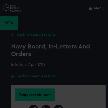
Skip
to
Menu
Close
M
main
content
BETA
Back to search results
Navy Board, In-Letters And
Orders
In letters, April 1708
Back to search results
Request this item