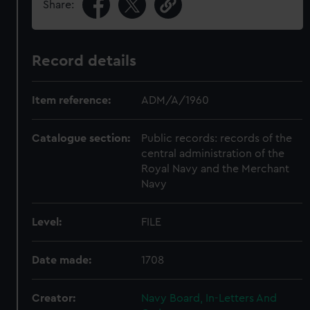
Share:
Record details
Item reference:
ADM/A/1960
Catalogue section:
Public records: records of the
central administration of the
Royal Navy and the Merchant
Navy
Level:
FILE
Date made:
1708
Creator:
Navy Board, In-Letters And