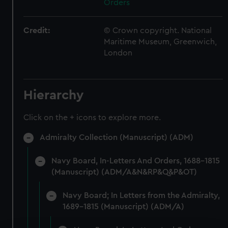
Orders
Credit:
© Crown copyright. National
Maritime Museum, Greenwich,
London
Hierarchy
Click on the + icons to explore more.
Admiralty Collection (Manuscript) (ADM)
Navy Board, In-Letters And Orders, 1688-1815
(Manuscript) (ADM/A&N&RP&Q&P&OT)
Navy Board; In Letters from the Admiralty,
1689-1815 (Manuscript) (ADM/A)