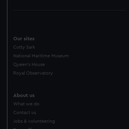
Our sites
Cutty Sark
National Maritime Museum
Queen's House
Royal Observatory
About us
What we do
Contact us
Jobs & volunteering