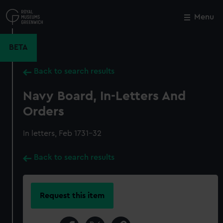
Skip
to
Menu
Close
M
main
content
BETA
Back to search results
Navy Board, In-Letters And
Orders
In letters, Feb 1731-32
Back to search results
Request this item