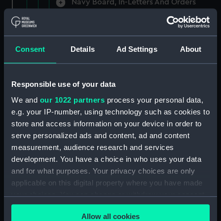
Navy Board, In-Letters And Orders
(Manuscript) (ADM/A/1758)
Navy Board, In-Letters And Orders
(Manuscript) (ADM/A/1759)
Consent
Details
Ad Settings
About
Navy Board, In-Letters And Orders
(Manuscript) (ADM/A/1760)
Responsible use of your data
We and
our 1022 partners
process your personal data,
Board of Admiralty, In-Letters
e.g. your IP-number, using technology such as cookies to
(Manuscript) (ADM/A/1761)
store and access information on your device in order to
serve personalized ads and content, ad and content
Navy Board, In-Letters And Orders
measurement, audience research and services
(Manuscript) (ADM/A/1762)
development. You have a choice in who uses your data
Navy Board, In-Letters And Orders
and for what purposes. Your privacy choices are only
(Manuscript) (ADM/A/1763)
applicable on this digital property where you have made
your choices. You can change or withdraw your consent
Navy Board, In-Letters And Orders
any time from the Cookie Declaration or by clicking on
(Manuscript) (ADM/A/1764)
Allow all cookies
the Privacy trigger icon.