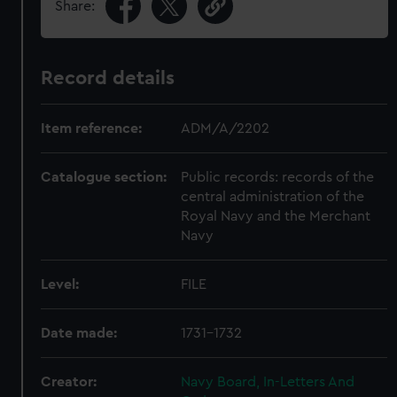
Share:
Record details
Item reference:
ADM/A/2202
Catalogue section:
Public records: records of the
central administration of the
Royal Navy and the Merchant
Navy
Level:
FILE
Date made:
1731-1732
Creator:
Navy Board, In-Letters And