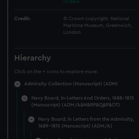
Orders
Credit:
© Crown copyright. National
Maritime Museum, Greenwich,
London
Hierarchy
Click on the + icons to explore more.
Admiralty Collection (Manuscript) (ADM)
Navy Board, In-Letters And Orders, 1688-1815
(Manuscript) (ADM/A&N&RP&Q&P&OT)
Navy Board; In Letters from the Admiralty,
1689-1815 (Manuscript) (ADM/A)