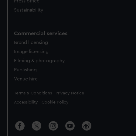
Press office
Sustainability
Commercial services
Brand licensing
Image licensing
Filming & photography
Publishing
Venue hire
Legal
Terms & Conditions
Privacy Notice
Accessibility
Cookie Policy