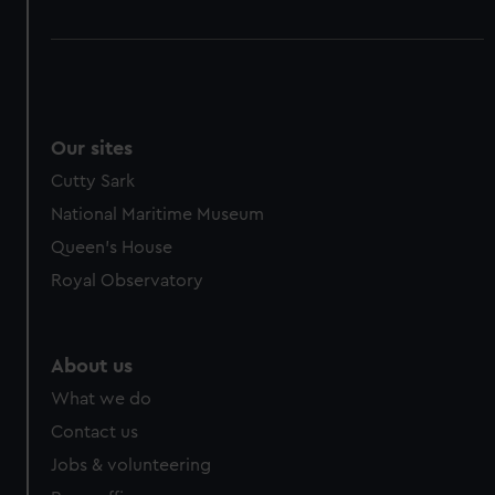
Our sites
Cutty Sark
National Maritime Museum
Queen's House
Royal Observatory
About us
What we do
Contact us
Jobs & volunteering