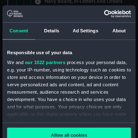
Navy Board, In-Letters And Orders
(Manuscript) (ADM/A/1758)
Navy Board, In-Letters And Orders
(Manuscript) (ADM/A/1759)
Consent
Details
Ad Settings
About
Navy Board, In-Letters And Orders
(Manuscript) (ADM/A/1760)
Responsible use of your data
We and
our 1022 partners
process your personal data,
Board of Admiralty, In-Letters
e.g. your IP-number, using technology such as cookies to
(Manuscript) (ADM/A/1761)
store and access information on your device in order to
serve personalized ads and content, ad and content
Navy Board, In-Letters And Orders
measurement, audience research and services
(Manuscript) (ADM/A/1762)
development. You have a choice in who uses your data
Navy Board, In-Letters And Orders
and for what purposes. Your privacy choices are only
(Manuscript) (ADM/A/1763)
applicable on this digital property where you have made
your choices. You can change or withdraw your consent
Navy Board, In-Letters And Orders
any time from the Cookie Declaration or by clicking on
(Manuscript) (ADM/A/1764)
Allow all cookies
the Privacy trigger icon.