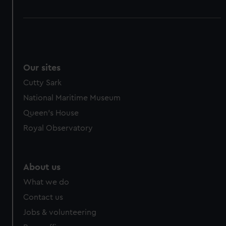
Our sites
Cutty Sark
National Maritime Museum
Queen's House
Royal Observatory
About us
What we do
Contact us
Jobs & volunteering