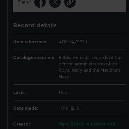
Share:
Record details
Item reference:
ADM/A/2923
Catalogue section:
Public records: records of the
central administration of the
Royal Navy and the Merchant
Navy
Level:
FILE
Date made:
1799-12-01
Creator:
Navy Board, In-Letters And