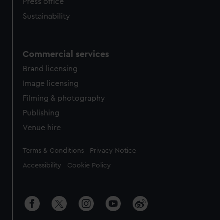
Press office
Sustainability
Commercial services
Brand licensing
Image licensing
Filming & photography
Publishing
Venue hire
Legal
Terms & Conditions
Privacy Notice
Accessibility
Cookie Policy