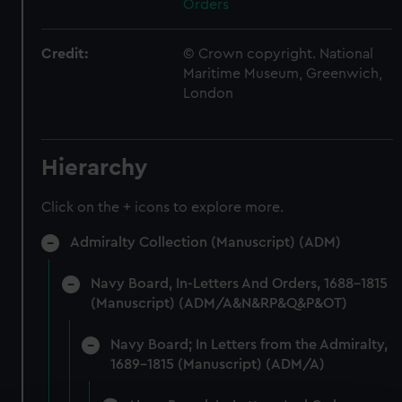
Orders
Credit:
© Crown copyright. National
Maritime Museum, Greenwich,
London
Hierarchy
Click on the + icons to explore more.
Admiralty Collection (Manuscript) (ADM)
Navy Board, In-Letters And Orders, 1688-1815
(Manuscript) (ADM/A&N&RP&Q&P&OT)
Navy Board; In Letters from the Admiralty,
1689-1815 (Manuscript) (ADM/A)