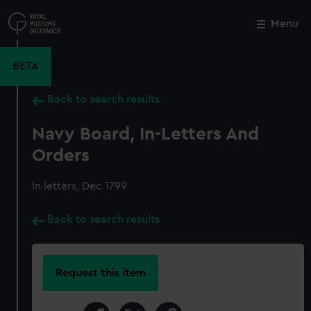
Skip
to
Menu
Close
M
main
content
BETA
Back to search results
Navy Board, In-Letters And
Orders
In letters, Dec 1799
Back to search results
Request this item