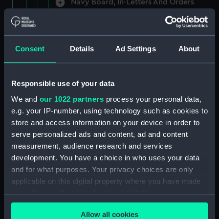
Navy Board, In-Letters And Orders
(Manuscript) (ADM/A/1758)
Navy Board, In-Letters And Orders
(Manuscript) (ADM/A/1759)
Consent
Details
Ad Settings
About
Navy Board, In-Letters And Orders
(Manuscript) (ADM/A/1760)
Responsible use of your data
We and
our 1022 partners
process your personal data,
Board of Admiralty, In-Letters
e.g. your IP-number, using technology such as cookies to
(Manuscript) (ADM/A/1761)
store and access information on your device in order to
serve personalized ads and content, ad and content
Navy Board, In-Letters And Orders
measurement, audience research and services
(Manuscript) (ADM/A/1762)
development. You have a choice in who uses your data
Navy Board, In-Letters And Orders
and for what purposes. Your privacy choices are only
(Manuscript) (ADM/A/1763)
applicable on this digital property where you have made
your choices. You can change or withdraw your consent
Navy Board, In-Letters And Orders
any time from the Cookie Declaration or by clicking on
(Manuscript) (ADM/A/1764)
Allow all cookies
the Privacy trigger icon.