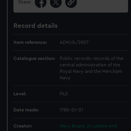
Share:
Record details
Item reference:
ADM/A/2807
Catalogue section:
Public records: records of the
central administration of the
Royal Navy and the Merchant
Navy
Level:
FILE
Date made:
1785-01-01
Creator:
Navy Board, In-Letters And