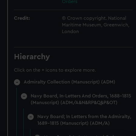
Orders
Credit:
© Crown copyright. National
Maritime Museum, Greenwich,
London
Hierarchy
Click on the + icons to explore more.
Admiralty Collection (Manuscript) (ADM)
Navy Board, In-Letters And Orders, 1688-1815
(Manuscript) (ADM/A&N&RP&Q&P&OT)
Navy Board; In Letters from the Admiralty,
1689-1815 (Manuscript) (ADM/A)