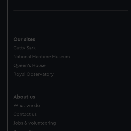
Our sites
Cutty Sark
National Maritime Museum
Queen's House
Royal Observatory
About us
What we do
Contact us
Jobs & volunteering