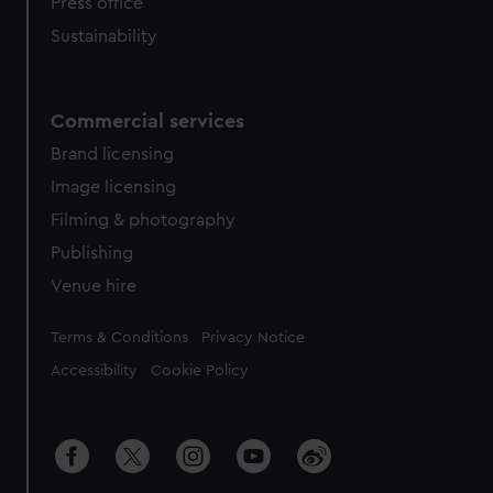
Press office
Sustainability
Commercial services
Brand licensing
Image licensing
Filming & photography
Publishing
Venue hire
Legal
Terms & Conditions
Privacy Notice
Accessibility
Cookie Policy