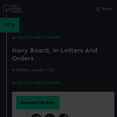
Skip
to
Menu
Close
M
main
content
BETA
Back to search results
Navy Board, In-Letters And
Orders
In letters, January 1785
Back to search results
Request this item