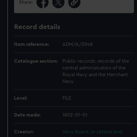
Share:
Record details
Item reference:
ADM/A/2948
Catalogue section:
Public records: records of the
central administration of the
Royal Navy and the Merchant
Navy
Level:
FILE
Date made:
1802-01-01
Creator:
Navy Board, In-Letters And