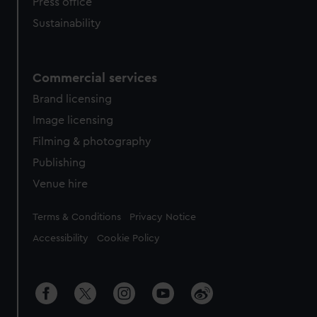
Press office
Sustainability
Commercial services
Brand licensing
Image licensing
Filming & photography
Publishing
Venue hire
Legal
Terms & Conditions
Privacy Notice
Accessibility
Cookie Policy