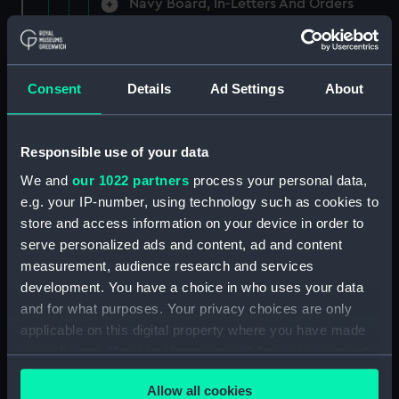
Navy Board, In-Letters And Orders
(Manuscript) (ADM/A/1758)
Navy Board, In-Letters And Orders
(Manuscript) (ADM/A/1759)
Consent
Details
Ad Settings
About
Navy Board, In-Letters And Orders
(Manuscript) (ADM/A/1760)
Responsible use of your data
We and
our 1022 partners
process your personal data,
Board of Admiralty, In-Letters
e.g. your IP-number, using technology such as cookies to
(Manuscript) (ADM/A/1761)
store and access information on your device in order to
serve personalized ads and content, ad and content
Navy Board, In-Letters And Orders
measurement, audience research and services
(Manuscript) (ADM/A/1762)
development. You have a choice in who uses your data
Navy Board, In-Letters And Orders
and for what purposes. Your privacy choices are only
(Manuscript) (ADM/A/1763)
applicable on this digital property where you have made
your choices. You can change or withdraw your consent
Navy Board, In-Letters And Orders
any time from the Cookie Declaration or by clicking on
(Manuscript) (ADM/A/1764)
Allow all cookies
the Privacy trigger icon.