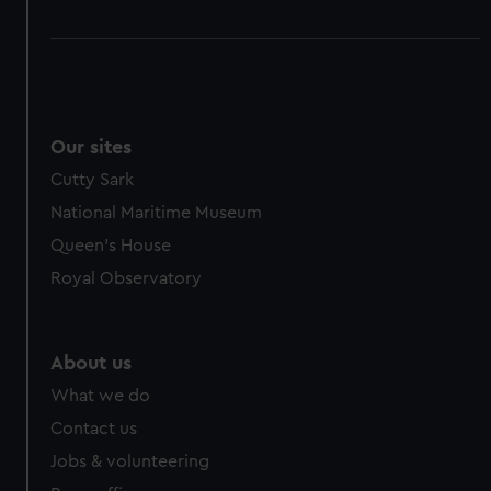
Our sites
Cutty Sark
National Maritime Museum
Queen's House
Royal Observatory
About us
What we do
Contact us
Jobs & volunteering