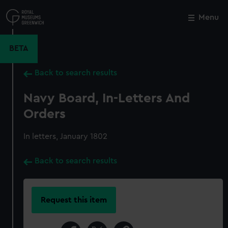
Skip
to
Menu
Close
M
main
content
BETA
Back to search results
Navy Board, In-Letters And
Orders
In letters, January 1802
Back to search results
Request this item