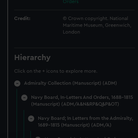
Orders
Credit:
© Crown copyright. National
Maritime Museum, Greenwich,
London
Hierarchy
Click on the + icons to explore more.
Admiralty Collection (Manuscript) (ADM)
Navy Board, In-Letters And Orders, 1688-1815
(Manuscript) (ADM/A&N&RP&Q&P&OT)
Navy Board; In Letters from the Admiralty,
1689-1815 (Manuscript) (ADM/A)